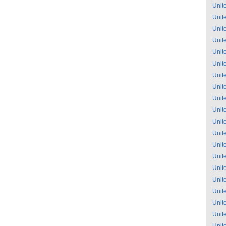
Unit
Unit
Unit
Unit
Unit
Unit
Unit
Unit
Unit
Unit
Unit
Unit
Unit
Unit
Unit
Unit
Unit
Unit
Unit