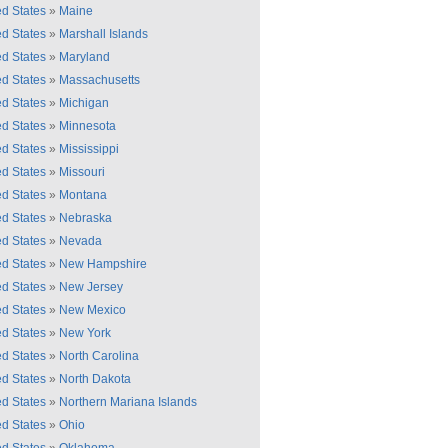
ed States
»
Maine
ed States
»
Marshall Islands
ed States
»
Maryland
ed States
»
Massachusetts
ed States
»
Michigan
ed States
»
Minnesota
ed States
»
Mississippi
ed States
»
Missouri
ed States
»
Montana
ed States
»
Nebraska
ed States
»
Nevada
ed States
»
New Hampshire
ed States
»
New Jersey
ed States
»
New Mexico
ed States
»
New York
ed States
»
North Carolina
ed States
»
North Dakota
ed States
»
Northern Mariana Islands
ed States
»
Ohio