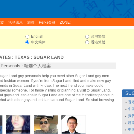
家族
活动讯息
旅游
Perks会籍
ZONE:
English
台灣繁體
中文简体
香港繁體
ATES
:
TEXAS
:
SUGAR LAND
d Personals : 精选个人档案
 Sugar Land gay personals help you meet other Sugar Land gay men
d lesbian women. If you're from Sugar Land, find and make new gay
iends in Sugar Land with Fridae. The next friend you make could
ecial someone. For those visiting or planning a visit to Sugar Land,
SU
that gays and lesbians in Sugar Land are one of the friendliest people in
 chat with other gay and lesbians around Sugar Land. So start browsing
香
中
报
越南
中