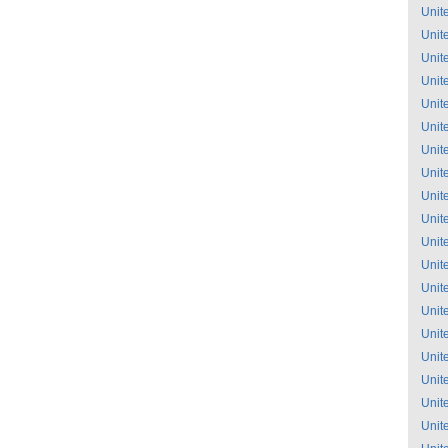
Unit
Unit
Unit
Unit
Unit
Unit
Unit
Unit
Unit
Unit
Unit
Unit
Unit
Unit
Unit
Unit
Unit
Unit
Unit