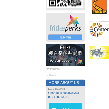
更多详情
Advertisement
Highlights
MORE ABOUT US
Latest Blog Post
Change is not always a
bad thing (Jan 1)