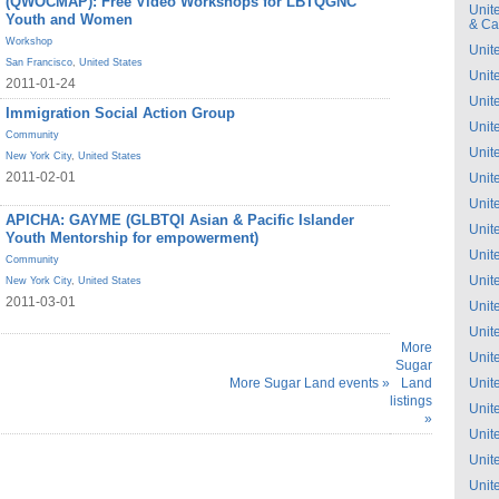
(QWOCMAP): Free Video Workshops for LBTQGNC
Unit
Youth and Women
& C
Workshop
Unit
San Francisco
,
United States
Unit
2011-01-24
Unit
Immigration Social Action Group
Unit
Community
Unit
New York City
,
United States
2011-02-01
Unit
Unit
APICHA: GAYME (GLBTQI Asian & Pacific Islander
Unit
Youth Mentorship for empowerment)
Unit
Community
Unit
New York City
,
United States
2011-03-01
Unit
Unit
More
Unit
Sugar
More Sugar Land events »
Land
Unit
listings
Unit
»
Unit
Unit
Unit