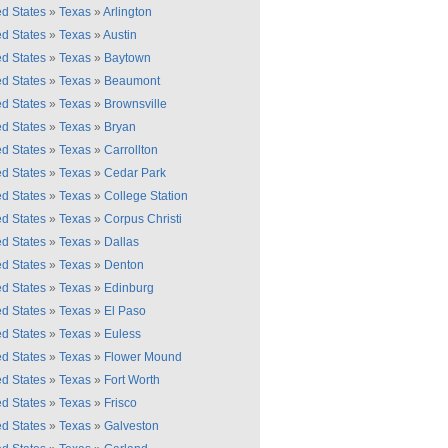
ed States
»
Texas
»
Arlington
ed States
»
Texas
»
Austin
ed States
»
Texas
»
Baytown
ed States
»
Texas
»
Beaumont
ed States
»
Texas
»
Brownsville
ed States
»
Texas
»
Bryan
ed States
»
Texas
»
Carrollton
ed States
»
Texas
»
Cedar Park
ed States
»
Texas
»
College Station
ed States
»
Texas
»
Corpus Christi
ed States
»
Texas
»
Dallas
ed States
»
Texas
»
Denton
ed States
»
Texas
»
Edinburg
ed States
»
Texas
»
El Paso
ed States
»
Texas
»
Euless
ed States
»
Texas
»
Flower Mound
ed States
»
Texas
»
Fort Worth
ed States
»
Texas
»
Frisco
ed States
»
Texas
»
Galveston