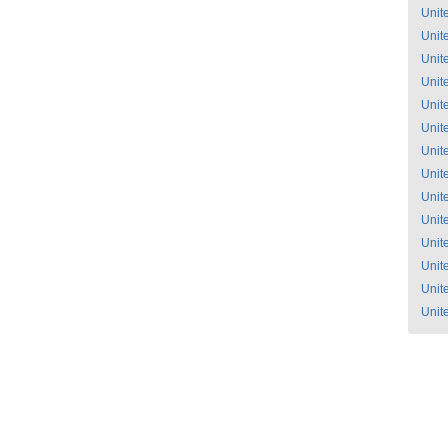
Unit
Unit
Unit
Unit
Unit
Unit
Unit
Unit
Unit
Unit
Unit
Unit
Unit
Unit