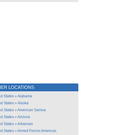
ER LOCATIONS
ed States
»
Alabama
ed States
»
Alaska
ed States
»
American Samoa
ed States
»
Arizona
ed States
»
Arkansas
ed States
»
Armed Forces Americas