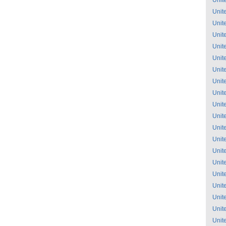
Unit
Unit
Unit
Unit
Unit
Unit
Unit
Unit
Unit
Unit
Unit
Unit
Unit
Unit
Unit
Unit
Unit
Unit
Unit
Unit