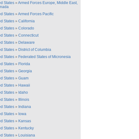
ed States
»
Armed Forces Europe, Middle East,
anada
ed States
»
Armed Forces Pacific
ed States
»
California
ed States
»
Colorado
ed States
»
Connecticut
ed States
»
Delaware
ed States
»
District of Columbia
ed States
»
Federated States of Micronesia
ed States
»
Florida
ed States
»
Georgia
ed States
»
Guam
ed States
»
Hawaii
ed States
»
Idaho
ed States
»
Illinois
ed States
»
Indiana
ed States
»
Iowa
ed States
»
Kansas
ed States
»
Kentucky
ed States
»
Louisiana