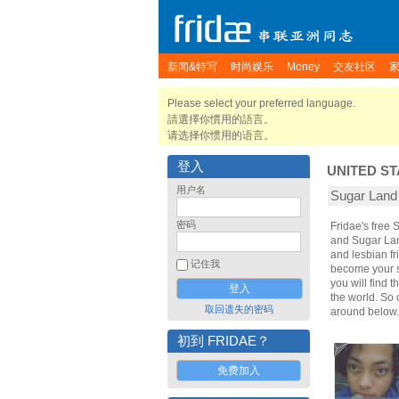
新闻&特写
时尚娱乐
Money
交友社区
Please select your preferred language.
請選擇你慣用的語言。
请选择你惯用的语言。
登入
UNITED ST
用户名
Sugar Lan
密码
Fridae's free
and Sugar Lan
and lesbian fr
记住我
become your sp
you will find 
the world. So
取回遗失的密码
around below.
初到 FRIDAE？
免费加入