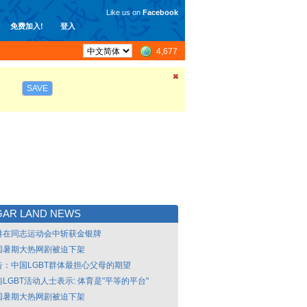
Like us on
Facebook
免费加入!
登入
4,677
SAVE
GAR LAND NEWS
港在同志运动会中斩获金银牌
国暑期大热网剧被迫下架
告：中国LGBT群体最担心父母的期望
LGBT活动人士表示: 体育是"平等的平台"
国暑期大热网剧被迫下架