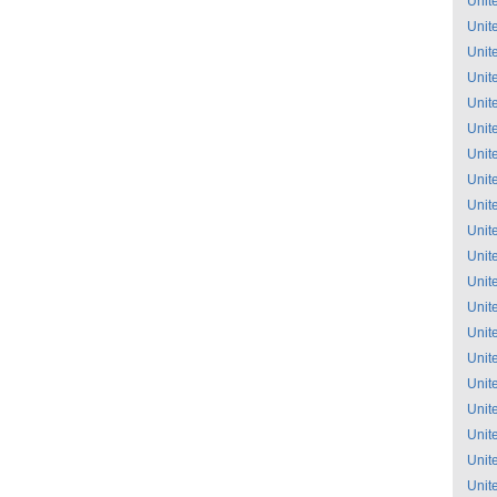
Unit
Unit
Unit
Unit
Unit
Unit
Unit
Unit
Unit
Unit
Unit
Unit
Unit
Unit
Unit
Unit
Unit
Unit
Unit
Unit