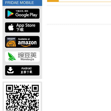
FRIDAE MOBILE