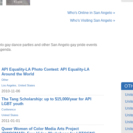
02
02
Klopik
Klopik
Who's Online in San Angelo »
Who's Visiting San Angelo »
lo gay dance parties and other San Angelo gay pride events
Agenda.
API Equality-LA Photo Contest: API Equality-LA
Around the World
Other
OTH
Los Angeles
,
United States
2010-11-06
Unit
The Tang Scholarship: up to $15,000/year for API
Unit
LGBT youth
Unit
Conference
Unit
United States
2011-01-01
Unit
Queer Women of Color Media Arts Project
Unit