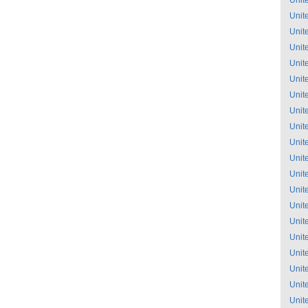
Unit
Unit
Unit
Unit
Unit
Unit
Unit
Unit
Unit
Unit
Unit
Unit
Unit
Unit
Unit
Unit
Unit
Unit
Unit
Unit