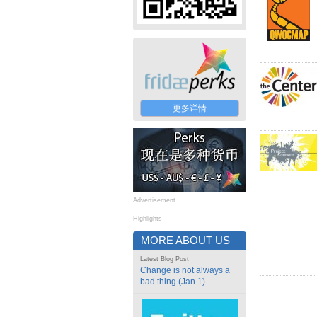
更多详情
Advertisement
Highlights
MORE ABOUT US
Latest Blog Post
Change is not always a
bad thing (Jan 1)