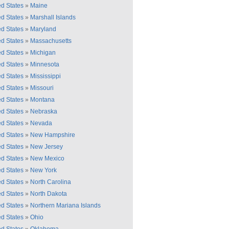
ed States
»
Maine
ed States
»
Marshall Islands
ed States
»
Maryland
ed States
»
Massachusetts
ed States
»
Michigan
ed States
»
Minnesota
ed States
»
Mississippi
ed States
»
Missouri
ed States
»
Montana
ed States
»
Nebraska
ed States
»
Nevada
ed States
»
New Hampshire
ed States
»
New Jersey
ed States
»
New Mexico
ed States
»
New York
ed States
»
North Carolina
ed States
»
North Dakota
ed States
»
Northern Mariana Islands
ed States
»
Ohio