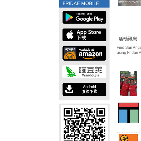
sweetforever0
sweetforever0
FRIDAE MOBILE
活动讯息
Find San Ange
using Fridae 