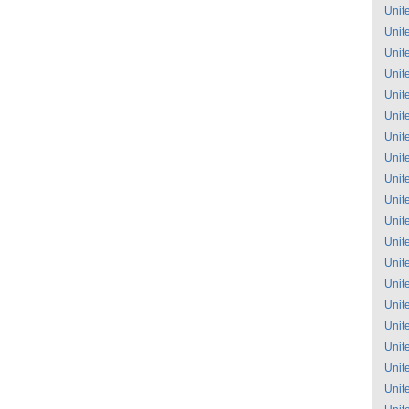
Unit
Unit
Unit
Unit
Unit
Unit
Unit
Unit
Unit
Unit
Unit
Unit
Unit
Unit
Unit
Unit
Unit
Unit
Unit