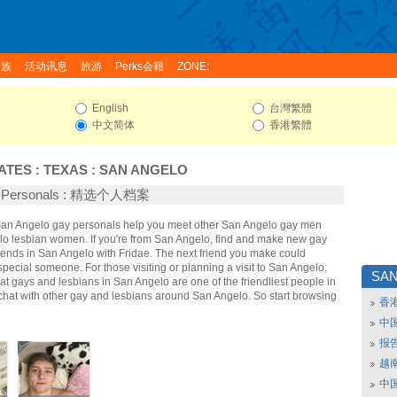
家族
活动讯息
旅游
Perks会籍
ZONE:
English
台灣繁體
中文简体
香港繁體
ATES
:
TEXAS
:
SAN ANGELO
o Personals : 精选个人档案
 San Angelo gay personals help you meet other San Angelo gay men
o lesbian women. If you're from San Angelo, find and make new gay
iends in San Angelo with Fridae. The next friend you make could
ecial someone. For those visiting or planning a visit to San Angelo,
SA
that gays and lesbians in San Angelo are one of the friendliest people in
 chat with other gay and lesbians around San Angelo. So start browsing
香
中
报
越南
中