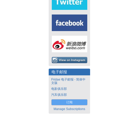
电子邮报
Fridae 电子邮报 - 简体中
文版
电影俱乐部
汽车俱乐部
订阅
Manage Subscriptions