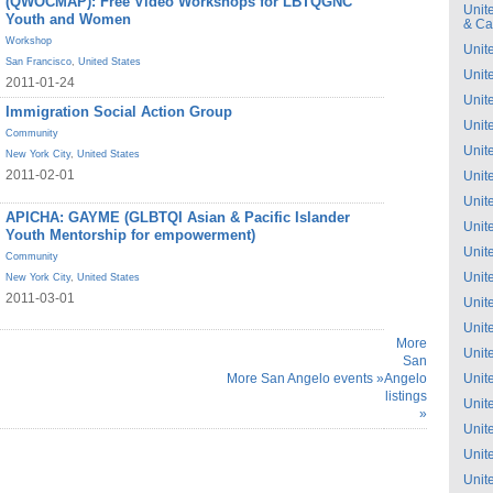
(QWOCMAP): Free Video Workshops for LBTQGNC
Unit
Youth and Women
& C
Workshop
Unit
San Francisco
,
United States
Unit
2011-01-24
Unit
Immigration Social Action Group
Unit
Community
Unit
New York City
,
United States
2011-02-01
Unit
Unit
APICHA: GAYME (GLBTQI Asian & Pacific Islander
Unit
Youth Mentorship for empowerment)
Unit
Community
Unit
New York City
,
United States
2011-03-01
Unit
Unit
More
Unit
San
More San Angelo events »
Angelo
Unit
listings
Unit
»
Unit
Unit
Unit