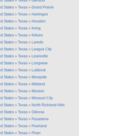
ed States
»
Texas
»
Garland
ed States
»
Texas
»
Grand Prairie
ed States
»
Texas
»
Harlingen
ed States
»
Texas
»
Houston
ed States
»
Texas
»
Irving
ed States
»
Texas
»
Killeen
ed States
»
Texas
»
Laredo
ed States
»
Texas
»
League City
ed States
»
Texas
»
Lewisville
ed States
»
Texas
»
Longview
ed States
»
Texas
»
Lubbock
ed States
»
Texas
»
Mesquite
ed States
»
Texas
»
Midland
ed States
»
Texas
»
Mission
ed States
»
Texas
»
Missouri City
ed States
»
Texas
»
North Richland Hills
ed States
»
Texas
»
Odessa
ed States
»
Texas
»
Pasadena
ed States
»
Texas
»
Pearland
ed States
»
Texas
»
Pharr