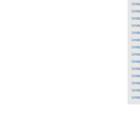
Unit
Unit
Unit
Unit
Unit
Unit
Unit
Unit
Unit
Unit
Unit
Unit
Unit
Unit