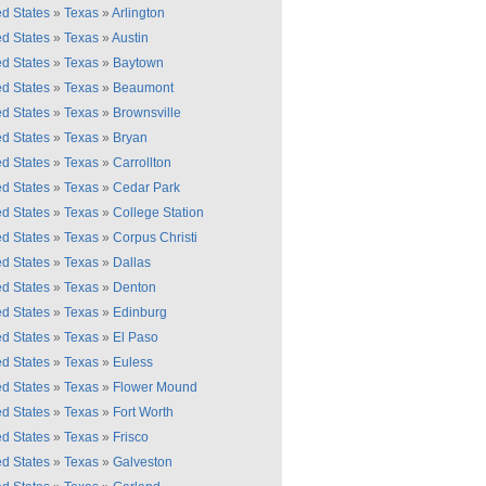
ed States
»
Texas
»
Arlington
ed States
»
Texas
»
Austin
ed States
»
Texas
»
Baytown
ed States
»
Texas
»
Beaumont
ed States
»
Texas
»
Brownsville
ed States
»
Texas
»
Bryan
ed States
»
Texas
»
Carrollton
ed States
»
Texas
»
Cedar Park
ed States
»
Texas
»
College Station
ed States
»
Texas
»
Corpus Christi
ed States
»
Texas
»
Dallas
ed States
»
Texas
»
Denton
ed States
»
Texas
»
Edinburg
ed States
»
Texas
»
El Paso
ed States
»
Texas
»
Euless
ed States
»
Texas
»
Flower Mound
ed States
»
Texas
»
Fort Worth
ed States
»
Texas
»
Frisco
ed States
»
Texas
»
Galveston