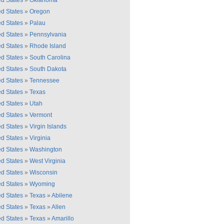
ed States
»
Oklahoma
ed States
»
Oregon
ed States
»
Palau
ed States
»
Pennsylvania
ed States
»
Rhode Island
ed States
»
South Carolina
ed States
»
South Dakota
ed States
»
Tennessee
ed States
»
Texas
ed States
»
Utah
ed States
»
Vermont
ed States
»
Virgin Islands
ed States
»
Virginia
ed States
»
Washington
ed States
»
West Virginia
ed States
»
Wisconsin
ed States
»
Wyoming
ed States
»
Texas
»
Abilene
ed States
»
Texas
»
Allen
ed States
»
Texas
»
Amarillo