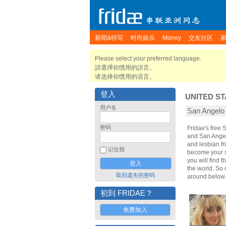
新闻&特写
时尚娱乐
Money
交友社区
Please select your preferred language.
請選擇你慣用的語言。
请选择你惯用的语言。
登入
UNITED ST
用户名
San Angel
密码
Fridae's free
and San Angel
and lesbian fr
记住我
become your sp
you will find 
the world. So
取回遗失的密码
around below.
初到 FRIDAE？
免费加入