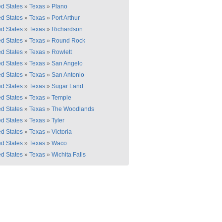
ed States
»
Texas
»
Plano
ed States
»
Texas
»
Port Arthur
ed States
»
Texas
»
Richardson
ed States
»
Texas
»
Round Rock
ed States
»
Texas
»
Rowlett
ed States
»
Texas
»
San Angelo
ed States
»
Texas
»
San Antonio
ed States
»
Texas
»
Sugar Land
ed States
»
Texas
»
Temple
ed States
»
Texas
»
The Woodlands
ed States
»
Texas
»
Tyler
ed States
»
Texas
»
Victoria
ed States
»
Texas
»
Waco
ed States
»
Texas
»
Wichita Falls