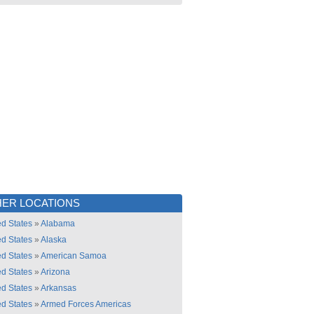
ER LOCATIONS
ed States
»
Alabama
ed States
»
Alaska
ed States
»
American Samoa
ed States
»
Arizona
ed States
»
Arkansas
ed States
»
Armed Forces Americas