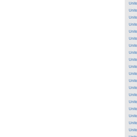
Unit
Unit
Unit
Unit
Unit
Unit
Unit
Unit
Unit
Unit
Unit
Unit
Unit
Unit
Unit
Unit
Unit
Unit
Unit