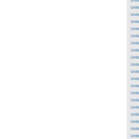
Unit
Unit
Unit
Unit
Unit
Unit
Unit
Unit
Unit
Unit
Unit
Unit
Unit
Unit
Unit
Unit
Unit
Unit
Unit
Unit