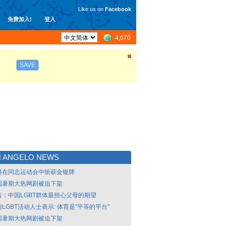
Like us on
Facebook
免费加入!
登入
4,670
SAVE
N ANGELO NEWS
港在同志运动会中斩获金银牌
国暑期大热网剧被迫下架
告：中国LGBT群体最担心父母的期望
LGBT活动人士表示: 体育是"平等的平台"
国暑期大热网剧被迫下架