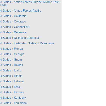
ed States
»
Armed Forces Europe, Middle East,
anada
ed States
»
Armed Forces Pacific
ed States
»
California
ed States
»
Colorado
ed States
»
Connecticut
ed States
»
Delaware
ed States
»
District of Columbia
ed States
»
Federated States of Micronesia
ed States
»
Florida
ed States
»
Georgia
ed States
»
Guam
ed States
»
Hawaii
ed States
»
Idaho
ed States
»
Illinois
ed States
»
Indiana
ed States
»
Iowa
ed States
»
Kansas
ed States
»
Kentucky
ed States
»
Louisiana