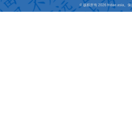
© 版权所有 2026 fridae.a