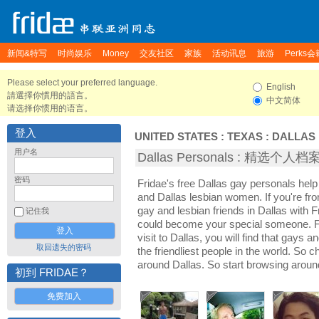
新闻&特写
时尚娱乐
Money
交友社区
家族
活动讯息
旅游
Perks会
Please select your preferred language.
English
請選擇你慣用的語言。
中文简体
请选择你惯用的语言。
登入
UNITED STATES
:
TEXAS
:
DALLAS
用户名
Dallas Personals : 精选个人档
密码
Fridae's free Dallas gay personals hel
and Dallas lesbian women. If you're fr
gay and lesbian friends in Dallas with 
记住我
could become your special someone. For
visit to Dallas, you will find that gays a
取回遗失的密码
the friendliest people in the world. So 
around Dallas. So start browsing aroun
初到 FRIDAE？
免费加入