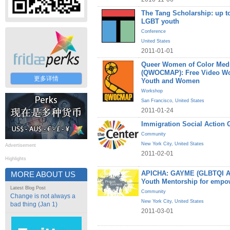
The Tang Scholarship: up to
LGBT youth
Conference
United States
2011-01-01
Queer Women of Color Medi
(QWOCMAP): Free Video W
更多详情
Youth and Women
Workshop
San Francisco
,
United States
2011-01-24
Immigration Social Action 
Community
New York City
,
United States
Advertisement
2011-02-01
Highlights
APICHA: GAYME (GLBTQI Asi
MORE ABOUT US
Youth Mentorship for empo
Latest Blog Post
Community
Change is not always a
New York City
,
United States
bad thing (Jan 1)
2011-03-01