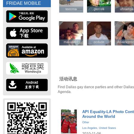
FRIDAE MOBILE
teecrna
teecrna
gterrelli
gterrelli
ufstampa
ufstampa
makali007
makali007
ocdude
ocdude
Asialoverb
Asialoverb
活动讯息
Find Dallas gay dance parties and other Dallas
Agenda.
API Equality-LA Photo Cont
Around the World
Other
Los Angeles
,
United States
2010-11-06