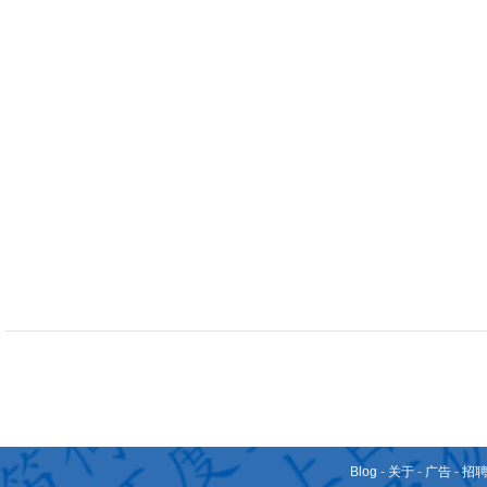
Blog
-
关于
-
广告
-
招