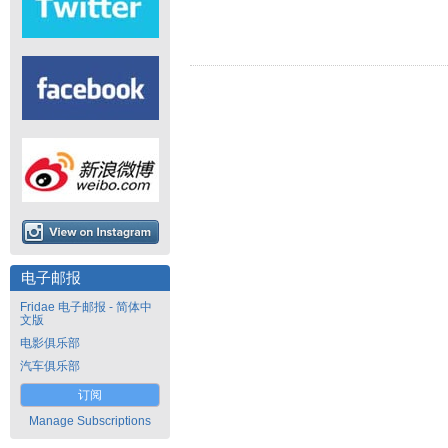
电子邮报
Fridae 电子邮报 - 简体中
文版
电影俱乐部
汽车俱乐部
订阅
Manage Subscriptions