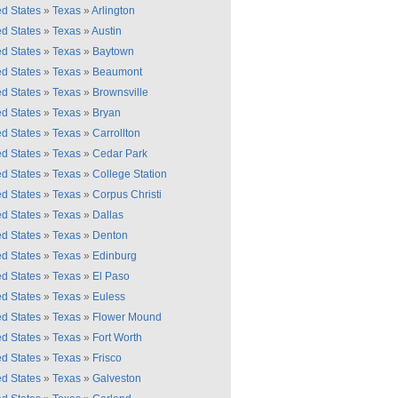
ed States
»
Texas
»
Arlington
ed States
»
Texas
»
Austin
ed States
»
Texas
»
Baytown
ed States
»
Texas
»
Beaumont
ed States
»
Texas
»
Brownsville
ed States
»
Texas
»
Bryan
ed States
»
Texas
»
Carrollton
ed States
»
Texas
»
Cedar Park
ed States
»
Texas
»
College Station
ed States
»
Texas
»
Corpus Christi
ed States
»
Texas
»
Dallas
ed States
»
Texas
»
Denton
ed States
»
Texas
»
Edinburg
ed States
»
Texas
»
El Paso
ed States
»
Texas
»
Euless
ed States
»
Texas
»
Flower Mound
ed States
»
Texas
»
Fort Worth
ed States
»
Texas
»
Frisco
ed States
»
Texas
»
Galveston