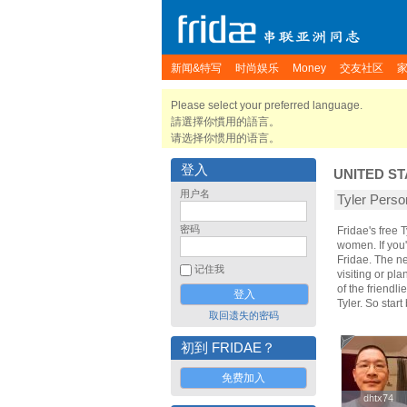
新闻&特写
时尚娱乐
Money
交友社区
Please select your preferred language.
請選擇你慣用的語言。
请选择你惯用的语言。
登入
UNITED ST
用户名
Tyler Per
密码
Fridae's free 
women. If you'
Fridae. The n
记住我
visiting or pla
of the friendl
Tyler. So star
取回遗失的密码
初到 FRIDAE？
免费加入
dhtx74
dhtx74