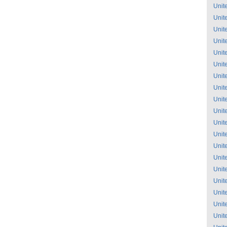
Unit
Unit
Unit
Unit
Unit
Unit
Unit
Unit
Unit
Unit
Unit
Unit
Unit
Unit
Unit
Unit
Unit
Unit
Unit