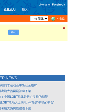
Like us on
Facebook
免费加入!
登入
4,683
SAVE
LER NEWS
港在同志运动会中斩获金银牌
国暑期大热网剧被迫下架
告：中国LGBT群体最担心父母的期望
LGBT活动人士表示: 体育是"平等的平台"
国暑期大热网剧被迫下架