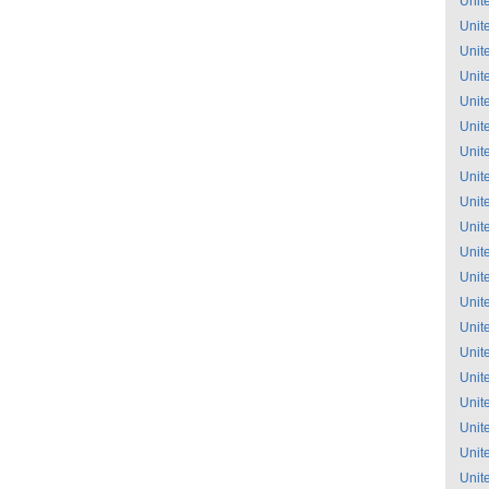
Unit
Unit
Unit
Unit
Unit
Unit
Unit
Unit
Unit
Unit
Unit
Unit
Unit
Unit
Unit
Unit
Unit
Unit
Unit
Unit