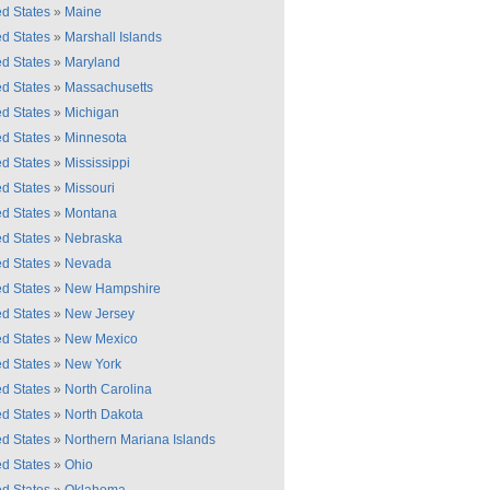
ed States
»
Maine
ed States
»
Marshall Islands
ed States
»
Maryland
ed States
»
Massachusetts
ed States
»
Michigan
ed States
»
Minnesota
ed States
»
Mississippi
ed States
»
Missouri
ed States
»
Montana
ed States
»
Nebraska
ed States
»
Nevada
ed States
»
New Hampshire
ed States
»
New Jersey
ed States
»
New Mexico
ed States
»
New York
ed States
»
North Carolina
ed States
»
North Dakota
ed States
»
Northern Mariana Islands
ed States
»
Ohio