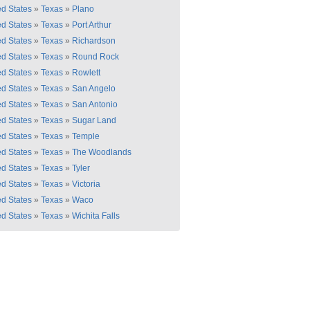
ed States
»
Texas
»
Plano
ed States
»
Texas
»
Port Arthur
ed States
»
Texas
»
Richardson
ed States
»
Texas
»
Round Rock
ed States
»
Texas
»
Rowlett
ed States
»
Texas
»
San Angelo
ed States
»
Texas
»
San Antonio
ed States
»
Texas
»
Sugar Land
ed States
»
Texas
»
Temple
ed States
»
Texas
»
The Woodlands
ed States
»
Texas
»
Tyler
ed States
»
Texas
»
Victoria
ed States
»
Texas
»
Waco
ed States
»
Texas
»
Wichita Falls