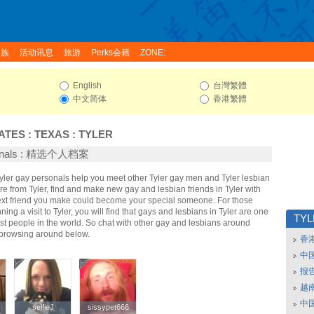
家族
活动讯息
旅游
Perks会籍
ZONE:
English
台灣繁體
中文简体
香港繁體
ATES
:
TEXAS
:
TYLER
sonals : 精选个人档案
Tyler gay personals help you meet other Tyler gay men and Tyler lesbian
re from Tyler, find and make new gay and lesbian friends in Tyler with
ext friend you make could become your special someone. For those
nning a visit to Tyler, you will find that gays and lesbians in Tyler are one
TY
iest people in the world. So chat with other gay and lesbians around
t browsing around below.
香
中
报
越南
中
selfieJ
selfieJ
sissypet666
sissypet666