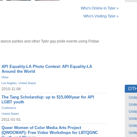
Who's Online in Tyler »
Who's Visiting Tyler »
 dance parties and other Tyler gay pride events using Fridae
API Equality-LA Photo Contest: API Equality-LA
Around the World
Other
Los Angeles
,
United States
OTH
2010-11-06
The Tang Scholarship: up to $15,000/year for API
Unit
LGBT youth
Unit
Conference
Unit
United States
Unit
2011-01-01
Unit
Queer Women of Color Media Arts Project
(QWOCMAP): Free Video Workshops for LBTQGNC
Unit