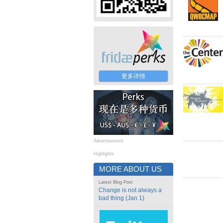
更多详情
Advertisement
Highlights
MORE ABOUT US
Latest Blog Post
Change is not always a
bad thing (Jan 1)