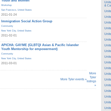
Youth and Women
Unit
& C
Workshop
San Francisco
,
United States
Unit
2011-01-24
Unit
Immigration Social Action Group
Unit
Community
Unit
New York City
,
United States
Unit
2011-02-01
Unit
APICHA: GAYME (GLBTQI Asian & Pacific Islander
Unit
Youth Mentorship for empowerment)
Unit
Community
Unit
New York City
,
United States
Unit
2011-03-01
Unit
More
Unit
Tyler
More Tyler events »
Unit
listings
»
Unit
Unit
Unit
Unit
Unit