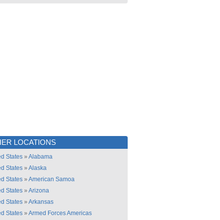
ER LOCATIONS
ed States
»
Alabama
ed States
»
Alaska
ed States
»
American Samoa
ed States
»
Arizona
ed States
»
Arkansas
ed States
»
Armed Forces Americas