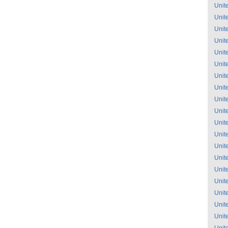
Unit
Unit
Unit
Unit
Unit
Unit
Unit
Unit
Unit
Unit
Unit
Unit
Unit
Unit
Unit
Unit
Unit
Unit
Unit