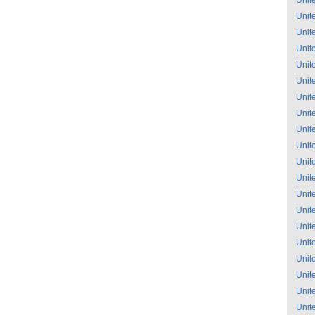
Unit
Unit
Unit
Unit
Unit
Unit
Unit
Unit
Unit
Unit
Unit
Unit
Unit
Unit
Unit
Unit
Unit
Unit
Unit
Unit