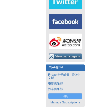
电子邮报
Fridae 电子邮报 - 简体中
文版
电影俱乐部
汽车俱乐部
订阅
Manage Subscriptions