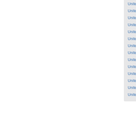
Unit
Unit
Unit
Unit
Unit
Unit
Unit
Unit
Unit
Unit
Unit
Unit
Unit
Unit