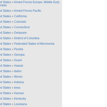
ed States
»
Armed Forces Europe, Middle East,
anada
ed States
»
Armed Forces Pacific
ed States
»
California
ed States
»
Colorado
ed States
»
Connecticut
ed States
»
Delaware
ed States
»
District of Columbia
ed States
»
Federated States of Micronesia
ed States
»
Florida
ed States
»
Georgia
ed States
»
Guam
ed States
»
Hawaii
ed States
»
Idaho
ed States
»
Illinois
ed States
»
Indiana
ed States
»
Iowa
ed States
»
Kansas
ed States
»
Kentucky
ed States
»
Louisiana