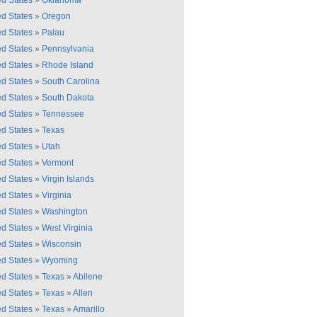
ed States
»
Oklahoma
ed States
»
Oregon
ed States
»
Palau
ed States
»
Pennsylvania
ed States
»
Rhode Island
ed States
»
South Carolina
ed States
»
South Dakota
ed States
»
Tennessee
ed States
»
Texas
ed States
»
Utah
ed States
»
Vermont
ed States
»
Virgin Islands
ed States
»
Virginia
ed States
»
Washington
ed States
»
West Virginia
ed States
»
Wisconsin
ed States
»
Wyoming
ed States
»
Texas
»
Abilene
ed States
»
Texas
»
Allen
ed States
»
Texas
»
Amarillo