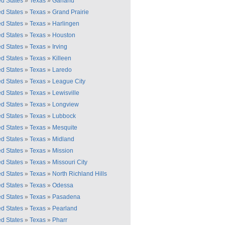
ed States
»
Texas
»
Garland
ed States
»
Texas
»
Grand Prairie
ed States
»
Texas
»
Harlingen
ed States
»
Texas
»
Houston
ed States
»
Texas
»
Irving
ed States
»
Texas
»
Killeen
ed States
»
Texas
»
Laredo
ed States
»
Texas
»
League City
ed States
»
Texas
»
Lewisville
ed States
»
Texas
»
Longview
ed States
»
Texas
»
Lubbock
ed States
»
Texas
»
Mesquite
ed States
»
Texas
»
Midland
ed States
»
Texas
»
Mission
ed States
»
Texas
»
Missouri City
ed States
»
Texas
»
North Richland Hills
ed States
»
Texas
»
Odessa
ed States
»
Texas
»
Pasadena
ed States
»
Texas
»
Pearland
ed States
»
Texas
»
Pharr