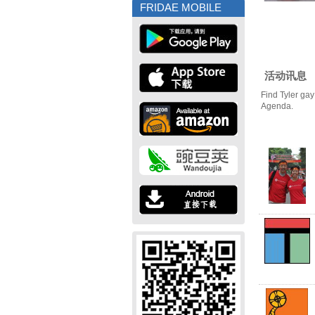
FRIDAE MOBILE
活动讯息
Find Tyler gay
Agenda.