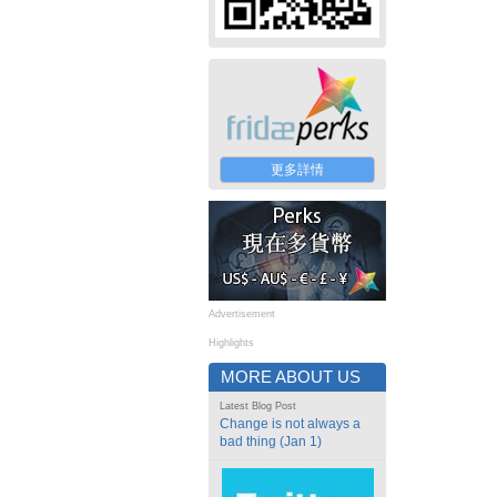
更多詳情
Advertisement
Highlights
MORE ABOUT US
Latest Blog Post
Change is not always a
bad thing (Jan 1)