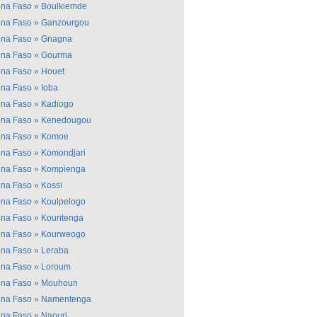
ina Faso
»
Boulkiemde
ina Faso
»
Ganzourgou
ina Faso
»
Gnagna
ina Faso
»
Gourma
ina Faso
»
Houet
ina Faso
»
Ioba
ina Faso
»
Kadiogo
ina Faso
»
Kenedougou
ina Faso
»
Komoe
ina Faso
»
Komondjari
ina Faso
»
Kompienga
ina Faso
»
Kossi
ina Faso
»
Koulpelogo
ina Faso
»
Kouritenga
ina Faso
»
Kourweogo
ina Faso
»
Leraba
ina Faso
»
Loroum
ina Faso
»
Mouhoun
ina Faso
»
Namentenga
ina Faso
»
Naouri