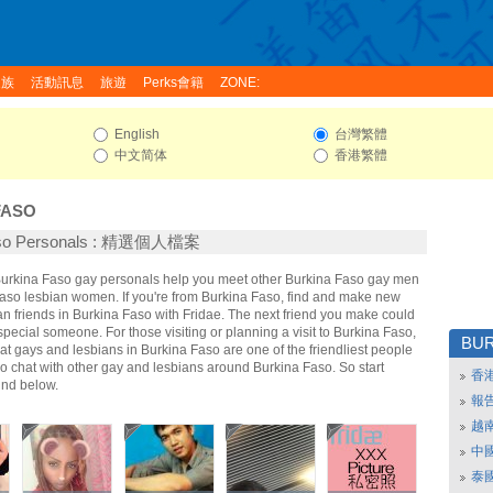
家族
活動訊息
旅遊
Perks會籍
ZONE:
English
台灣繁體
中文简体
香港繁體
FASO
aso Personals : 精選個人檔案
 Burkina Faso gay personals help you meet other Burkina Faso gay men
aso lesbian women. If you're from Burkina Faso, find and make new
n friends in Burkina Faso with Fridae. The next friend you make could
ecial someone. For those visiting or planning a visit to Burkina Faso,
BUR
that gays and lesbians in Burkina Faso are one of the friendliest people
So chat with other gay and lesbians around Burkina Faso. So start
香
nd below.
報
越
中
泰