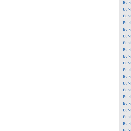
Burk
Burk
Burk
Burk
Burk
Burk
Burk
Burk
Burk
Burk
Burk
Burk
Burk
Burk
Burk
Burk
Burk
Burk
Burk
Burk