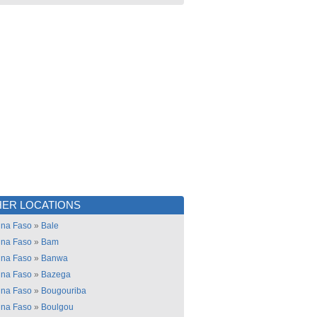
ER LOCATIONS
ina Faso
»
Bale
ina Faso
»
Bam
ina Faso
»
Banwa
ina Faso
»
Bazega
ina Faso
»
Bougouriba
ina Faso
»
Boulgou