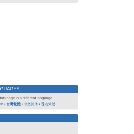
NGUAGES
this page in a different language:
sh
•
台灣繁體
•
中文简体
•
香港繁體
好