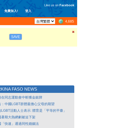
Like us on
Facebook
免費加入!
登入
4,685
SAVE
KINA FASO NEWS
港在同志運動會中斬獲金銀牌
告：中國LGBT群體最擔心父母的期望
南LGBT活動人士表示: 體育是「平等的平臺」
國暑期大熱網劇被迫下架
國「快速」通過同性婚姻法