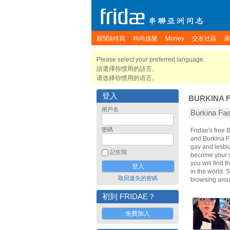
新聞&特寫
時尚娛樂
Money
交友社區
Please select your preferred language.
請選擇你慣用的語言。
请选择你惯用的语言。
登入
BURKINA 
用戶名
Burkina F
密碼
Fridae's free
and Burkina F
gay and lesbia
記住我
become your sp
you will find 
in the world. 
取回遺失的密碼
browsing arou
初到 FRIDAE？
免費加入