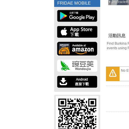
Furryoracle4
Furryoracle4
FRIDAE MOBILE
活動訊息
Find Burkina 
events using 
No E