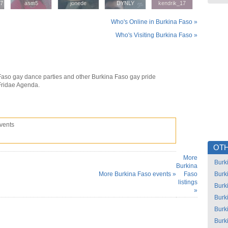
57
57
asm5
asm5
jonede
jonede
DYNLY
DYNLY
kendrik_17
kendrik_17
Who's Online in Burkina Faso »
Who's Visiting Burkina Faso »
Faso gay dance parties and other Burkina Faso gay pride
Fridae Agenda.
vents
OTH
More
Burk
Burkina
More Burkina Faso events »
Faso
Burk
listings
Burk
»
Burk
Burk
Burk