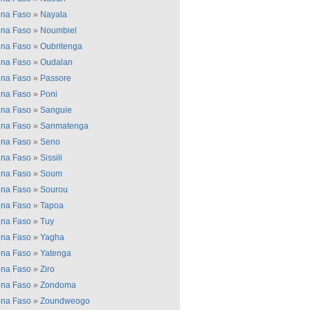
ina Faso
»
Nayala
ina Faso
»
Noumbiel
ina Faso
»
Oubritenga
ina Faso
»
Oudalan
ina Faso
»
Passore
ina Faso
»
Poni
ina Faso
»
Sanguie
ina Faso
»
Sanmatenga
ina Faso
»
Seno
ina Faso
»
Sissili
ina Faso
»
Soum
ina Faso
»
Sourou
ina Faso
»
Tapoa
ina Faso
»
Tuy
ina Faso
»
Yagha
ina Faso
»
Yatenga
ina Faso
»
Ziro
ina Faso
»
Zondoma
ina Faso
»
Zoundweogo