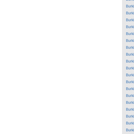
Burk
Burk
Burk
Burk
Burk
Burk
Burk
Burk
Burk
Burk
Burk
Burk
Burk
Burk
Burk
Burk
Burk
Burk
Burk