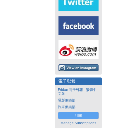
電子郵報
Fridae 電子郵報 - 繁體中
文版
電影俱樂部
汽車俱樂部
訂閱
Manage Subscriptions