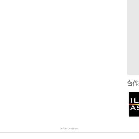
合作
Advertisement