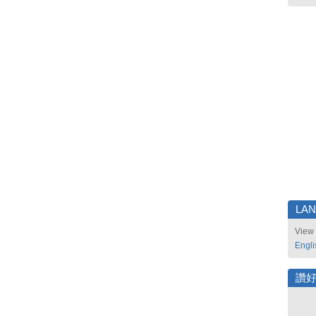
LA
View 
Engli
讚