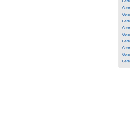
Ger
Ger
Ger
Ger
Ger
Ger
Ger
Ger
Ger
Ger