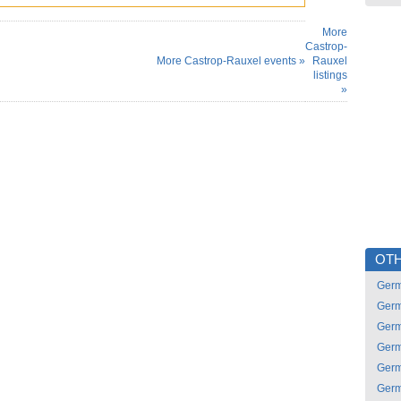
More
Castrop-
More Castrop-Rauxel events »
Rauxel
listings
»
OTH
Ger
Ger
Ger
Ger
Ger
Ger