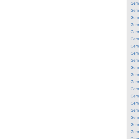
Ger
Ger
Ger
Ger
Ger
Ger
Ger
Ger
Ger
Ger
Ger
Ger
Ger
Ger
Ger
Ger
Ger
Ger
Ger