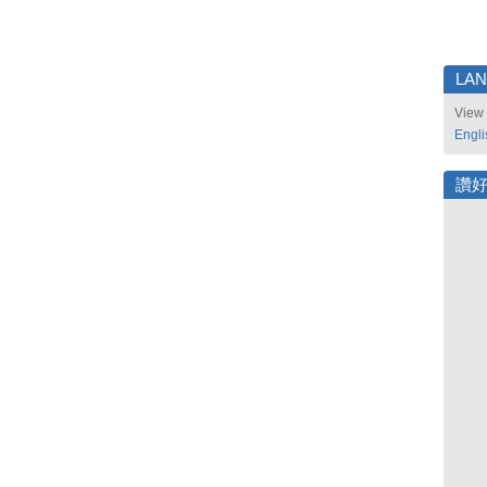
LA
View 
Engli
讚