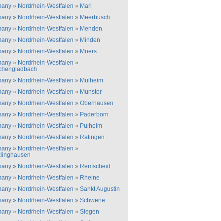
many
»
Nordrhein-Westfalen
»
Marl
many
»
Nordrhein-Westfalen
»
Meerbusch
many
»
Nordrhein-Westfalen
»
Menden
many
»
Nordrhein-Westfalen
»
Minden
many
»
Nordrhein-Westfalen
»
Moers
many
»
Nordrhein-Westfalen
»
chengladbach
many
»
Nordrhein-Westfalen
»
Mulheim
many
»
Nordrhein-Westfalen
»
Munster
many
»
Nordrhein-Westfalen
»
Oberhausen
many
»
Nordrhein-Westfalen
»
Paderborn
many
»
Nordrhein-Westfalen
»
Pulheim
many
»
Nordrhein-Westfalen
»
Ratingen
many
»
Nordrhein-Westfalen
»
linghausen
many
»
Nordrhein-Westfalen
»
Remscheid
many
»
Nordrhein-Westfalen
»
Rheine
many
»
Nordrhein-Westfalen
»
Sankt Augustin
many
»
Nordrhein-Westfalen
»
Schwerte
many
»
Nordrhein-Westfalen
»
Siegen