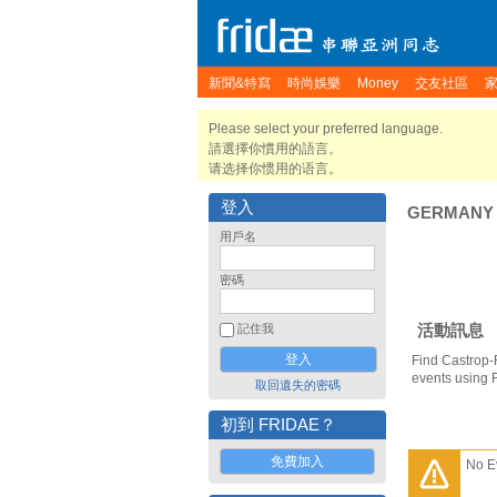
新聞&特寫
時尚娛樂
Money
交友社區
Please select your preferred language.
請選擇你慣用的語言。
请选择你惯用的语言。
登入
GERMANY
用戶名
密碼
活動訊息
記住我
Find Castrop-
events using 
取回遺失的密碼
初到 FRIDAE？
免費加入
No E