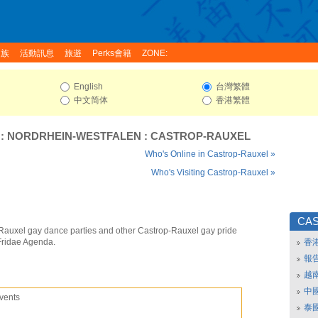
家族
活動訊息
旅遊
Perks會籍
ZONE:
English
台灣繁體
中文简体
香港繁體
:
NORDRHEIN-WESTFALEN
:
CASTROP-RAUXEL
Who's Online in Castrop-Rauxel »
Who's Visiting Castrop-Rauxel »
CA
Rauxel gay dance parties and other Castrop-Rauxel gay pride
Fridae Agenda.
香
報
越
中
vents
泰