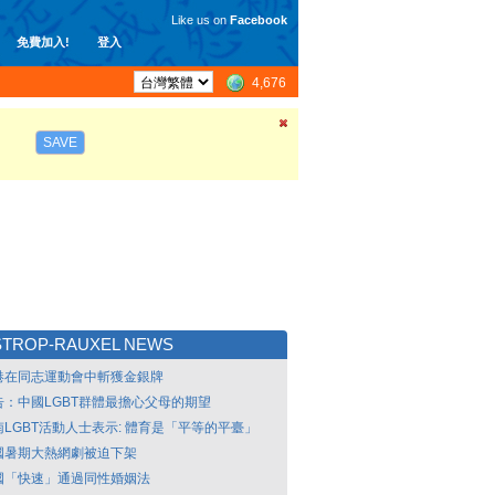
Like us on
Facebook
免費加入!
登入
4,676
SAVE
STROP-RAUXEL NEWS
港在同志運動會中斬獲金銀牌
告：中國LGBT群體最擔心父母的期望
南LGBT活動人士表示: 體育是「平等的平臺」
國暑期大熱網劇被迫下架
國「快速」通過同性婚姻法