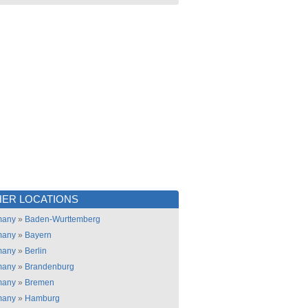
ER LOCATIONS
many
»
Baden-Wurttemberg
many
»
Bayern
many
»
Berlin
many
»
Brandenburg
many
»
Bremen
many
»
Hamburg