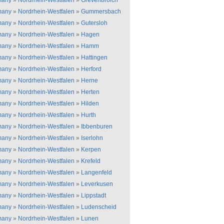
many
»
Nordrhein-Westfalen
»
Grevenbroich
many
»
Nordrhein-Westfalen
»
Gummersbach
many
»
Nordrhein-Westfalen
»
Gutersloh
many
»
Nordrhein-Westfalen
»
Hagen
many
»
Nordrhein-Westfalen
»
Hamm
many
»
Nordrhein-Westfalen
»
Hattingen
many
»
Nordrhein-Westfalen
»
Herford
many
»
Nordrhein-Westfalen
»
Herne
many
»
Nordrhein-Westfalen
»
Herten
many
»
Nordrhein-Westfalen
»
Hilden
many
»
Nordrhein-Westfalen
»
Hurth
many
»
Nordrhein-Westfalen
»
Ibbenburen
many
»
Nordrhein-Westfalen
»
Iserlohn
many
»
Nordrhein-Westfalen
»
Kerpen
many
»
Nordrhein-Westfalen
»
Krefeld
many
»
Nordrhein-Westfalen
»
Langenfeld
many
»
Nordrhein-Westfalen
»
Leverkusen
many
»
Nordrhein-Westfalen
»
Lippstadt
many
»
Nordrhein-Westfalen
»
Ludenscheid
many
»
Nordrhein-Westfalen
»
Lunen