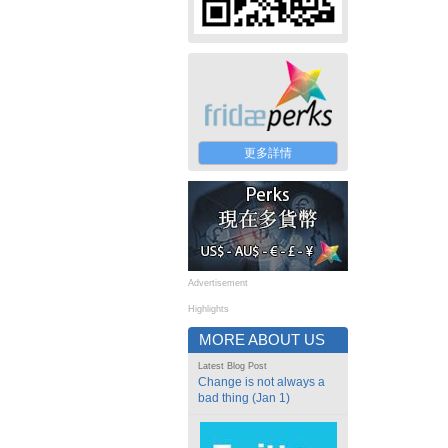
更多詳情
Advertisement
Highlights
MORE ABOUT US
Latest Blog Post
Change is not always a
bad thing (Jan 1)