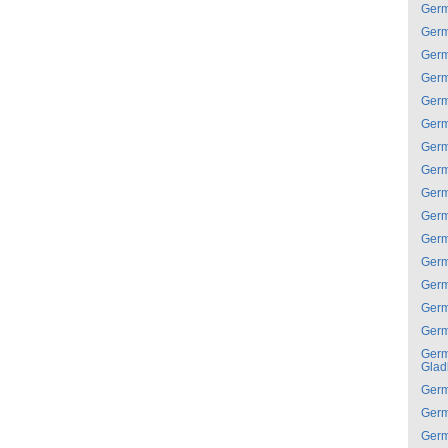
Ger
Ger
Ger
Ger
Ger
Ger
Ger
Ger
Ger
Ger
Ger
Ger
Ger
Ger
Ger
Ger
Glad
Ger
Ger
Ger