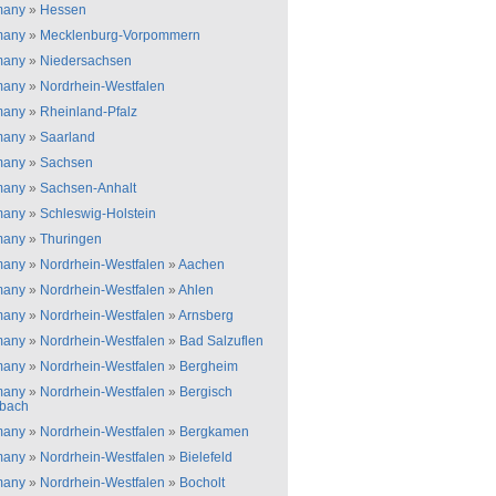
many
»
Hessen
many
»
Mecklenburg-Vorpommern
many
»
Niedersachsen
many
»
Nordrhein-Westfalen
many
»
Rheinland-Pfalz
many
»
Saarland
many
»
Sachsen
many
»
Sachsen-Anhalt
many
»
Schleswig-Holstein
many
»
Thuringen
many
»
Nordrhein-Westfalen
»
Aachen
many
»
Nordrhein-Westfalen
»
Ahlen
many
»
Nordrhein-Westfalen
»
Arnsberg
many
»
Nordrhein-Westfalen
»
Bad Salzuflen
many
»
Nordrhein-Westfalen
»
Bergheim
many
»
Nordrhein-Westfalen
»
Bergisch
bach
many
»
Nordrhein-Westfalen
»
Bergkamen
many
»
Nordrhein-Westfalen
»
Bielefeld
many
»
Nordrhein-Westfalen
»
Bocholt