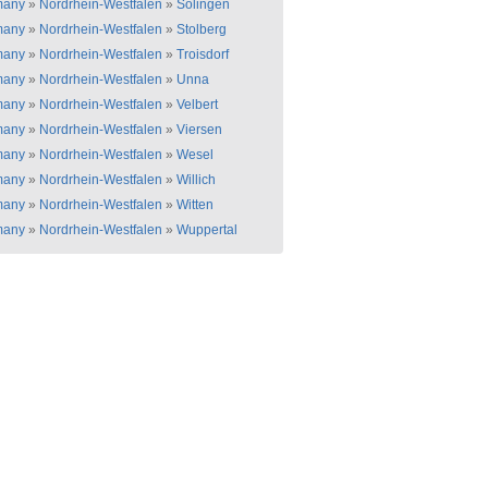
many
»
Nordrhein-Westfalen
»
Solingen
many
»
Nordrhein-Westfalen
»
Stolberg
many
»
Nordrhein-Westfalen
»
Troisdorf
many
»
Nordrhein-Westfalen
»
Unna
many
»
Nordrhein-Westfalen
»
Velbert
many
»
Nordrhein-Westfalen
»
Viersen
many
»
Nordrhein-Westfalen
»
Wesel
many
»
Nordrhein-Westfalen
»
Willich
many
»
Nordrhein-Westfalen
»
Witten
many
»
Nordrhein-Westfalen
»
Wuppertal