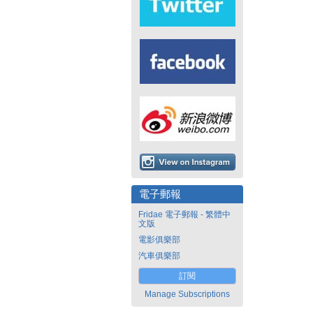
電子郵報
Fridae 電子郵報 - 繁體中
文版
電影俱樂部
汽車俱樂部
訂閱
Manage Subscriptions