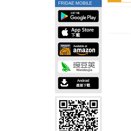
FRIDAE MOBILE