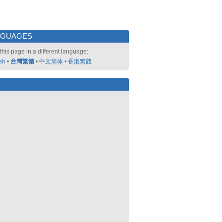
NGUAGES
this page in a different language:
sh
•
台灣繁體
•
中文简体
•
香港繁體
好