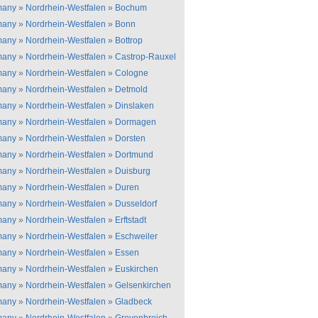
many
»
Nordrhein-Westfalen
»
Bochum
many
»
Nordrhein-Westfalen
»
Bonn
many
»
Nordrhein-Westfalen
»
Bottrop
many
»
Nordrhein-Westfalen
»
Castrop-Rauxel
many
»
Nordrhein-Westfalen
»
Cologne
many
»
Nordrhein-Westfalen
»
Detmold
many
»
Nordrhein-Westfalen
»
Dinslaken
many
»
Nordrhein-Westfalen
»
Dormagen
many
»
Nordrhein-Westfalen
»
Dorsten
many
»
Nordrhein-Westfalen
»
Dortmund
many
»
Nordrhein-Westfalen
»
Duisburg
many
»
Nordrhein-Westfalen
»
Duren
many
»
Nordrhein-Westfalen
»
Dusseldorf
many
»
Nordrhein-Westfalen
»
Erftstadt
many
»
Nordrhein-Westfalen
»
Eschweiler
many
»
Nordrhein-Westfalen
»
Essen
many
»
Nordrhein-Westfalen
»
Euskirchen
many
»
Nordrhein-Westfalen
»
Gelsenkirchen
many
»
Nordrhein-Westfalen
»
Gladbeck