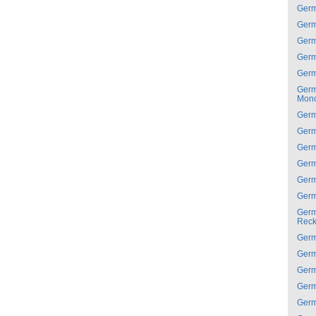
Ger
Ger
Ger
Ger
Ger
Ger
Mon
Ger
Ger
Ger
Ger
Ger
Ger
Ger
Reck
Ger
Ger
Ger
Ger
Ger