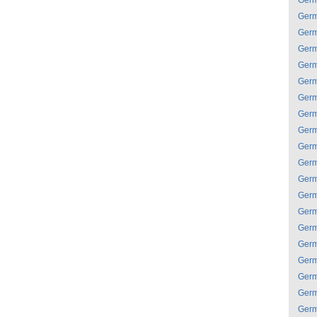
Ger
Ger
Ger
Ger
Ger
Ger
Ger
Ger
Ger
Ger
Ger
Ger
Ger
Ger
Ger
Ger
Ger
Ger
Ger
Ger