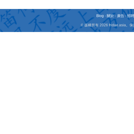
Blog
-
關於
-
廣告
-
招
© 版權所有 2026 fridae.a