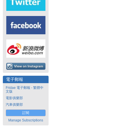
電子郵報
Fridae 電子郵報 - 繁體中
文版
電影俱樂部
汽車俱樂部
訂閱
Manage Subscriptions