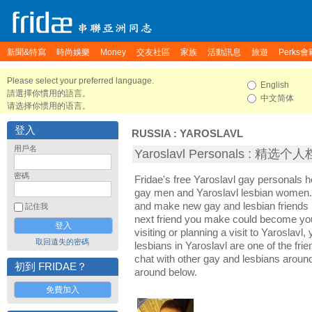
新聞&特寫
時尚娛樂
Money
交友社區
家族
活動訊息
旅遊
Perks會
Please select your preferred language.
English
請選擇你慣用的語言。
中文简体
请选择你惯用的语言。
登入
RUSSIA
:
YAROSLAVL
用戶名
Yaroslavl Personals : 精选个
密碼
Fridae's free Yaroslavl gay personals h
gay men and Yaroslavl lesbian women. I
and make new gay and lesbian friends i
記住我
next friend you make could become yo
visiting or planning a visit to Yaroslavl,
取回遺失的密碼
lesbians in Yaroslavl are one of the frie
chat with other gay and lesbians around
初到 FRIDAE？
around below.
免費加入