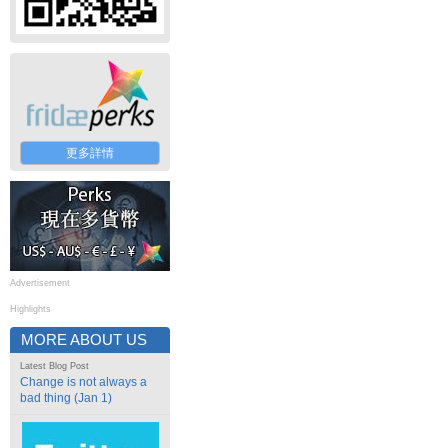
更多詳情
Advertisement
Highlights
MORE ABOUT US
Latest Blog Post
Change is not always a
bad thing (Jan 1)