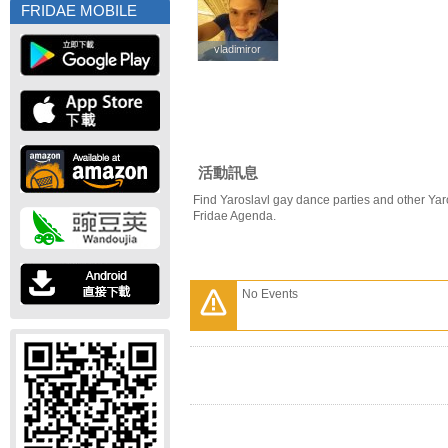
FRIDAE MOBILE
vladimiror
vladimiror
活動訊息
Find Yaroslavl gay dance parties and other Yar
Fridae Agenda.
No Events