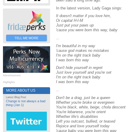
been said a long time ago."
In the latest version, Lady Gaga sings:
It doesn't matter if you love him,
Or capital H-I-M
Just put your paws up
'cause you were born this way, baby
...
TELL ME MORE
I'm beautiful in my way
'cause god makes no mistakes
I'm on the right track baby
I was born this way
Don't hide yourself in regret
Just love yourself and you're set
Advertisement
I'm on the right track baby
I was born this way
Highlights
...
MORE ABOUT US
Don't be a drag, just be a queen
Latest Blog Post
Change is not always a bad
Whether you're broke or evergreen
thing (Jan 1)
You're black, white, beige, chola descent
You're lebanese, you're orient
Whether life's disabilities
Left you outcast, bullied, or teased
Rejoice and love yourself today
'cause baby you were born this way