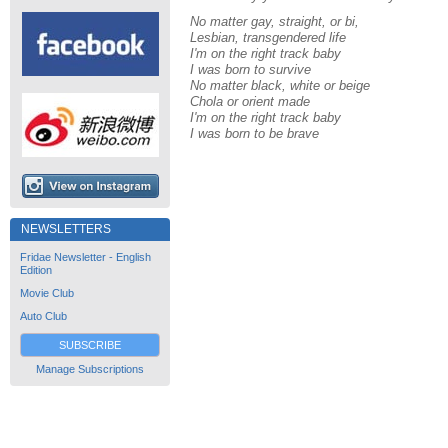
No matter gay, straight, or bi,
Lesbian, transgendered life
I'm on the right track baby
I was born to survive
No matter black, white or beige
Chola or orient made
I'm on the right track baby
I was born to be brave
NEWSLETTERS
Fridae Newsletter - English
Edition
Movie Club
Auto Club
SUBSCRIBE
Manage Subscriptions