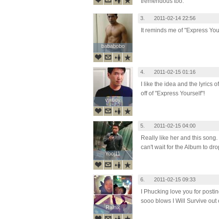
tremendous too.
3.
2011-02-14 22:56
It reminds me of "Express You
bababobo
bababobo
4.
2011-02-15 01:16
I like the idea and the lyrics of
off of "Express Yourself"!
vwboy
vwboy
5.
2011-02-15 04:00
Really like her and this song. 
can't wait for the Album to d
Yooj11
Yooj11
6.
2011-02-15 09:33
I Phucking love you for postin
sooo blows I Will Survive out 
Rainix
Rainix