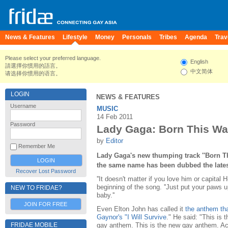
News & Features
Lifestyle
Money
Personals
Tribes
Agenda
Trav
Please select your preferred language.
English
請選擇你慣用的語言。
中文简体
请选择你惯用的语言。
LOGIN
NEWS & FEATURES
Username
MUSIC
14 Feb 2011
Password
Lady Gaga: Born This W
by
Editor
Remember Me
Lady Gaga's new thumping track ''Born T
the same name has been dubbed the late
Recover Lost Password
''It doesn't matter if you love him or capital
beginning of the song. ''Just put your paws 
NEW TO FRIDAE?
baby.''
JOIN FOR FREE
Even Elton John has called it
the anthem that
Gaynor's "I Will Survive
." He said: "This is 
gay anthem. This is the new gay anthem. Actu
FRIDAE MOBILE