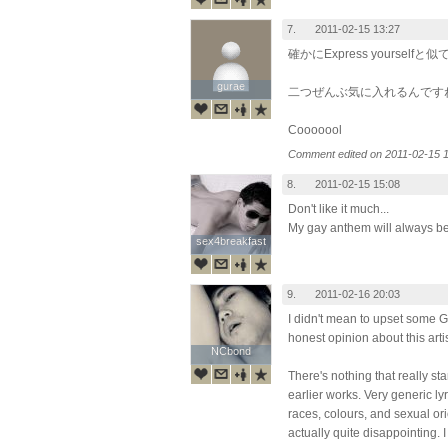
7.
2011-02-15 13:27
確かにExpress yourself
gurae
gurae
二つぜんぶ気に入れるんです
Cooooool
Comment edited on 2011-02-15 1
8.
2011-02-15 15:08
Don't like it much...
My gay anthem will always be "
sex4breakfast
sex4breakfast
9.
2011-02-16 20:03
I didn't mean to upset some G
honest opinion about this arti
NCbond
NCbond
There's nothing that really st
earlier works. Very generic l
races, colours, and sexual ori
actually quite disappointing.