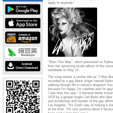
apply to anybody."
"'Born This Way", which premiered on February
from her upcoming studio album of the same
worldwide on May 23.
The song shares a similar title as "I Was Bo
recorded by a gay black singer named Valenti
walking through life in nature's disguise/ Yo
because I'm happy, I'm carefree and I'm gay/ Y
I was born this way." It became better known 
1978 by a gospel singer Carl Bean who later
and archbishop and founder of the gay affirm
Los Angeles. "It's God's way of making a st
at the time. "I'm very positive about it beca