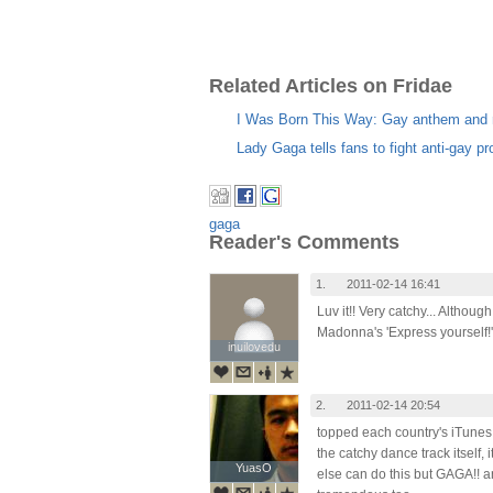
Related Articles on Fridae
I Was Born This Way: Gay anthem and 
Lady Gaga tells fans to fight anti-gay pr
gaga
Reader's Comments
1.
2011-02-14 16:41
Luv it!! Very catchy... Althou
Madonna's 'Express yourself!'
inuilovedu
inuilovedu
2.
2011-02-14 20:54
topped each country's iTunes 
the catchy dance track itself
YuasO
YuasO
else can do this but GAGA!! 