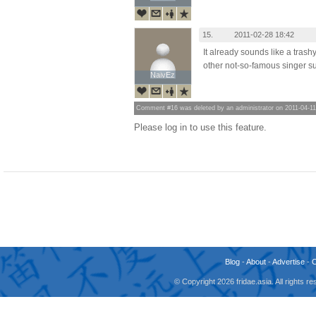
15.
2011-02-28 18:42
It already sounds like a trash
other not-so-famous singer su
NaivEz
NaivEz
Comment #16 was deleted by an administrator on 2011-04-11
Please log in to use this feature.
Blog
-
About
-
Advertise
-
© Copyright 2026 fridae.asia. All rights 