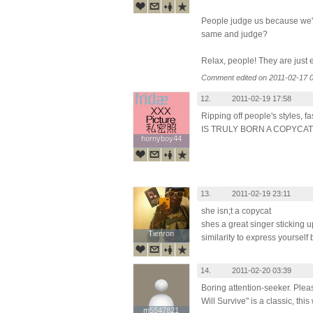
People judge us because we'r
same and judge?
Relax, people! They are just 
Comment edited on 2011-02-17 0
12.
2011-02-19 17:58
Ripping off people's styles,
IS TRULY BORN A COPYCAT
hornyboy44
hornyboy44
13.
2011-02-19 23:11
she isn;t a copycat
shes a great singer sticking u
Tienron
Tienron
similarity to express yourself
14.
2011-02-20 03:39
Boring attention-seeker. Pleas
Will Survive" is a classic, this
m5547821
m5547821