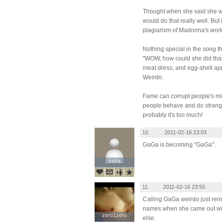
Thought when she said she 
would do that really well. But 
plagiarism of Madonna's wor
Nothing special in the song 
"WOW, how could she did that
meat dress, and egg-shell ap
Weirdo.
Fame can corrupt people's m
people behave and do strange 
probably it's too much!
10.
2011-02-16 23:03
GaGa is becoming "GaGa".
keka
keka
11.
2011-02-16 23:50
Calling GaGa weirdo just re
names when she came out wit
zero1zero
zero1zero
else.