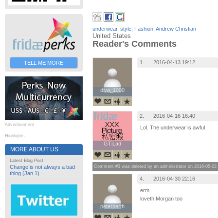
underwear
,
style
,
Fashion
,
Andrew Christian
United States
Reader's Comments
1.
2016-04-13 19:12
TELL ME MORE
diva_1000
diva_1000
2.
2016-04-16 16:40
Advertisement
Lol. The underwear is awful
Highlights
GTiLad
GTiLad
MORE ABOUT US
Latest Blog Post
Comment #3 was deleted by an administrator on 2016-05-03
Change is not always a bad
thing (Jan 1)
4.
2016-04-30 22:16
erm..
loveth Morgan too
peterperth
peterperth