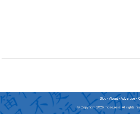
Blog
-
About
-
Advertise
-
© Copyright 2026 fridae.asia. All rights 