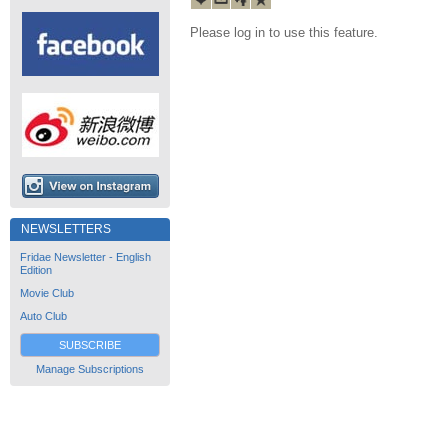
Please log in to use this feature.
NEWSLETTERS
Fridae Newsletter - English
Edition
Movie Club
Auto Club
SUBSCRIBE
Manage Subscriptions