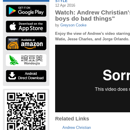
STYLE
12 Apr 2016
Watch: Andrew Christian
boys do bad things"
by
Greyson Cooke
Enjoy the view of Andrew's video starrin
Watie, Jesse Charles, and Jorge Orlando.
Related Links
Andrew Christian