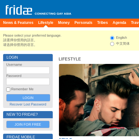
News & Features
Lifestyle
Money
Personals
Tribes
Agenda
Trav
Please select your preferred language.
English
請選擇你慣用的語言。
中文简体
请选择你惯用的语言。
LOGIN
LIFESTYLE
Username
Password
Remember Me
Recover Lost Password
NEW TO FRIDAE?
JOIN FOR FREE
FRIDAE MOBILE