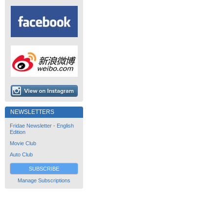
NEWSLETTERS
Fridae Newsletter - English
Edition
Movie Club
Auto Club
SUBSCRIBE
Manage Subscriptions