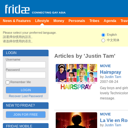
News & Features
Lifestyle
Money
Personals
Tribes
Agenda
Trav
Please select your preferred language.
English
請選擇你慣用的語言。
中文简体
请选择你惯用的语言。
LOGIN
Articles by 'Justin Tam'
Username
MOVIE
Password
Hairspray
by
Justin Tam
2007-08-24
Remember Me
Gay boys and girls
lovely Technicolor
Recover Lost Password
message.
NEW TO FRIDAE?
MOVIE
JOIN FOR FREE
La Vie en Ro
by
Justin Tam
FRIDAE MOBILE