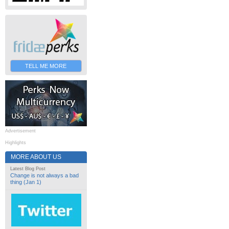
TELL ME MORE
Advertisement
Highlights
MORE ABOUT US
Latest Blog Post
Change is not always a bad
thing (Jan 1)