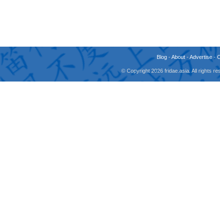
Blog
-
About
-
Advertise
-
© Copyright 2026 fridae.asia. All rights 