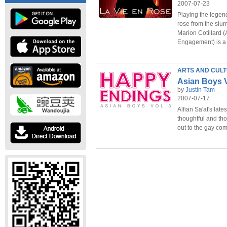
2007-07-23
Playing the legen
rose from the slum
Marion Cotillard 
Engagement) is a 
ARTS AND CUL
Asian Boys V
by
Justin Tam
2007-07-17
Alfian Sa'at's late
thoughtful and tho
out to the gay co