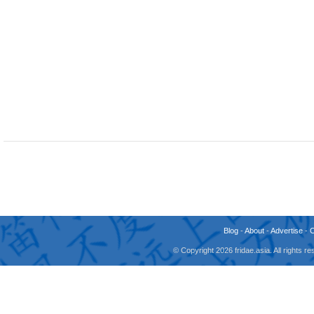
Blog
-
About
-
Advertise
-
© Copyright 2026 fridae.asia. All rights 