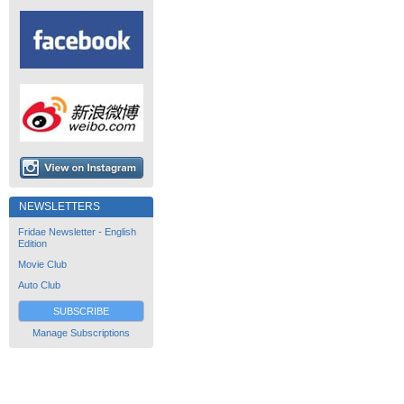
NEWSLETTERS
Fridae Newsletter - English
Edition
Movie Club
Auto Club
SUBSCRIBE
Manage Subscriptions