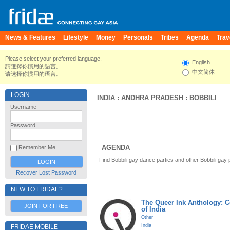
News & Features
Lifestyle
Money
Personals
Tribes
Agenda
Trav
Please select your preferred language.
English
請選擇你慣用的語言。
中文简体
请选择你惯用的语言。
LOGIN
INDIA
:
ANDHRA PRADESH
:
BOBBILI
Username
Password
AGENDA
Remember Me
Find Bobbili gay dance parties and other Bobbili gay
Recover Lost Password
NEW TO FRIDAE?
The Queer Ink Anthology: 
JOIN FOR FREE
of India
Other
India
FRIDAE MOBILE