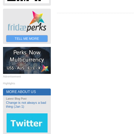
TELL ME MORE
Advertisement
Highlights
MORE ABOUT US
Latest Blog Post
Change is not always a bad
thing (Jan 1)