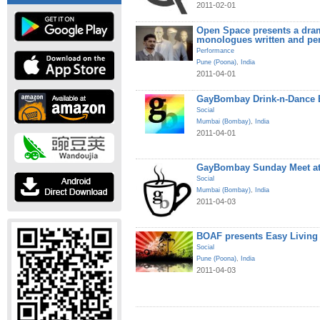
2011-02-01
Open Space presents a dram
monologues written and pe
Performance
Pune (Poona)
,
India
2011-04-01
GayBombay Drink-n-Dance B
Social
Mumbai (Bombay)
,
India
2011-04-01
GayBombay Sunday Meet at
Social
Mumbai (Bombay)
,
India
2011-04-03
BOAF presents Easy Living
Social
Pune (Poona)
,
India
2011-04-03