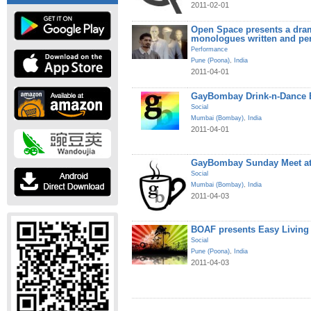
2011-02-01
Open Space presents a dram
monologues written and pe
Performance
Pune (Poona)
,
India
2011-04-01
GayBombay Drink-n-Dance B
Social
Mumbai (Bombay)
,
India
2011-04-01
GayBombay Sunday Meet at
Social
Mumbai (Bombay)
,
India
2011-04-03
BOAF presents Easy Living
Social
Pune (Poona)
,
India
2011-04-03