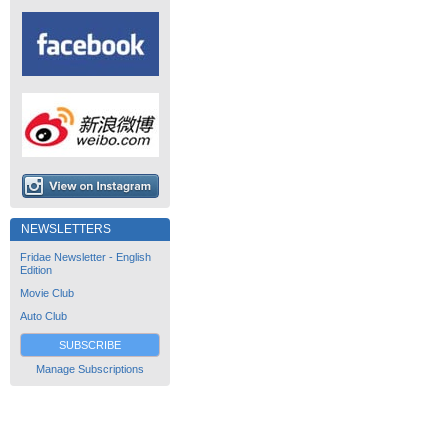
NEWSLETTERS
Fridae Newsletter - English
Edition
Movie Club
Auto Club
SUBSCRIBE
Manage Subscriptions