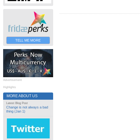
TELL ME MORE
Advertisement
Highlights
MORE ABOUT US
Latest Blog Post
Change is not always a bad
thing (Jan 1)