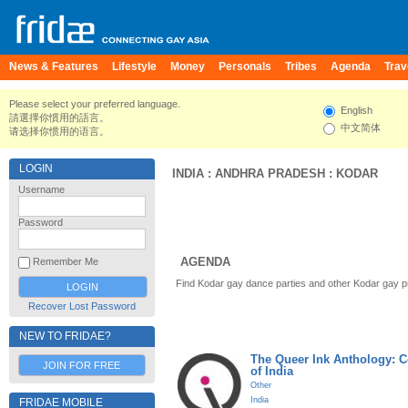
News & Features
Lifestyle
Money
Personals
Tribes
Agenda
Trav
Please select your preferred language.
English
請選擇你慣用的語言。
中文简体
请选择你惯用的语言。
LOGIN
INDIA
:
ANDHRA PRADESH
:
KODAR
Username
Password
AGENDA
Remember Me
Find Kodar gay dance parties and other Kodar gay p
Recover Lost Password
NEW TO FRIDAE?
The Queer Ink Anthology: 
JOIN FOR FREE
of India
Other
India
FRIDAE MOBILE