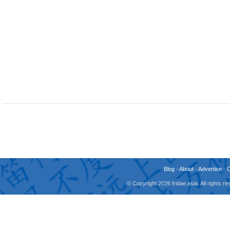
Blog
-
About
-
Advertise
-
© Copyright 2026 fridae.asia. All rights 