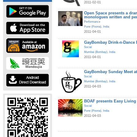
2011-02-01
Open Space presents a dram
monologues written and pe
Performance
Pune (Poona)
,
India
2011-04-01
GayBombay Drink-n-Dance B
Social
Mumbai (Bombay)
,
India
2011-04-01
GayBombay Sunday Meet at
Social
Mumbai (Bombay)
,
India
2011-04-03
BOAF presents Easy Living
Social
Pune (Poona)
,
India
2011-04-03