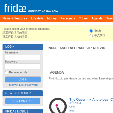
News & Features
Lifestyle
Money
Personals
Tribes
Agenda
Trav
Please select your preferred language.
English
請選擇你慣用的語言。
中文简体
请选择你惯用的语言。
LOGIN
INDIA
:
ANDHRA PRADESH
:
NUZVID
Username
Password
AGENDA
Remember Me
Find Nuzvid gay dance parties and other Nuzvid gay
Recover Lost Password
NEW TO FRIDAE?
The Queer Ink Anthology: 
JOIN FOR FREE
of India
Other
India
FRIDAE MOBILE