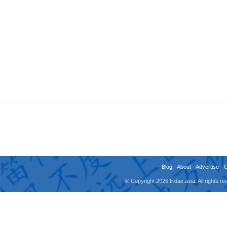
Blog
-
About
-
Advertise
-
© Copyright 2026 fridae.asia. All rights 