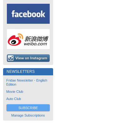
NEWSLETTERS
Fridae Newsletter - English
Edition
Movie Club
Auto Club
SUBSCRIBE
Manage Subscriptions