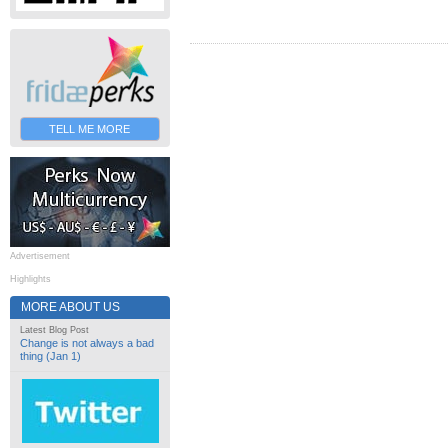
TELL ME MORE
Advertisement
Highlights
MORE ABOUT US
Latest Blog Post
Change is not always a bad
thing (Jan 1)