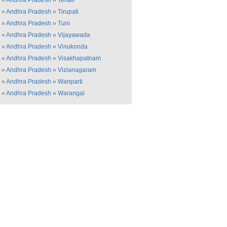
»
Andhra Pradesh
»
Tenali
»
Andhra Pradesh
»
Tirupati
»
Andhra Pradesh
»
Tuni
»
Andhra Pradesh
»
Vijayawada
»
Andhra Pradesh
»
Vinukonda
»
Andhra Pradesh
»
Visakhapatnam
»
Andhra Pradesh
»
Vizianagaram
»
Andhra Pradesh
»
Wanparti
»
Andhra Pradesh
»
Warangal