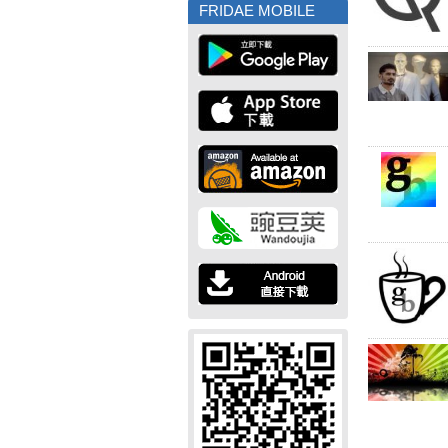
FRIDAE MOBILE