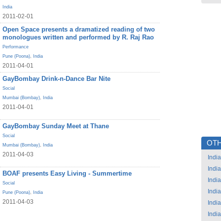
India
2011-02-01
Open Space presents a dramatized reading of two
monologues written and performed by R. Raj Rao
Performance
Pune (Poona)
,
India
2011-04-01
GayBombay Drink-n-Dance Bar Nite
Social
Mumbai (Bombay)
,
India
2011-04-01
GayBombay Sunday Meet at Thane
Social
OTH
Mumbai (Bombay)
,
India
2011-04-03
India
India
BOAF presents Easy Living - Summertime
India
Social
India
Pune (Poona)
,
India
2011-04-03
India
India