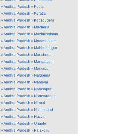
»
Andhra Pradesh
»
Kodar
»
Andhra Pradesh
»
Koratla
»
Andhra Pradesh
»
Kottagudem
»
Andhra Pradesh
»
Macherla
»
Andhra Pradesh
»
Machilipatnam
»
Andhra Pradesh
»
Madanapalle
»
Andhra Pradesh
»
Mahbubnagar
»
Andhra Pradesh
»
Mancheral
»
Andhra Pradesh
»
Mangalagiri
»
Andhra Pradesh
»
Markapur
»
Andhra Pradesh
»
Nalgonda
»
Andhra Pradesh
»
Nandyal
»
Andhra Pradesh
»
Narasapur
»
Andhra Pradesh
»
Narasaraopet
»
Andhra Pradesh
»
Nirmal
»
Andhra Pradesh
»
Nizamabad
»
Andhra Pradesh
»
Nuzvid
»
Andhra Pradesh
»
Ongole
»
Andhra Pradesh
»
Palakollu