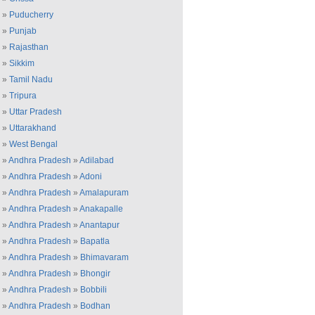
»
Puducherry
»
Punjab
»
Rajasthan
»
Sikkim
»
Tamil Nadu
»
Tripura
»
Uttar Pradesh
»
Uttarakhand
»
West Bengal
»
Andhra Pradesh
»
Adilabad
»
Andhra Pradesh
»
Adoni
»
Andhra Pradesh
»
Amalapuram
»
Andhra Pradesh
»
Anakapalle
»
Andhra Pradesh
»
Anantapur
»
Andhra Pradesh
»
Bapatla
»
Andhra Pradesh
»
Bhimavaram
»
Andhra Pradesh
»
Bhongir
»
Andhra Pradesh
»
Bobbili
»
Andhra Pradesh
»
Bodhan