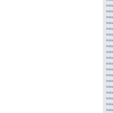
India
India
India
India
India
India
India
India
India
India
India
India
India
India
India
India
India
India
India