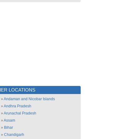
ER LOCATIONS
»
Andaman and Nicobar Islands
»
Andhra Pradesh
»
Arunachal Pradesh
»
Assam
»
Bihar
»
Chandigarh