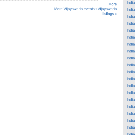
India
More
More Vijayawada events »
Vijayawada
India
listings »
India
India
India
India
India
India
India
India
India
India
India
India
India
India
India
India
India
India