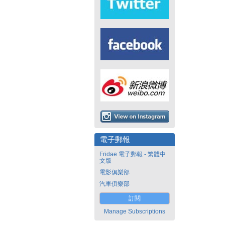
電子郵報
Fridae 電子郵報 - 繁體中
文版
電影俱樂部
汽車俱樂部
訂閱
Manage Subscriptions