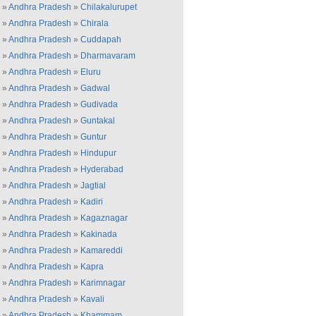
»
Andhra Pradesh
»
Chilakalurupet
»
Andhra Pradesh
»
Chirala
»
Andhra Pradesh
»
Cuddapah
»
Andhra Pradesh
»
Dharmavaram
»
Andhra Pradesh
»
Eluru
»
Andhra Pradesh
»
Gadwal
»
Andhra Pradesh
»
Gudivada
»
Andhra Pradesh
»
Guntakal
»
Andhra Pradesh
»
Guntur
»
Andhra Pradesh
»
Hindupur
»
Andhra Pradesh
»
Hyderabad
»
Andhra Pradesh
»
Jagtial
»
Andhra Pradesh
»
Kadiri
»
Andhra Pradesh
»
Kagaznagar
»
Andhra Pradesh
»
Kakinada
»
Andhra Pradesh
»
Kamareddi
»
Andhra Pradesh
»
Kapra
»
Andhra Pradesh
»
Karimnagar
»
Andhra Pradesh
»
Kavali
»
Andhra Pradesh
»
Khammam