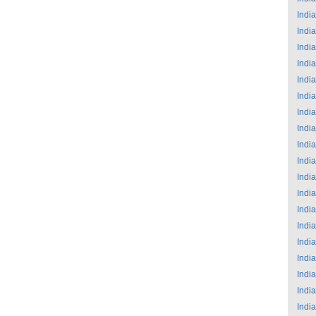
India
India
India
India
India
India
India
India
India
India
India
India
India
India
India
India
India
India
India