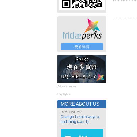
更多詳情
Advertisement
Highlights
MORE ABOUT US
Latest Blog Post
Change is not always a
bad thing (Jan 1)