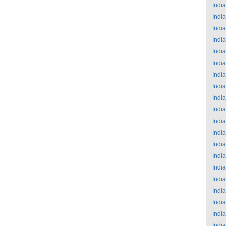
India
India
India
India
India
India
India
India
India
India
India
India
India
India
India
India
India
India
India
India