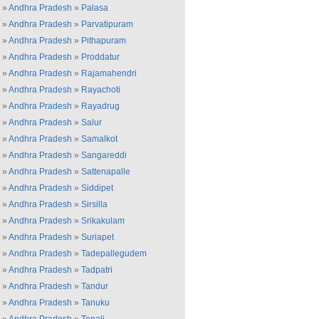
»
Andhra Pradesh
»
Palasa
»
Andhra Pradesh
»
Parvatipuram
»
Andhra Pradesh
»
Pithapuram
»
Andhra Pradesh
»
Proddatur
»
Andhra Pradesh
»
Rajamahendri
»
Andhra Pradesh
»
Rayachoti
»
Andhra Pradesh
»
Rayadrug
»
Andhra Pradesh
»
Salur
»
Andhra Pradesh
»
Samalkot
»
Andhra Pradesh
»
Sangareddi
»
Andhra Pradesh
»
Sattenapalle
»
Andhra Pradesh
»
Siddipet
»
Andhra Pradesh
»
Sirsilla
»
Andhra Pradesh
»
Srikakulam
»
Andhra Pradesh
»
Suriapet
»
Andhra Pradesh
»
Tadepallegudem
»
Andhra Pradesh
»
Tadpatri
»
Andhra Pradesh
»
Tandur
»
Andhra Pradesh
»
Tanuku