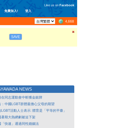
Like us on
Facebook
免費加入!
登入
4,668
SAVE
AYAWADA NEWS
港在同志運動會中斬獲金銀牌
告：中國LGBT群體最擔心父母的期望
南LGBT活動人士表示: 體育是「平等的平臺」
國暑期大熱網劇被迫下架
國「快速」通過同性婚姻法