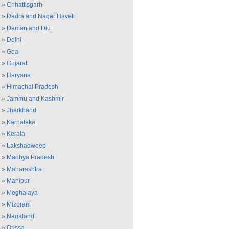
»
Chhattisgarh
»
Dadra and Nagar Haveli
»
Daman and Diu
»
Delhi
»
Goa
»
Gujarat
»
Haryana
»
Himachal Pradesh
»
Jammu and Kashmir
»
Jharkhand
»
Karnataka
»
Kerala
»
Lakshadweep
»
Madhya Pradesh
»
Maharashtra
»
Manipur
»
Meghalaya
»
Mizoram
»
Nagaland
»
Orissa