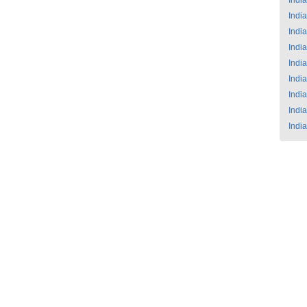
India
India
India
India
India
India
India
India
India