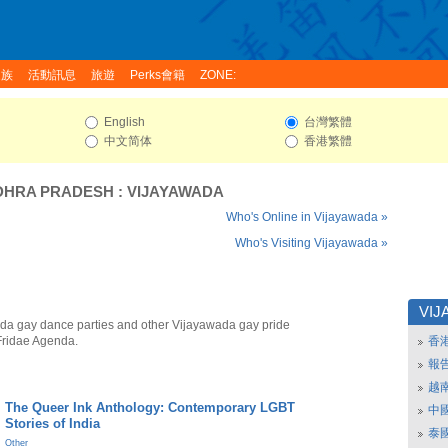
家族
活動訊息
旅遊
Perks會籍
ZONE:
English
台灣繁體
中文简体
香港繁體
DHRA PRADESH
:
VIJAYAWADA
Who's Online in Vijayawada »
Who's Visiting Vijayawada »
VIJ
da gay dance parties and other Vijayawada gay pride
Fridae Agenda.
香
報
越
The Queer Ink Anthology: Contemporary LGBT
中
Stories of India
泰
Other