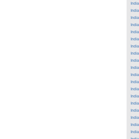
India
India
India
India
India
India
India
India
India
India
India
India
India
India
India
India
India
India
India