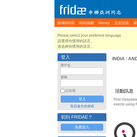
新聞&特寫
時尚娛樂
Money
交友社區
Please select your preferred language.
請選擇你慣用的語言。
请选择你惯用的语言。
登入
INDIA
:
AN
用戶名
密碼
活動訊息
記住我
Find Vijayawa
events using 
取回遺失的密碼
初到 FRIDAE？
免費加入