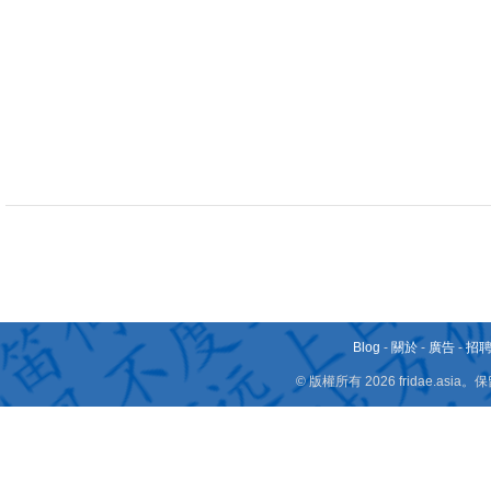
Blog
-
關於
-
廣告
-
招
© 版權所有 2026 fridae.a