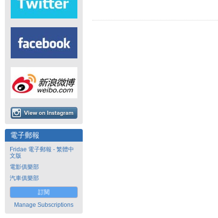
電子郵報
Fridae 電子郵報 - 繁體中
文版
電影俱樂部
汽車俱樂部
訂閱
Manage Subscriptions