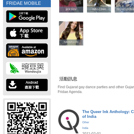
FRIDAE MOBILE
jickslov
jickslov
lobo2344
lobo2344
reyanshdes
reyanshdes
hiteshsoni
hiteshsoni
活動訊息
Find Gujarat gay dance parties and other Gujar
Fridae Agenda.
The Queer Ink Anthology: 
of India
Other
India
2011-02-01