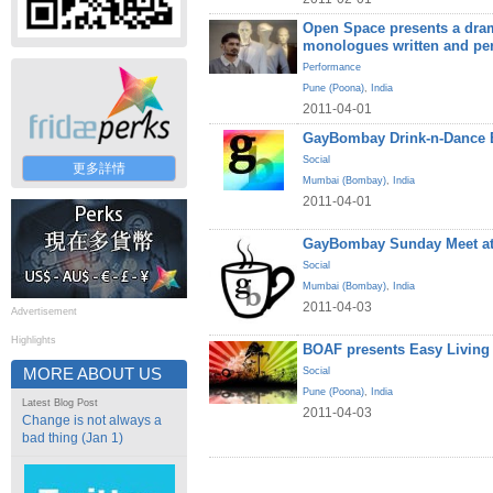
Open Space presents a dram
monologues written and pe
Performance
Pune (Poona)
,
India
2011-04-01
GayBombay Drink-n-Dance B
Social
更多詳情
Mumbai (Bombay)
,
India
2011-04-01
GayBombay Sunday Meet at
Social
Mumbai (Bombay)
,
India
2011-04-03
Advertisement
Highlights
BOAF presents Easy Living
MORE ABOUT US
Social
Pune (Poona)
,
India
Latest Blog Post
2011-04-03
Change is not always a
bad thing (Jan 1)