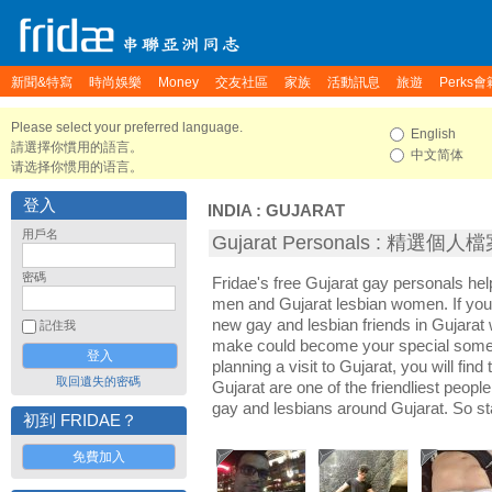
新聞&特寫
時尚娛樂
Money
交友社區
家族
活動訊息
旅遊
Perks會
Please select your preferred language.
English
請選擇你慣用的語言。
中文简体
请选择你惯用的语言。
登入
INDIA
:
GUJARAT
用戶名
Gujarat Personals : 精選個人
密碼
Fridae's free Gujarat gay personals he
men and Gujarat lesbian women. If you
new gay and lesbian friends in Gujarat 
記住我
make could become your special someon
planning a visit to Gujarat, you will find
取回遺失的密碼
Gujarat are one of the friendliest people
gay and lesbians around Gujarat. So st
初到 FRIDAE？
免費加入