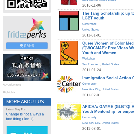
2010-11-06
The Tang Scholarship: up to
LGBT youth
Conference
United States
2011-01-01
Queer Women of Color Medi
更多詳情
(QWOCMAP): Free Video W
Youth and Women
Workshop
San Francisco
,
United States
2011-01-24
Immigration Social Action 
Community
Advertisement
New York City
,
United States
Highlights
2011-02-01
MORE ABOUT US
APICHA: GAYME (GLBTQI Asi
Latest Blog Post
Youth Mentorship for empo
Change is not always a
Community
bad thing (Jan 1)
New York City
,
United States
2011-03-01