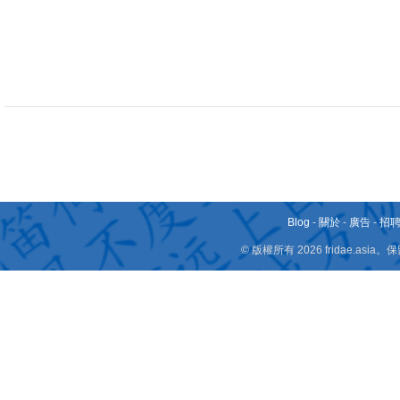
Blog
-
關於
-
廣告
-
招
© 版權所有 2026 fridae.a