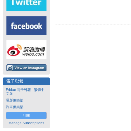
電子郵報
Fridae 電子郵報 - 繁體中
文版
電影俱樂部
汽車俱樂部
訂閱
Manage Subscriptions