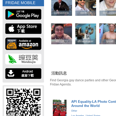
FRIDAE MOBILE
joeinastoria
joeinastoria
dave013
dave013
bosweete
bosweete
MC11770
MC11770
dhrainmaker
dhrainmaker
tyuatl
tyuatl
活動訊息
Find Georgia gay dance parties and other Geor
Fridae Agenda.
API Equality-LA Photo Cont
Around the World
Other
Los Angeles
,
United States