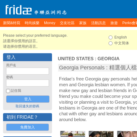
新聞&特寫
時尚娛樂
Money
交友社區
家族
活動訊息
旅遊
Perks會
Please select your preferred language.
English
請選擇你慣用的語言。
中文简体
请选择你惯用的语言。
登入
UNITED STATES
:
GEORGIA
用戶名
Georgia Personals : 精選個人
密碼
Fridae's free Georgia gay personals h
men and Georgia lesbian women. If you
make new gay and lesbian friends in Ge
記住我
friend you make could become your sp
visiting or planning a visit to Georgia, y
取回遺失的密碼
lesbians in Georgia are one of the friend
chat with other gay and lesbians aroun
初到 FRIDAE？
around below.
免費加入