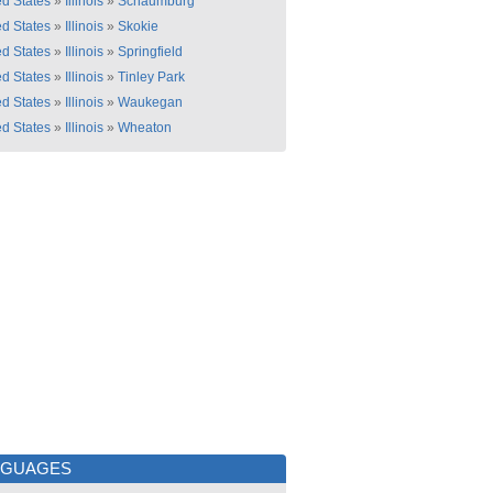
ed States
»
Illinois
»
Schaumburg
ed States
»
Illinois
»
Skokie
ed States
»
Illinois
»
Springfield
ed States
»
Illinois
»
Tinley Park
ed States
»
Illinois
»
Waukegan
ed States
»
Illinois
»
Wheaton
NGUAGES