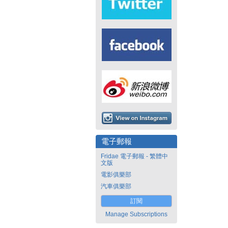
電子郵報
Fridae 電子郵報 - 繁體中
文版
電影俱樂部
汽車俱樂部
訂閱
Manage Subscriptions