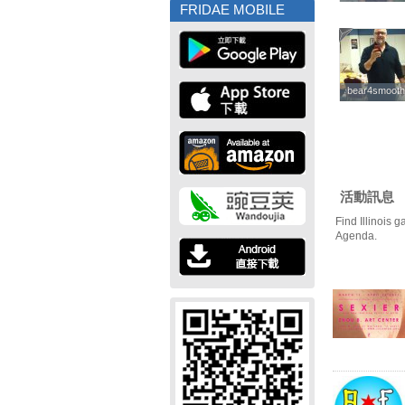
FRIDAE MOBILE
bear4smooth
bear4smooth
活動訊息
Find Illinois 
Agenda.