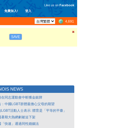
Like us on
Facebook
免費加入!
登入
4,691
SAVE
INOIS NEWS
港在同志運動會中斬獲金銀牌
告：中國LGBT群體最擔心父母的期望
南LGBT活動人士表示: 體育是「平等的平臺」
國暑期大熱網劇被迫下架
國「快速」通過同性婚姻法