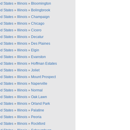
ed States
»
Illinois
»
Bloomington
ed States
»
Illinois
»
Bolingbrook
ed States
»
Illinois
»
Champaign
ed States
»
Illinois
»
Chicago
ed States
»
Illinois
»
Cicero
ed States
»
Illinois
»
Decatur
ed States
»
Illinois
»
Des Plaines
ed States
»
Illinois
»
Elgin
ed States
»
Illinois
»
Evanston
ed States
»
Illinois
»
Hoffman Estates
ed States
»
Illinois
»
Joliet
ed States
»
Illinois
»
Mount Prospect
ed States
»
Illinois
»
Naperville
ed States
»
Illinois
»
Normal
ed States
»
Illinois
»
Oak Lawn
ed States
»
Illinois
»
Orland Park
ed States
»
Illinois
»
Palatine
ed States
»
Illinois
»
Peoria
ed States
»
Illinois
»
Rockford