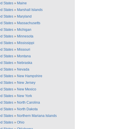
ed States
»
Maine
ed States
»
Marshall Islands
ed States
»
Maryland
ed States
»
Massachusetts
ed States
»
Michigan
ed States
»
Minnesota
ed States
»
Mississippi
ed States
»
Missouri
ed States
»
Montana
ed States
»
Nebraska
ed States
»
Nevada
ed States
»
New Hampshire
ed States
»
New Jersey
ed States
»
New Mexico
ed States
»
New York
ed States
»
North Carolina
ed States
»
North Dakota
ed States
»
Northern Mariana Islands
ed States
»
Ohio