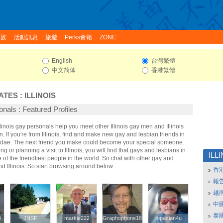
家族
活動訊息
旅遊
Perks會籍
ZONE:
English
台灣繁體
中文简体
香港繁體
ATES
:
ILLINOIS
sonals : Featured Profiles
Illinois gay personals help you meet other Illinois gay men and Illinois
 If you're from Illinois, find and make new gay and lesbian friends in
 Fridae. The next friend you make could become your special someone.
ing or planning a visit to Illinois, you will find that gays and lesbians in
ILL
e of the friendliest people in the world. So chat with other gay and
d Illinois. So start browsing around below.
香
報
越
中
泰
0
0
JNSF
JNSF
markie222
markie222
Graphophone1881
Graphophone1881
topasian4u
topasian4u