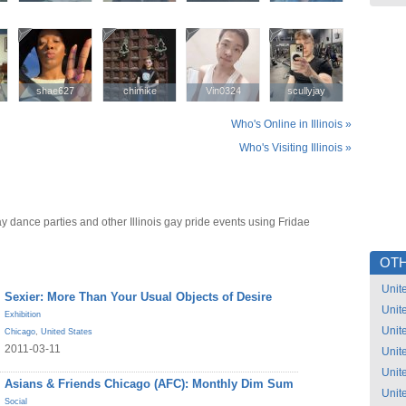
shae627
shae627
chimike
chimike
Vin0324
Vin0324
scullyjay
scullyjay
Who's Online in Illinois »
Who's Visiting Illinois »
gay dance parties and other Illinois gay pride events using Fridae
OTH
Unit
Sexier: More Than Your Usual Objects of Desire
Unit
Exhibition
Unit
Chicago
,
United States
2011-03-11
Unit
Unit
Asians & Friends Chicago (AFC): Monthly Dim Sum
Unit
Social