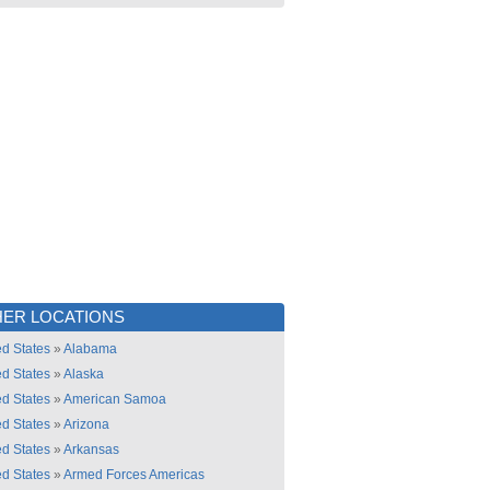
ER LOCATIONS
ed States
»
Alabama
ed States
»
Alaska
ed States
»
American Samoa
ed States
»
Arizona
ed States
»
Arkansas
ed States
»
Armed Forces Americas