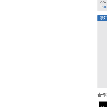
View 
Engli
讚
合作