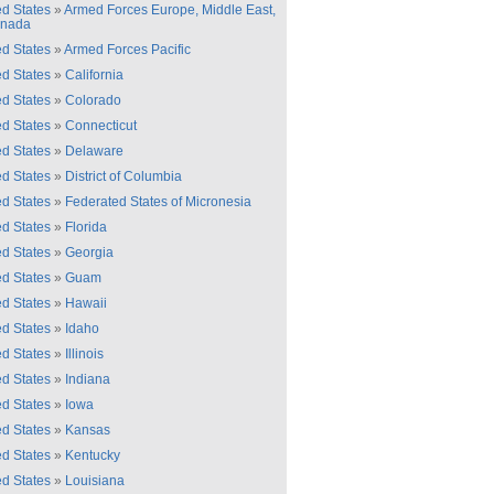
ed States
»
Armed Forces Europe, Middle East,
anada
ed States
»
Armed Forces Pacific
ed States
»
California
ed States
»
Colorado
ed States
»
Connecticut
ed States
»
Delaware
ed States
»
District of Columbia
ed States
»
Federated States of Micronesia
ed States
»
Florida
ed States
»
Georgia
ed States
»
Guam
ed States
»
Hawaii
ed States
»
Idaho
ed States
»
Illinois
ed States
»
Indiana
ed States
»
Iowa
ed States
»
Kansas
ed States
»
Kentucky
ed States
»
Louisiana