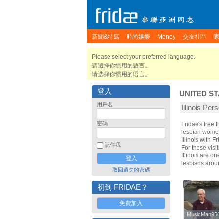
新聞&特寫
時尚娛樂
Money
交友社區
Please select your preferred language.
請選擇你慣用的語言。
请选择你惯用的语言。
登入
UNITED ST
用戶名
Illinois Per
密碼
Fridae's free 
lesbian women.
Illinois with
記住我
For those visit
Illinois are on
lesbians aroun
取回遺失的密碼
初到 FRIDAE？
免費加入
MusicMan95
MusicMan95