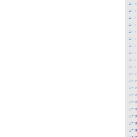
Unit
Unit
Unit
Unit
Unit
Unit
Unit
Unit
Unit
Unit
Unit
Unit
Unit
Unit
Unit
Unit
Unit
Unit
Unit