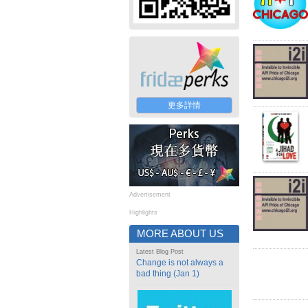
更多詳情
Advertisement
Highlights
MORE ABOUT US
Latest Blog Post
Change is not always a
bad thing (Jan 1)