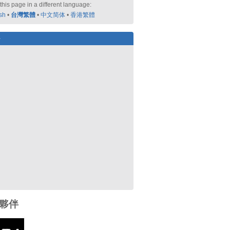
this page in a different language:
sh
•
台灣繁體
•
中文简体
•
香港繁體
好
夥伴