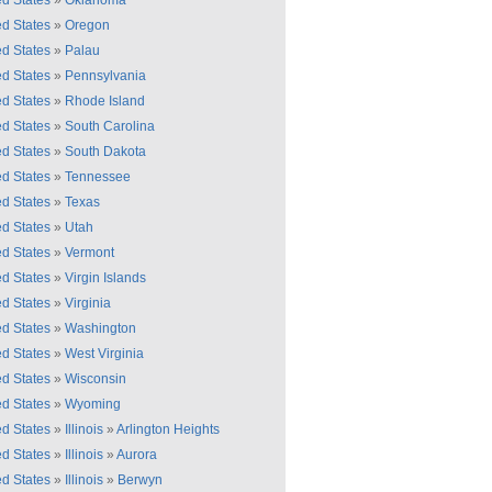
ed States
»
Oklahoma
ed States
»
Oregon
ed States
»
Palau
ed States
»
Pennsylvania
ed States
»
Rhode Island
ed States
»
South Carolina
ed States
»
South Dakota
ed States
»
Tennessee
ed States
»
Texas
ed States
»
Utah
ed States
»
Vermont
ed States
»
Virgin Islands
ed States
»
Virginia
ed States
»
Washington
ed States
»
West Virginia
ed States
»
Wisconsin
ed States
»
Wyoming
ed States
»
Illinois
»
Arlington Heights
ed States
»
Illinois
»
Aurora
ed States
»
Illinois
»
Berwyn