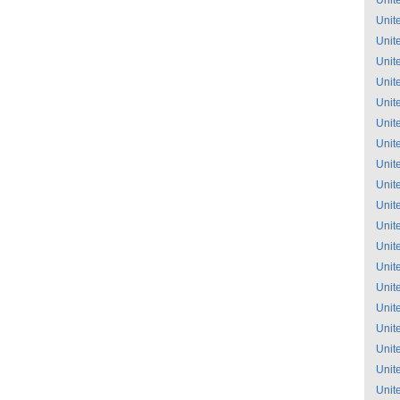
Unit
Unit
Unit
Unit
Unit
Unit
Unit
Unit
Unit
Unit
Unit
Unit
Unit
Unit
Unit
Unit
Unit
Unit
Unit
Unit