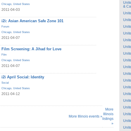
Unit
Chicago
,
United States
& C
2011-04-03
Unit
Unit
i2i: Asian American Safe Zone 101
Unit
Forum
Chicago
,
United States
Unit
2011-04-07
Unit
Unit
Film Screening: A Jihad for Love
Unit
Film
Unit
Chicago
,
United States
2011-04-07
Unit
Unit
i2i April Social: Identity
Unit
Social
Unit
Chicago
,
United States
2011-04-12
Unit
Unit
Unit
More
Illinois
Unit
More Illinois events »
listings
Unit
»
Unit