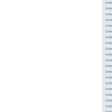
Unit
Unit
Unit
Unit
Unit
Unit
Unit
Unit
Unit
Unit
Unit
Unit
Unit
Unit
Unit
Unit
Unit
Unit
Unit