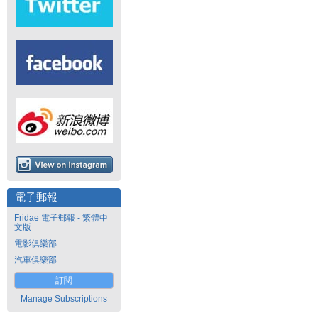
電子郵報
Fridae 電子郵報 - 繁體中
文版
電影俱樂部
汽車俱樂部
訂閱
Manage Subscriptions