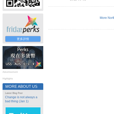
More Nort
更多詳情
Advertisement
Highlights
MORE ABOUT US
Latest Blog Post
Change is not always a
bad thing (Jan 1)