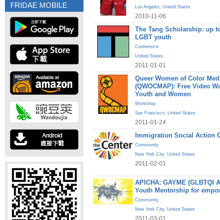
FRIDAE MOBILE
Los Angeles
,
United States
2010-11-06
The Tang Scholarship: up to
LGBT youth
Conference
United States
2011-01-01
Queer Women of Color Medi
(QWOCMAP): Free Video W
Youth and Women
Workshop
San Francisco
,
United States
2011-01-24
Immigration Social Action 
Community
New York City
,
United States
2011-02-01
APICHA: GAYME (GLBTQI Asi
Youth Mentorship for empo
Community
New York City
,
United States
2011-03-01