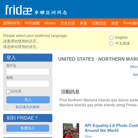
新聞&特寫
時尚娛樂
Money
交友社區
家族
活動訊息
旅遊
Perks會
Please select your preferred language.
English
請選擇你慣用的語言。
中文简体
请选择你惯用的语言。
登入
UNITED STATES
:
NORTHERN MARI
用戶名
Who'
Who
密碼
活動訊息
記住我
Find Northern Mariana Islands gay dance parti
Mariana Islands gay pride events using Fridae
取回遺失的密碼
初到 FRIDAE？
API Equality-LA Photo Cont
免費加入
Around the World
Other