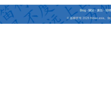
Blog
-
關於
-
廣告
-
招
© 版權所有 2026 fridae.a