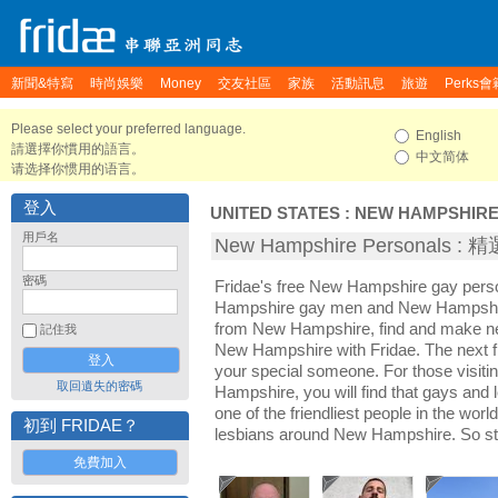
新聞&特寫
時尚娛樂
Money
交友社區
家族
活動訊息
旅遊
Perks會
Please select your preferred language.
English
請選擇你慣用的語言。
中文简体
请选择你惯用的语言。
登入
UNITED STATES
:
NEW HAMPSHIR
用戶名
New Hampshire Personals 
密碼
Fridae's free New Hampshire gay pers
Hampshire gay men and New Hampshire
from New Hampshire, find and make new
記住我
New Hampshire with Fridae. The next 
your special someone. For those visitin
取回遺失的密碼
Hampshire, you will find that gays and
one of the friendliest people in the wor
初到 FRIDAE？
lesbians around New Hampshire. So st
免費加入