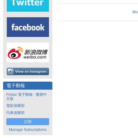
Mo
電子郵報
Fridae 電子郵報 - 繁體中
文版
電影俱樂部
汽車俱樂部
訂閱
Manage Subscriptions