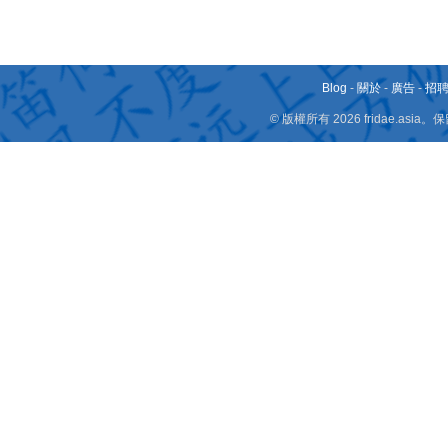
Blog
-
關於
-
廣告
-
招
© 版權所有 2026 fridae.a