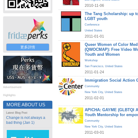
2010-11-06
The Tang Scholarship: up to
LGBT youth
Conference
United States
2011-01-01
Queer Women of Color Medi
更多詳情
(QWOCMAP): Free Video W
Youth and Women
Workshop
San Francisco
,
United States
2011-01-24
Immigration Social Action 
Community
Advertisement
New York City
,
United States
Highlights
2011-02-01
MORE ABOUT US
APICHA: GAYME (GLBTQI Asi
Latest Blog Post
Youth Mentorship for empo
Change is not always a
Community
bad thing (Jan 1)
New York City
,
United States
2011-03-01