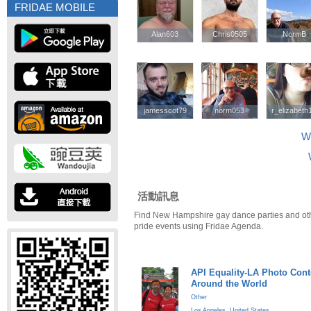
FRIDAE MOBILE
Alan603
Alan603
Chris0505
Chris0505
NormB
NormB
jamesscot79
jamesscot79
norm053
norm053
r_elizabeth
r_elizabeth
W
活動訊息
Find New Hampshire gay dance parties and o
pride events using Fridae Agenda.
API Equality-LA Photo Cont
Around the World
Other
Los Angeles
,
United States