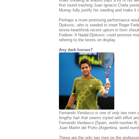
finals showing at Madrid says a lot of his w
first round trashing Juan Ignacio Chela ye
Murray fully justify his seeding and make it
Perhaps a more promising performance woul
Djokovic, who is seeded to meet Roger Fede
tennis-heartthrob recent upturn in form shou
Federer. A Nadal-Djokovic could promise mor
refering to the tennis on display.
Any dark horses?
Fernando Verdasco is one of only two men on 
lengthy hair that seems styled with effort an
Fernando Verdasco (Spain, world number 8)
Juan Martin del Porto (Argentina, world num
These are the only two men on the professiona