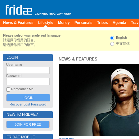
News & Features
Lifestyle
Money
Personals
Tribes
Agenda
Trav
Please select your preferred language.
English
請選擇你慣用的語言。
中文简体
请选择你惯用的语言。
LOGIN
NEWS & FEATURES
Username
Password
Remember Me
Recover Lost Password
NEW TO FRIDAE?
JOIN FOR FREE
FRIDAE MOBILE