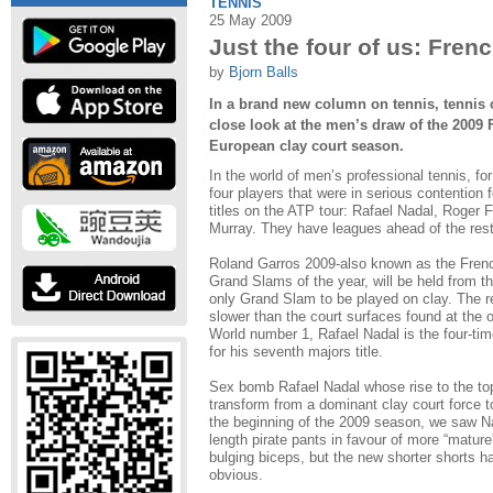
TENNIS
25 May 2009
Just the four of us: Fre
by
Bjorn Balls
In a brand new column on tennis, tennis 
close look at the men’s draw of the 2009 
European clay court season.
In the world of men’s professional tennis, fo
four players that were in serious contention
titles on the ATP tour: Rafael Nadal, Roger
Murray. They have leagues ahead of the rest 
Roland Garros 2009-also known as the Frenc
Grand Slams of the year, will be held from t
only Grand Slam to be played on clay. The r
slower than the court surfaces found at the
World number 1, Rafael Nadal is the four-t
for his seventh majors title.
Sex bomb Rafael Nadal whose rise to the top
transform from a dominant clay court force to
the beginning of the 2009 season, we saw Na
length pirate pants in favour of more “mature
bulging biceps, but the new shorter shorts 
obvious.