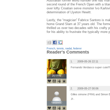
Australian former world number one has mana
second round of the French Open with a titani
over lofty Croatian serve monster Ivo Karlov
determination of Llyeton Hewitt.
Lastly, the “magician” Fabrice Santoro is ma
home Grand Slam at 37 years old. The forme
thrilled us over two decades with his crafty 
for his ability to frustrate the typically mo
French
,
tennis
,
nadal
,
federer
Reader's Comments
1.
2009-05-26 22:11
Fernando Verdasco super cute!!!
jayskrp
jayskrp
2.
2009-05-27 00:06
Gilles simone (FRA) and Simon Bol
;p..
hanjoe80
hanjoe80