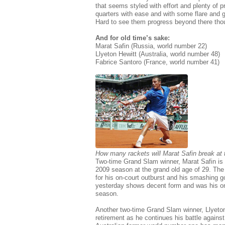
that seems styled with effort and plenty of 
quarters with ease and with some flare and gu
Hard to see them progress beyond there tho
And for old time’s sake:
Marat Safin (Russia, world number 22)
Llyeton Hewitt (Australia, world number 48)
Fabrice Santoro (France, world number 41)
How many rackets will Marat Safin break at
Two-time Grand Slam winner, Marat Safin is ca
2009 season at the grand old age of 29. The
for his on-court outburst and his smashing go
yesterday shows decent form and was his onl
season.
Another two-time Grand Slam winner, Llyeton 
retirement as he continues his battle against