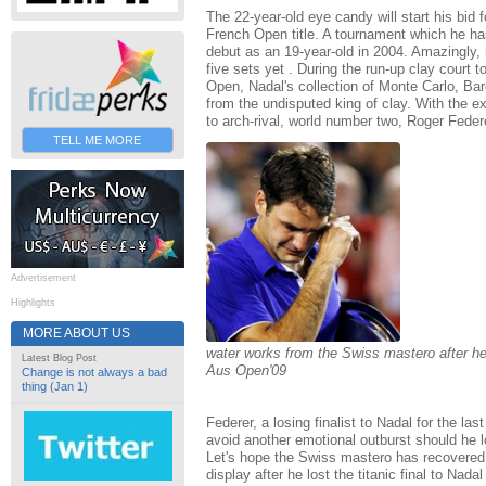
The 22-year-old eye candy will start his bid 
French Open title. A tournament which he ha
debut as an 19-year-old in 2004. Amazingly,
five sets yet . During the run-up clay court 
Open, Nadal's collection of Monte Carlo, B
from the undisputed king of clay. With the e
to arch-rival, world number two, Roger Federe
TELL ME MORE
Advertisement
Highlights
MORE ABOUT US
water works from the Swiss mastero after he l
Latest Blog Post
Aus Open'09
Change is not always a bad
thing (Jan 1)
Federer, a losing finalist to Nadal for the la
avoid another emotional outburst should he l
Let's hope the Swiss mastero has recovered
display after he lost the titanic final to Nada