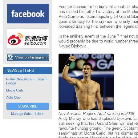
Federer appears to be buoyant about his ch
has eluded him after his victory at the Madr
Pete Sampras record-equaling 14 Grand Sla
quite a fantasy for the cry-man who only ma
lob-sided trashing final between the legendar
In the unlikely event of the June 7 final not b
would probably be due to world number thre
Novak Djokovic.
NEWSLETTERS
Fridae Newsletter - English
Edition
Movie Club
Auto Club
SUBSCRIBE
Novak wants Roger's No.2 ranking in 2009
Manage Subscriptions
Andy Murray who has displaced Djokovic at 
still seeking that first Grand Slam win and R
favourite hunting ground. The geeky Scotsma
semi-finals at Monte Carlo, but his dismal 