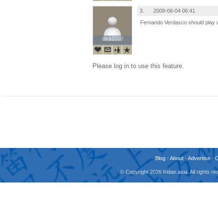
3.
2009-06-04 06:41
Fernando Verdasco should play wit
diva1000
diva1000
Please log in to use this feature.
Blog
-
About
-
Advertise
-
© Copyright 2026 fridae.asia. All rights 