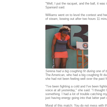
"Well, I put the racquet, and the ball, it was 
Spaniard said.
Williams went on to level the contest and he
of steam, bowing out after two hours 11 minu
Serena had a big coughing fit during one of
The American, who had a big coughing fit du
she had not been feeling well over the past 
"I've been fighting a cold and I've been fight
voice at all yesterday," she said. "I thought
something. I had a lot of trouble catching my
just having energy going into that latter part o
Moral of this match: You do not mess with th