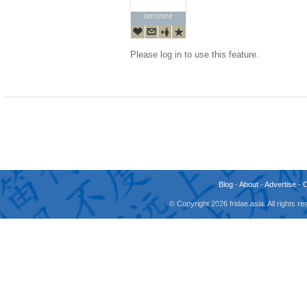
iamshine
iamshine
Please log in to use this feature.
Blog
-
About
-
Advertise
-
© Copyright 2026 fridae.asia. All rights 