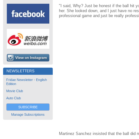
"I said, Why? Just be honest if the ball hit yo
her. She looked down, and I just have no re
professional game and just be really professi
NEWSLETTERS
Fridae Newsletter - English
Edition
Movie Club
Auto Club
SUBSCRIBE
Manage Subscriptions
Martinez Sanchez insisted that the ball did 