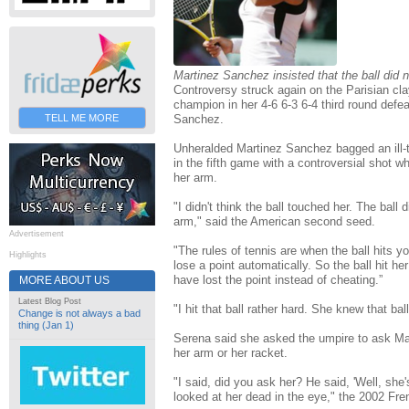
Martinez Sanchez insisted that the ball did 
Controversy struck again on the Parisian cl
champion in her 4-6 6-3 6-4 third round defe
Sanchez.
TELL ME MORE
Unheralded Martinez Sanchez bagged an ill-
in the fifth game with a controversial shot 
her arm.
"I didn't think the ball touched her. The ball
arm," said the American second seed.
Advertisement
"The rules of tennis are when the ball hits yo
Highlights
lose a point automatically. So the ball hit he
have lost the point instead of cheating.”
MORE ABOUT US
Latest Blog Post
"I hit that ball rather hard. She knew that bal
Change is not always a bad
thing (Jan 1)
Serena said she asked the umpire to ask Mar
her arm or her racket.
"I said, did you ask her? He said, 'Well, she's
looked at her dead in the eye," the 2002 Fr