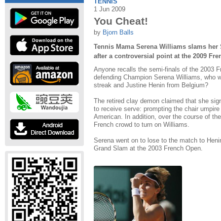
TENNIS
1 Jun 2009
You Cheat!
by
Bjorn Balls
Tennis Mama Serena Williams slams her 
after a controversial point at the 2009 Fr
Anyone recalls the semi-finals of the 2003 
defending Champion Serena Williams, who 
streak and Justine Henin from Belgium?
The retired clay demon claimed that she sig
to receive serve: prompting the chair umpire
American. In addition, over the course of t
French crowd to turn on Williams.
Serena went on to lose to the match to Heni
Grand Slam at the 2003 French Open.