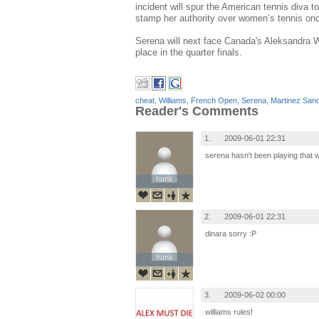
incident will spur the American tennis diva
stamp her authority over women’s tennis onc
Serena will next face Canada's Aleksandra W
place in the quarter finals.
cheat
,
Williams
,
French Open
,
Serena
,
Martinez San
Reader's Comments
1.
2009-06-01 22:31
serena hasn't been playing that w
hunk
hunk
2.
2009-06-01 22:31
dinara sorry :P
hunk
hunk
3.
2009-06-02 00:00
williams rules!