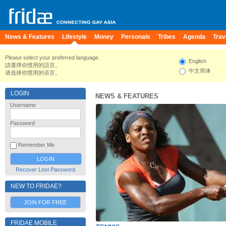
News & Features
Lifestyle
Money
Personals
Tribes
Agenda
Trav
Please select your preferred language.
English
請選擇你慣用的語言。
中文简体
请选择你惯用的语言。
LOGIN
NEWS & FEATURES
Username
Password
Remember Me
Recover Lost Password
NEW TO FRIDAE?
JOIN FOR FREE
FRIDAE MOBILE