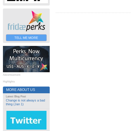
TELL ME MORE
Advertisement
Highlights
MORE ABOUT US
Latest Blog Post
Change is not always a bad
thing (Jan 1)