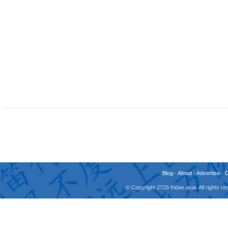
Blog
-
About
-
Advertise
-
© Copyright 2026 fridae.asia. All rights 