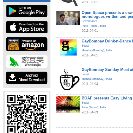
2011-02-01
Open Space presents a dram
monologues written and pe
Performance
Pune (Poona)
,
India
2011-04-01
GayBombay Drink-n-Dance B
Social
Mumbai (Bombay)
,
India
2011-04-01
GayBombay Sunday Meet at
Social
Mumbai (Bombay)
,
India
2011-04-03
BOAF presents Easy Living
Social
Pune (Poona)
,
India
2011-04-03