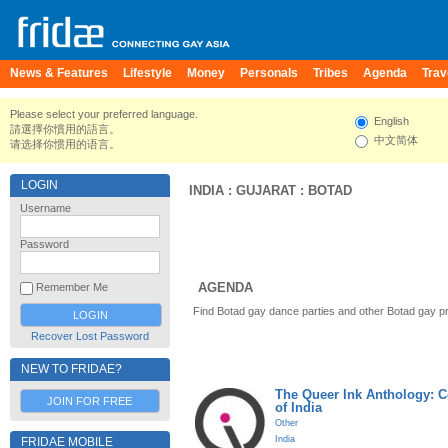
News & Features
Lifestyle
Money
Personals
Tribes
Agenda
Trav
Please select your preferred language.
English
請選擇你慣用的語言。
中文简体
请选择你惯用的语言。
LOGIN
INDIA
:
GUJARAT
:
BOTAD
Username
Password
AGENDA
Remember Me
Find Botad gay dance parties and other Botad gay p
Recover Lost Password
NEW TO FRIDAE?
The Queer Ink Anthology: 
JOIN FOR FREE
of India
Other
India
FRIDAE MOBILE