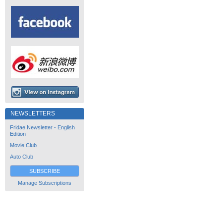
NEWSLETTERS
Fridae Newsletter - English
Edition
Movie Club
Auto Club
SUBSCRIBE
Manage Subscriptions