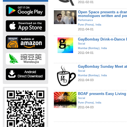
2011-02-01
Open Space presents a dram
monologues written and pe
Performance
Pune (Poona)
,
India
2011-04-01
GayBombay Drink-n-Dance B
Social
Mumbai (Bombay)
,
India
2011-04-01
GayBombay Sunday Meet at
Social
Mumbai (Bombay)
,
India
2011-04-03
BOAF presents Easy Living
Social
Pune (Poona)
,
India
2011-04-03