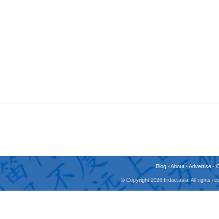
Blog
-
About
-
Advertise
-
© Copyright 2026 fridae.asia. All rights 