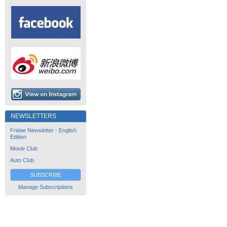
NEWSLETTERS
Fridae Newsletter - English
Edition
Movie Club
Auto Club
SUBSCRIBE
Manage Subscriptions