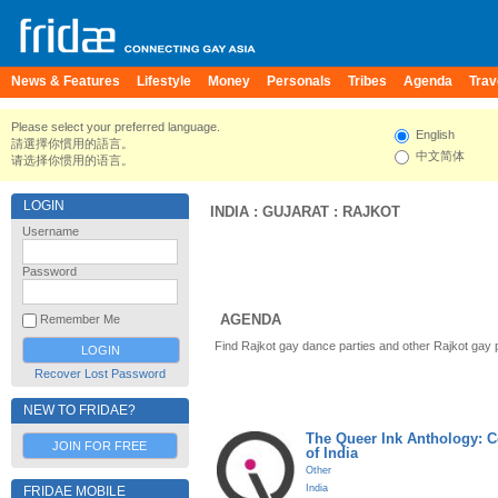
News & Features
Lifestyle
Money
Personals
Tribes
Agenda
Trav
Please select your preferred language.
English
請選擇你慣用的語言。
中文简体
请选择你惯用的语言。
LOGIN
INDIA
:
GUJARAT
:
RAJKOT
Username
Password
AGENDA
Remember Me
Find Rajkot gay dance parties and other Rajkot gay 
Recover Lost Password
NEW TO FRIDAE?
The Queer Ink Anthology: 
JOIN FOR FREE
of India
Other
India
FRIDAE MOBILE