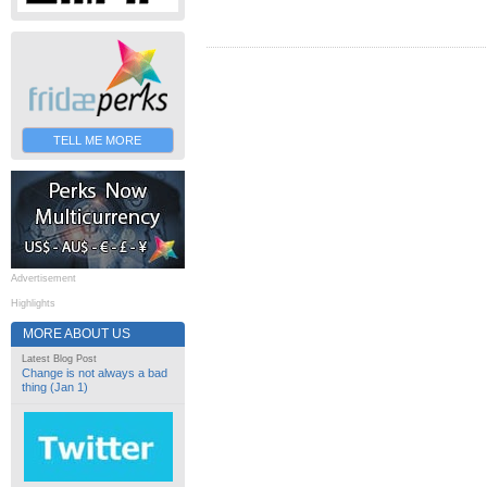
TELL ME MORE
Advertisement
Highlights
MORE ABOUT US
Latest Blog Post
Change is not always a bad
thing (Jan 1)