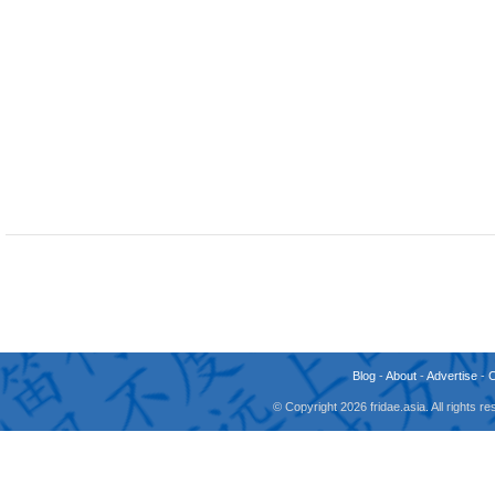
Blog
-
About
-
Advertise
-
© Copyright 2026 fridae.asia. All rights 