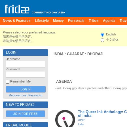
News & Features
Lifestyle
Money
Personals
Tribes
Agenda
Trav
Please select your preferred language.
English
請選擇你慣用的語言。
中文简体
请选择你惯用的语言。
LOGIN
INDIA
:
GUJARAT
:
DHORAJI
Username
Password
AGENDA
Remember Me
Find Dhoraji gay dance parties and other Dhoraji ga
Recover Lost Password
NEW TO FRIDAE?
The Queer Ink Anthology: 
JOIN FOR FREE
of India
Other
India
FRIDAE MOBILE