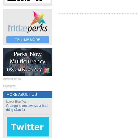
TELL ME MORE
Advertisement
Highlights
MORE ABOUT US
Latest Blog Post
Change is not always a bad
thing (Jan 1)