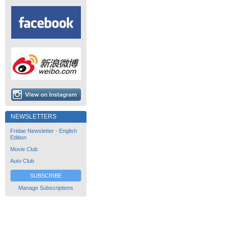
NEWSLETTERS
Fridae Newsletter - English
Edition
Movie Club
Auto Club
SUBSCRIBE
Manage Subscriptions