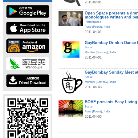
2011-02-01
Open Space presents a dram
monologues written and pe
Performance
Pune (Poona)
,
India
2011-04-01
GayBombay Drink-n-Dance B
Social
Mumbai (Bombay)
,
India
2011-04-01
GayBombay Sunday Meet at
Social
Mumbai (Bombay)
,
India
2011-04-03
BOAF presents Easy Living
Social
Pune (Poona)
,
India
2011-04-03