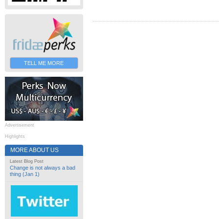
TELL ME MORE
Advertisement
Highlights
MORE ABOUT US
Latest Blog Post
Change is not always a bad
thing (Jan 1)