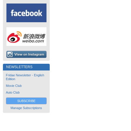
NEWSLETTERS
Fridae Newsletter - English
Edition
Movie Club
Auto Club
SUBSCRIBE
Manage Subscriptions