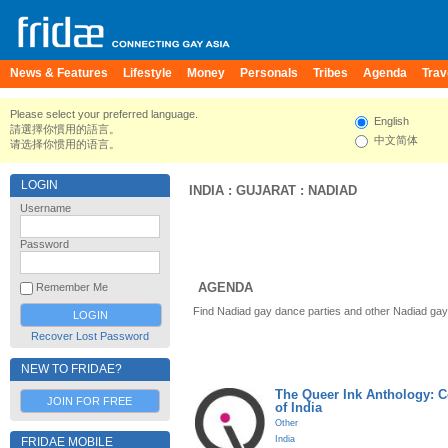
News & Features
Lifestyle
Money
Personals
Tribes
Agenda
Trav
Please select your preferred language.
English
請選擇你慣用的語言。
中文简体
请选择你惯用的语言。
LOGIN
INDIA
:
GUJARAT
:
NADIAD
Username
Password
AGENDA
Remember Me
Find Nadiad gay dance parties and other Nadiad gay
Recover Lost Password
NEW TO FRIDAE?
The Queer Ink Anthology: 
JOIN FOR FREE
of India
Other
India
FRIDAE MOBILE