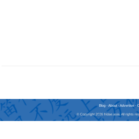
Blog
-
About
-
Advertise
-
© Copyright 2026 fridae.asia. All rights 