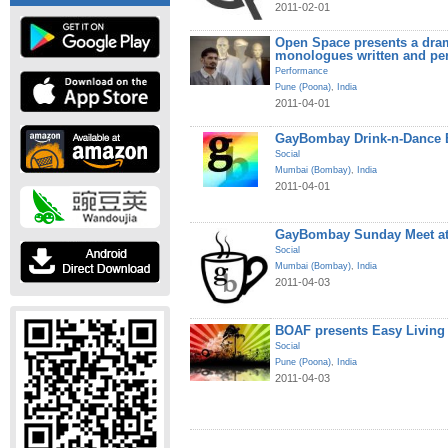
2011-02-01
Open Space presents a dram
monologues written and pe
Performance
Pune (Poona)
,
India
2011-04-01
GayBombay Drink-n-Dance B
Social
Mumbai (Bombay)
,
India
2011-04-01
GayBombay Sunday Meet at
Social
Mumbai (Bombay)
,
India
2011-04-03
BOAF presents Easy Living
Social
Pune (Poona)
,
India
2011-04-03