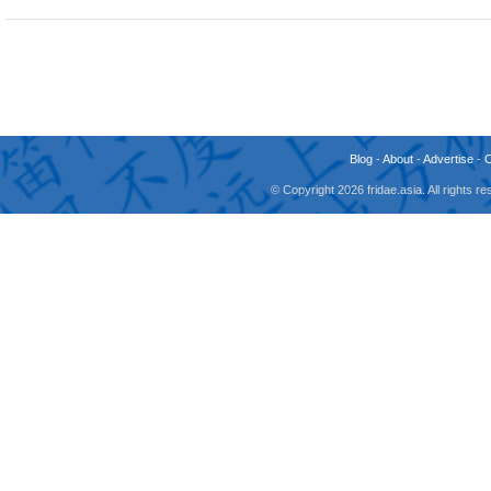
Blog
-
About
-
Advertise
-
© Copyright 2026 fridae.asia. All rights 