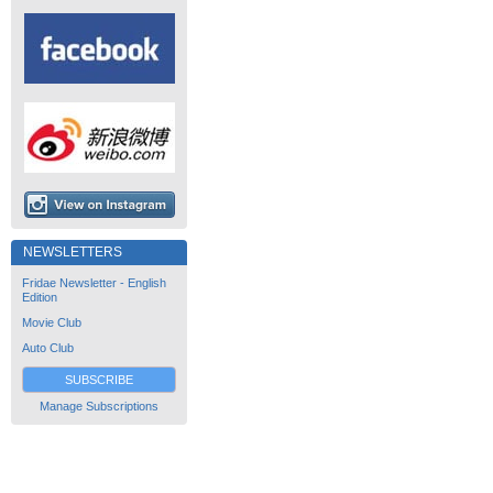
NEWSLETTERS
Fridae Newsletter - English
Edition
Movie Club
Auto Club
SUBSCRIBE
Manage Subscriptions