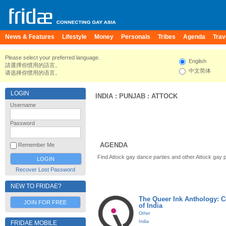
News & Features
Lifestyle
Money
Personals
Tribes
Agenda
Trav
Please select your preferred language.
English
請選擇你慣用的語言。
中文简体
请选择你惯用的语言。
LOGIN
INDIA
:
PUNJAB
:
ATTOCK
Username
Password
AGENDA
Remember Me
Find Attock gay dance parties and other Attock gay 
Recover Lost Password
NEW TO FRIDAE?
The Queer Ink Anthology: 
JOIN FOR FREE
of India
Other
India
FRIDAE MOBILE