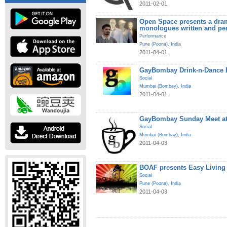
2011-02-01
Open Space presents a dram
monologues written and pe
Performance
Pune (Poona)
,
India
2011-04-01
GayBombay Drink-n-Dance B
Social
Mumbai (Bombay)
,
India
2011-04-01
GayBombay Sunday Meet at
Social
Mumbai (Bombay)
,
India
2011-04-03
BOAF presents Easy Living
Social
Pune (Poona)
,
India
2011-04-03