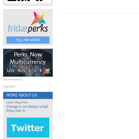
TELL ME MORE
Advertisement
Highlights
MORE ABOUT US
Latest Blog Post
Change is not always a bad
thing (Jan 1)