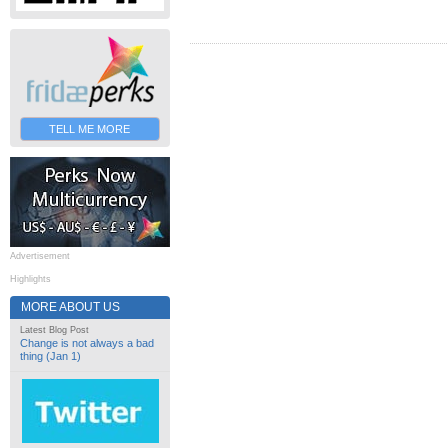
TELL ME MORE
Advertisement
Highlights
MORE ABOUT US
Latest Blog Post
Change is not always a bad
thing (Jan 1)