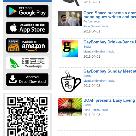
2011-02-01
Open Space presents a dram
monologues written and pe
Performance
Pune (Poona)
,
India
2011-04-01
GayBombay Drink-n-Dance B
Social
Mumbai (Bombay)
,
India
2011-04-01
GayBombay Sunday Meet at
Social
Mumbai (Bombay)
,
India
2011-04-03
BOAF presents Easy Living
Social
Pune (Poona)
,
India
2011-04-03