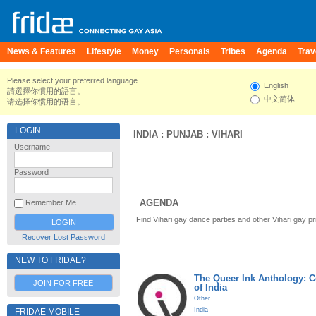
News & Features
Lifestyle
Money
Personals
Tribes
Agenda
Trav
Please select your preferred language.
English
請選擇你慣用的語言。
中文简体
请选择你惯用的语言。
LOGIN
INDIA
:
PUNJAB
:
VIHARI
Username
Password
AGENDA
Remember Me
Find Vihari gay dance parties and other Vihari gay p
Recover Lost Password
NEW TO FRIDAE?
The Queer Ink Anthology: 
JOIN FOR FREE
of India
Other
India
FRIDAE MOBILE