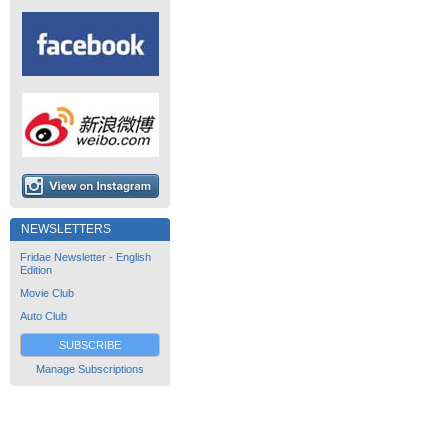
NEWSLETTERS
Fridae Newsletter - English
Edition
Movie Club
Auto Club
SUBSCRIBE
Manage Subscriptions