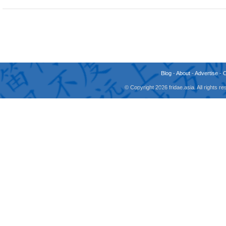
Blog
-
About
-
Advertise
-
© Copyright 2026 fridae.asia. All rights 