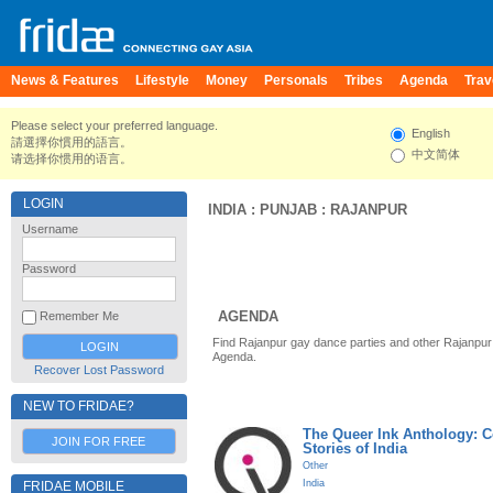
News & Features
Lifestyle
Money
Personals
Tribes
Agenda
Trav
Please select your preferred language.
English
請選擇你慣用的語言。
中文简体
请选择你惯用的语言。
LOGIN
INDIA
:
PUNJAB
:
RAJANPUR
Username
Password
AGENDA
Remember Me
Find Rajanpur gay dance parties and other Rajanpur
Agenda.
Recover Lost Password
NEW TO FRIDAE?
The Queer Ink Anthology: 
JOIN FOR FREE
Stories of India
Other
India
FRIDAE MOBILE