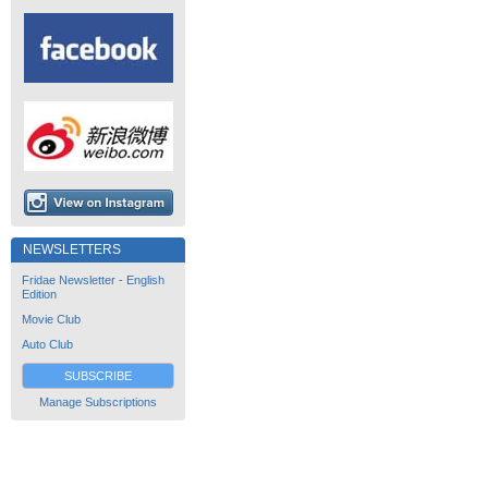
NEWSLETTERS
Fridae Newsletter - English
Edition
Movie Club
Auto Club
SUBSCRIBE
Manage Subscriptions