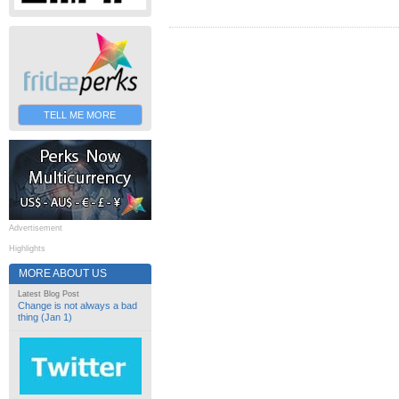
TELL ME MORE
Advertisement
Highlights
MORE ABOUT US
Latest Blog Post
Change is not always a bad
thing (Jan 1)