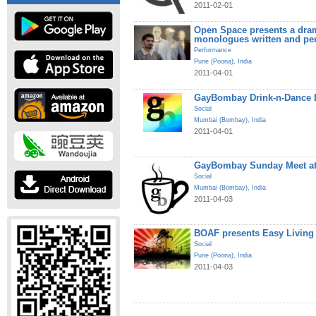
2011-02-01
Open Space presents a dram
monologues written and pe
Performance
Pune (Poona)
,
India
2011-04-01
GayBombay Drink-n-Dance B
Social
Mumbai (Bombay)
,
India
2011-04-01
GayBombay Sunday Meet at
Social
Mumbai (Bombay)
,
India
2011-04-03
BOAF presents Easy Living
Social
Pune (Poona)
,
India
2011-04-03