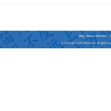
Blog
-
About
-
Advertise
-
© Copyright 2026 fridae.asia. All rights 