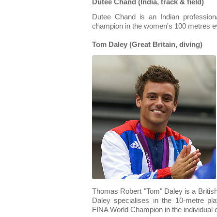
Dutee Chand (India, track & field)
Dutee Chand is an Indian professiona
champion in the women's 100 metres e
Tom Daley (Great Britain, diving)
Thomas Robert "Tom" Daley is a British 
Daley specialises in the 10-metre p
FINA World Champion in the individual e