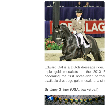
Edward Gal is a Dutch dressage rider. H
triple gold medalists at the 2010
becoming the first horse-rider partn
available dressage gold medals at a s
Brittney Griner (USA, basketball)