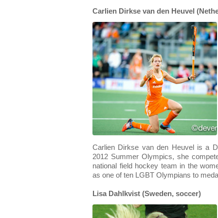
Carlien Dirkse van den Heuvel (Nethe
Carlien Dirkse van den Heuvel is a Du
2012 Summer Olympics, she competed
national field hockey team in the wo
as one of ten LGBT Olympians to medal
Lisa Dahlkvist (Sweden, soccer)