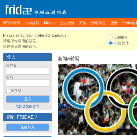
新闻&特写
时尚娱乐
Money
交友社区
家族
活动讯息
旅游
Perks会
Please select your preferred language.
English
請選擇你慣用的語言。
中文简体
请选择你惯用的语言。
登入
新闻&特写
用户名
密码
记住我
取回遗失的密码
初到 FRIDAE？
免费加入