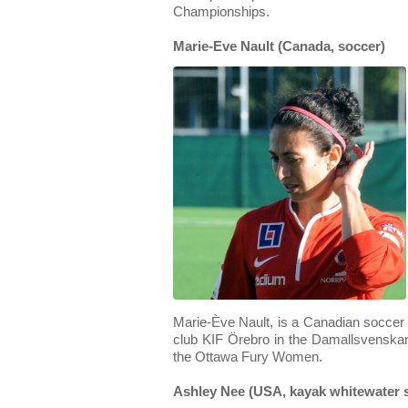
Championships.
Marie-Eve Nault (Canada, soccer)
Marie-Ève Nault, is a Canadian soccer
club KIF Örebro in the Damallsvenskan.
the Ottawa Fury Women.
Ashley Nee (USA, kayak whitewater 