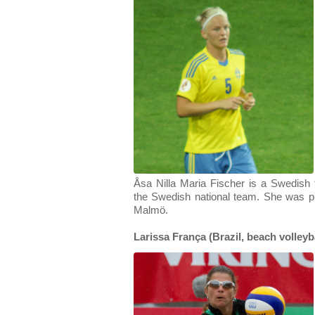
Åsa Nilla Maria Fischer is a Swedish f
the Swedish national team. She was p
Malmö.
Larissa França (Brazil, beach volleyba