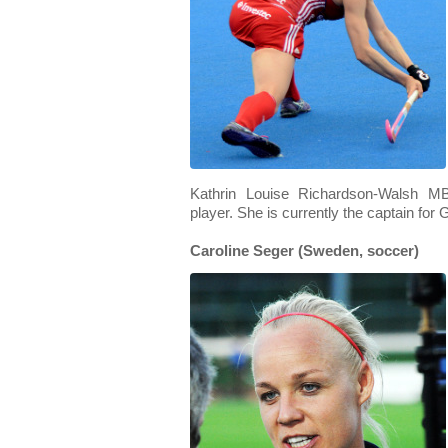
Kathrin Louise Richardson-Walsh MB
player. She is currently the captain for 
Caroline Seger (Sweden, soccer)