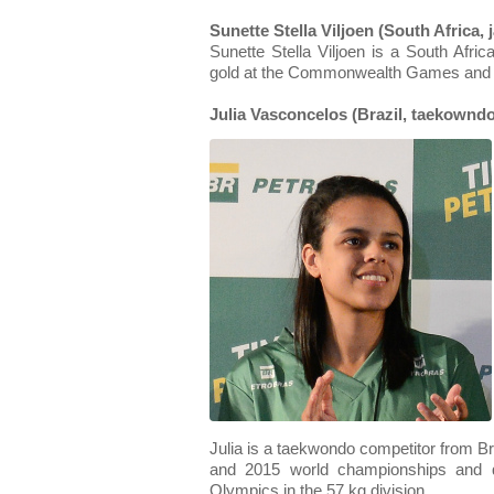
Sunette Stella Viljoen (South Africa, j
Sunette Stella Viljoen is a South Afri
gold at the Commonwealth Games and 
Julia Vasconcelos (Brazil, taekowndo
Julia is a taekwondo competitor from Bra
and 2015 world championships and q
Olympics in the 57 kg division.