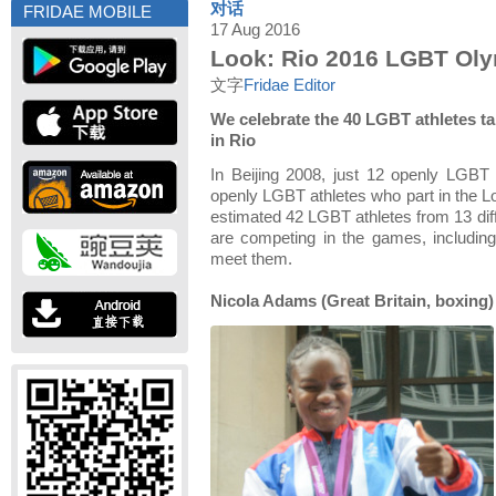
对话
FRIDAE MOBILE
17 Aug 2016
Look: Rio 2016 LGBT Ol
文字
Fridae Editor
We celebrate the 40 LGBT athletes ta
in Rio
In Beijing 2008, just 12 openly LGBT
openly LGBT athletes who part in the 
estimated 42 LGBT athletes from 13 diff
are competing in the games, includin
meet them.
Nicola Adams (Great Britain, boxing)