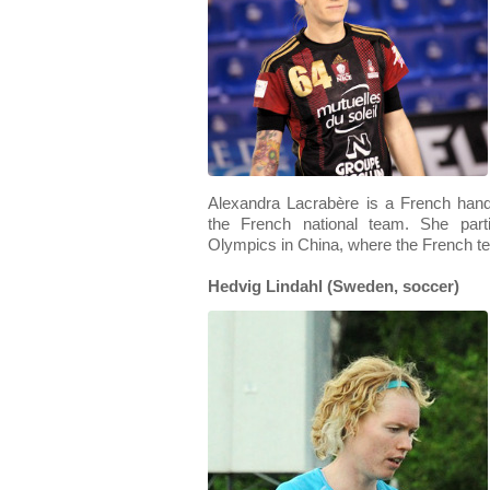
Alexandra Lacrabère is a French hand
the French national team. She par
Olympics in China, where the French tea
Hedvig Lindahl (Sweden, soccer)