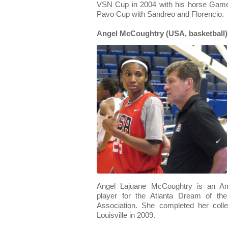
VSN Cup in 2004 with his horse Game
Pavo Cup with Sandreo and Florencio.
Angel McCoughtry (USA, basketball)
Angel Lajuane McCoughtry is an Ame
player for the Atlanta Dream of th
Association. She completed her colle
Louisville in 2009.