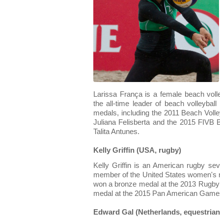
Larissa França is a female beach volle
the all-time leader of beach volleyball
medals, including the 2011 Beach Voll
Juliana Felisberta and the 2015 FIVB B
Talita Antunes.
Kelly Griffin (USA, rugby)
Kelly Griffin is an American rugby s
member of the United States women's 
won a bronze medal at the 2013 Rugby
medal at the 2015 Pan American Game
Edward Gal (Netherlands, equestrian