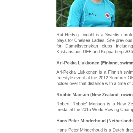
Rut Hedvig Lindahl is a Swedish profe
plays for Chelsea Ladies. She previousl
for Damallsvenskan clubs includi
Kristianstads DFF and Kopparbergs/Gö
Ari-Pekka Liukkonen (Finland, swim
Ari-Pekka Liukkonen is a Finnish sw
freestyle event at the 2012 Summer Oly
holder over that distance with a time of
Robbie Manson (New Zealand, rowin
Robert 'Robbie' Manson is a New Ze
medal at the 2015 World Rowing Champ
Hans Peter Minderhoud (Netherlands
Hans Peter Minderhoud is a Dutch dre