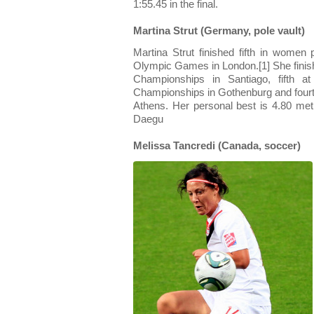
1:55.45 in the final.
Martina Strut (Germany, pole vault)
Martina Strut finished fifth in wome
Olympic Games in London.[1] She finishe
Championships in Santiago, fifth a
Championships in Gothenburg and fourt
Athens. Her personal best is 4.80 met
Daegu
Melissa Tancredi (Canada, soccer)