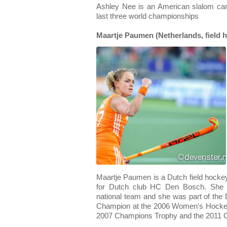
Ashley Nee is an American slalom ca
last three world championships
Maartje Paumen (Netherlands, field 
Maartje Paumen is a Dutch field hockey
for Dutch club HC Den Bosch. She a
national team and she was part of th
Champion at the 2006 Women's Hocke
2007 Champions Trophy and the 2011 