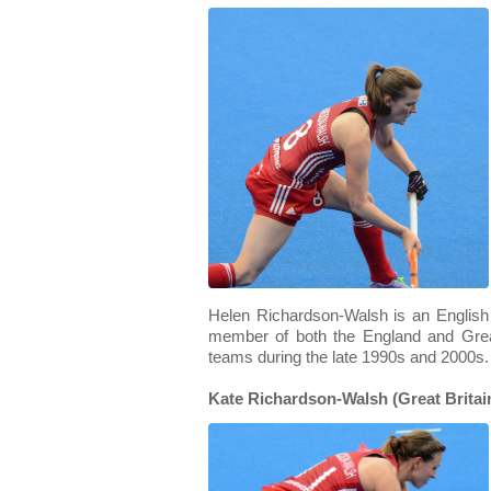
Helen Richardson-Walsh is an English
member of both the England and Grea
teams during the late 1990s and 2000s.
Kate Richardson-Walsh (Great Britain