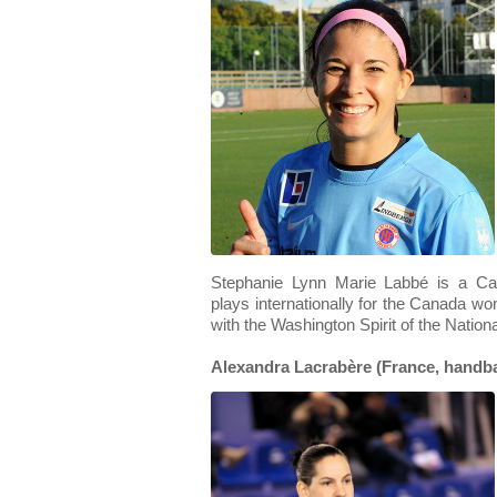
Stephanie Lynn Marie Labbé is a Ca
plays internationally for the Canada w
with the Washington Spirit of the Nati
Alexandra Lacrabère (France, handba