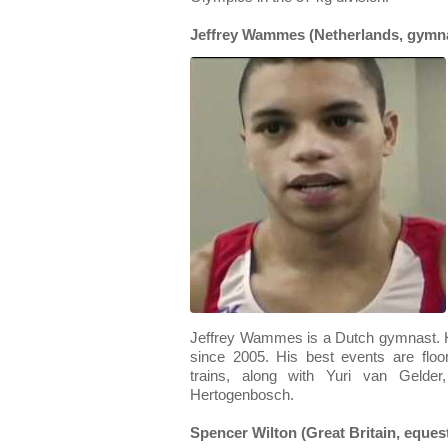
Jeffrey Wammes (Netherlands, gymna
Jeffrey Wammes is a Dutch gymnast. H
since 2005. His best events are flo
trains, along with Yuri van Gelder,
Hertogenbosch.
Spencer Wilton (Great Britain, eques