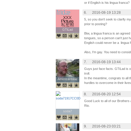
or if English is his lingua franca?
6.
2016-08-19 13:28
5, so you don't seek to clarify 
prior to posting?
GTiLad
GTiLad
Btw, a lingua franca is an agreed
tongues, so a person can't just ha
English could never be a lingua 
Also, I'm gay. You need to consi
7.
2016-08-19 13:44
Guys just face facts. GTiLad is our
troll.
In the meantime, congrats to al
Americanbear
Americanbear
hurdles to overcome in their live
8.
2016-08-20 12:54
Good Luck to all of our Brothers 
Rio.
soda7
soda7
9.
2016-08-23 03:21