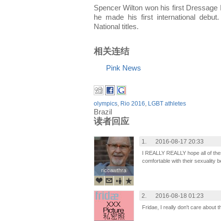
Spencer Wilton won his first Dressage N
he made his first international deb
National titles.
相关连结
Pink News
olympics
,
Rio 2016
,
LGBT athletes
Brazil
读者回应
1.
2016-08-17 20:33
I REALLY REALLY hope all of th
comfortable with their sexuality b
riccawthra
riccawthra
2.
2016-08-18 01:23
Fridae, I really don't care about 