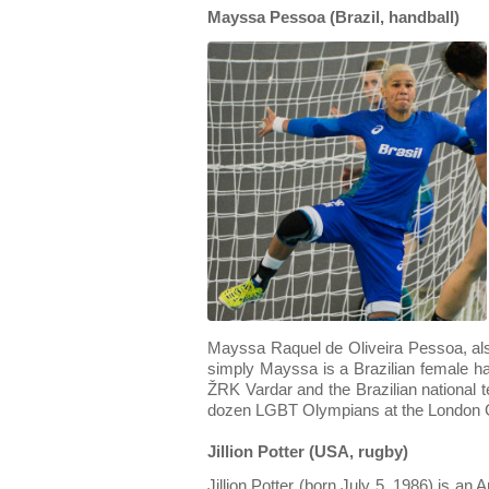
Mayssa Pessoa (Brazil, handball)
Mayssa Raquel de Oliveira Pessoa, a
simply Mayssa is a Brazilian female ha
ŽRK Vardar and the Brazilian national 
dozen LGBT Olympians at the London
Jillion Potter (USA, rugby)
Jillion Potter (born July 5, 1986) is an