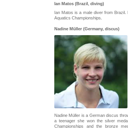
Ian Matos (Brazil, diving)
Ian Matos is a male diver from Brazil
Aquatics Championships.
Nadine Müller (Germany, discus)
Nadine Müller is a German discus throw
a teenager she won the silver meda
Championships and the bronze med