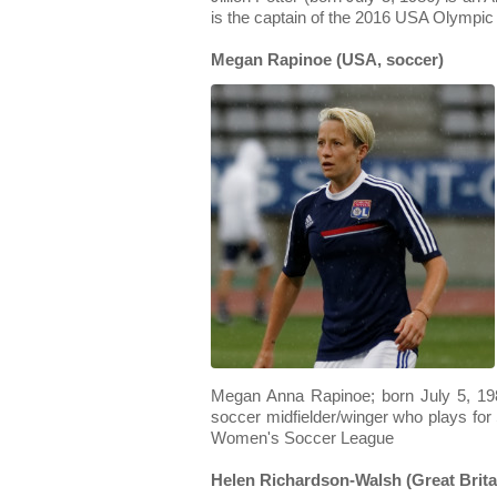
is the captain of the 2016 USA Olympi
Megan Rapinoe (USA, soccer)
Megan Anna Rapinoe; born July 5, 198
soccer midfielder/winger who plays for 
Women's Soccer League
Helen Richardson-Walsh (Great Britai