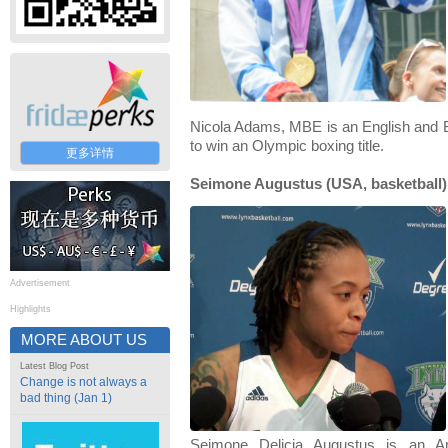
Nicola Adams, MBE is an English and Br
to win an Olympic boxing title.
更多详情
Seimone Augustus (USA, basketball)
Advertisement
Highlights
MORE ABOUT US
Latest Blog Post
Change is not always a
bad thing (Jan 1)
Seimone Delicia Augustus is an Am