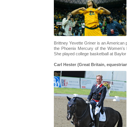
Brittney Yevette Griner is an American p
the Phoenix Mercury of the Women's N
She played college basketball at Baylor
Carl Hester (Great Britain, equestria