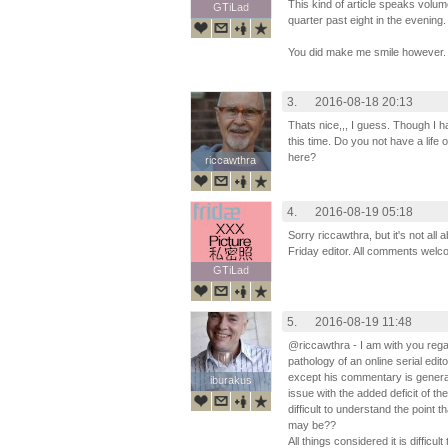
This kind of article speaks volum
GTiLad
GTiLad
quarter past eight in the evening.
You did make me smile however.
3.
2016-08-18 20:13
Thats nice,,, I guess. Though I 
this time. Do you not have a life
here?
riccawthra
riccawthra
4.
2016-08-19 05:18
Sorry riccawthra, but it's not al
Friday editor. All comments wel
GTiLad
GTiLad
5.
2016-08-19 11:48
@riccawthra - I am with you reg
pathology of an online serial edit
except his commentary is general
iburakus
iburakus
issue with the added deficit of t
difficult to understand the point 
may be??
All things considered it is difficu