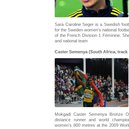
Sara Caroline Seger is a Swedish footb
for the Sweden women's national footba
of the French Division 1 Féminine. She
and national team
Caster Semenya (South Africa, track 
Mokgadi Caster Semenya Bronze OIB
distance runner and world champi
women's 800 metres at the 2009 Worl