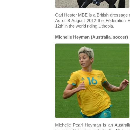
Carl Hester MBE is a British dressage r
As of 8 August 2012 the Fédération E
12th in the world riding Uthopia.
Michelle Heyman (Australia, soccer)
Michelle Pearl Heyman is an Australia