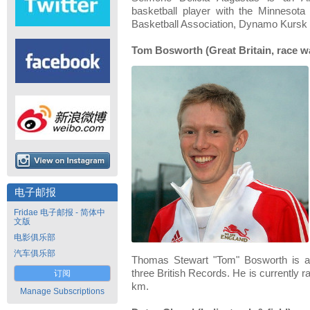
basketball player with the Minnesot
Basketball Association, Dynamo Kursk a
Tom Bosworth (Great Britain, race w
电子邮报
Fridae 电子邮报 - 简体中
文版
电影俱乐部
汽车俱乐部
Thomas Stewart "Tom" Bosworth is a 
three British Records. He is currently r
订阅
km.
Manage Subscriptions