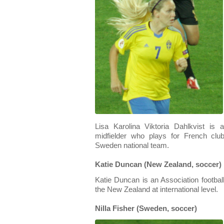
Lisa Karolina Viktoria Dahlkvist is 
midfielder who plays for French clu
Sweden national team.
Katie Duncan (New Zealand, soccer)
Katie Duncan is an Association footbal
the New Zealand at international level.
Nilla Fisher (Sweden, soccer)