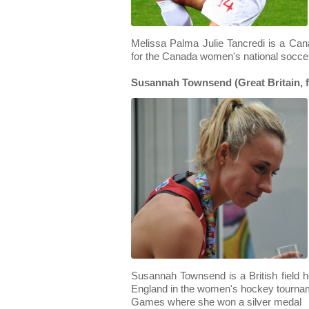
Melissa Palma Julie Tancredi is a Ca
for the Canada women's national socce
Susannah Townsend (Great Britain, f
Susannah Townsend is a British field 
England in the women's hockey tourn
Games where she won a silver medal