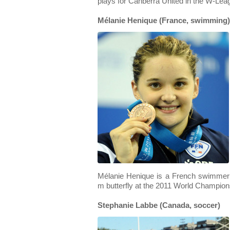
plays for Canberra United in the W-Leag
Mélanie Henique (France, swimming)
Mélanie Henique is a French swimmer
m butterfly at the 2011 World Champion
Stephanie Labbe (Canada, soccer)