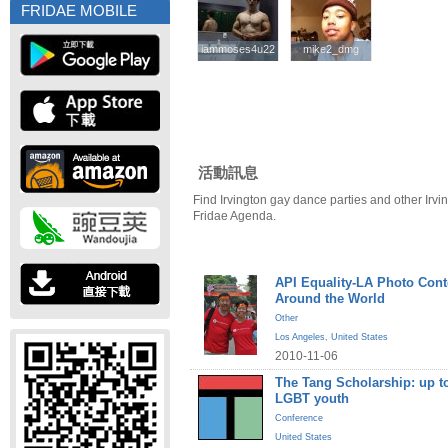
FRIDAE MOBILE
iammoses4u22
iammoses4u22
mike2_dmg
mike2_dmg
活動訊息
Find Irvington gay dance parties and other Irvi
Fridae Agenda.
API Equality-LA Photo Cont
Around the World
Other
Los Angeles
,
United States
2010-11-06
The Tang Scholarship: up to
LGBT youth
Conference
United States