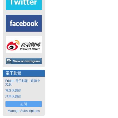
電子郵報
Fridae 電子郵報 - 繁體中
文版
電影俱樂部
汽車俱樂部
訂閱
Manage Subscriptions