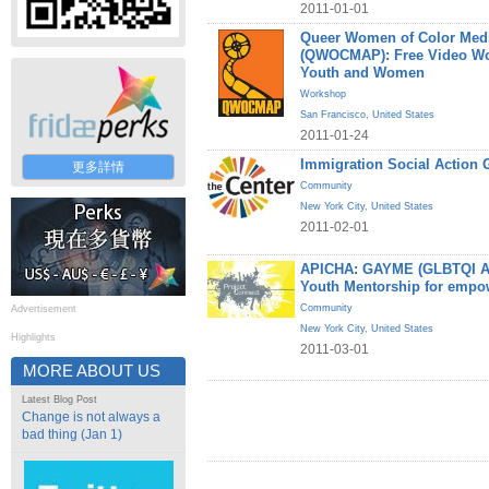
2011-01-01
Queer Women of Color Medi
(QWOCMAP): Free Video W
Youth and Women
Workshop
San Francisco
,
United States
2011-01-24
Immigration Social Action 
更多詳情
Community
New York City
,
United States
2011-02-01
APICHA: GAYME (GLBTQI Asi
Youth Mentorship for empo
Community
Advertisement
New York City
,
United States
Highlights
2011-03-01
MORE ABOUT US
Latest Blog Post
Change is not always a
bad thing (Jan 1)