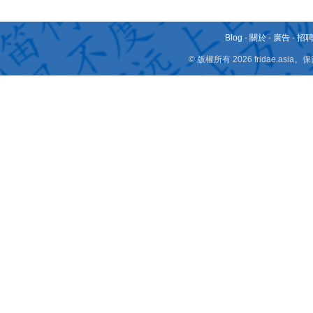
Blog
-
關於
-
廣告
-
招
© 版權所有 2026 fridae.a