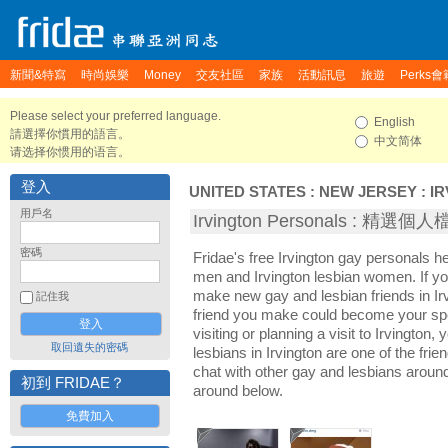
新聞&特寫
時尚娛樂
Money
交友社區
家族
活動訊息
旅遊
Perks會
Please select your preferred language.
English
請選擇你慣用的語言。
中文简体
请选择你惯用的语言。
登入
UNITED STATES
:
NEW JERSEY
:
I
用戶名
Irvington Personals : 精選個
密碼
Fridae's free Irvington gay personals h
men and Irvington lesbian women. If you
make new gay and lesbian friends in Irv
記住我
friend you make could become your sp
visiting or planning a visit to Irvington, 
取回遺失的密碼
lesbians in Irvington are one of the frie
chat with other gay and lesbians around
初到 FRIDAE？
around below.
免費加入