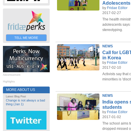
Adolescents
by
Fridae Editor
2017-02-27
The health ministr
adolescents says 
stereotyping.
TELL ME MORE
NEWS
Call for LGB
in Korea
by
Fridae Editor
2017-02-10
Activists say that 
Advertisement
minorities is 'discr
Highlights
MORE ABOUT US
NEWS
Latest Blog Post
Change is not always a bad
India opens 
thing (Jan 1)
students
by
Fridae Editor
2017-01-02
The school aims t
dropped missed ou