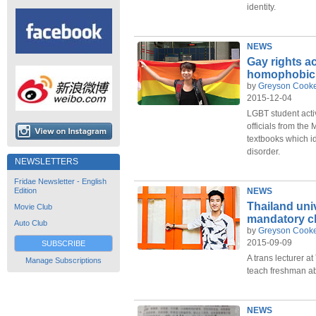
identity.
NEWS
Gay rights ac
homophobic 
by
Greyson Cook
2015-12-04
LGBT student acti
officials from the
textbooks which i
disorder.
NEWSLETTERS
Fridae Newsletter - English
Edition
NEWS
Thailand uni
Movie Club
mandatory cl
Auto Club
by
Greyson Cook
2015-09-09
SUBSCRIBE
A trans lecturer 
Manage Subscriptions
teach freshman ab
NEWS