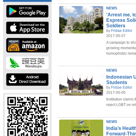
NEWS
'Arrest me, 
Express Soli
Soldiers
by
Fridae Editor
2017-05-07
A campaign to sho
growing momentum
homophobic rema
NEWS
Indonesian 
Students
by
Fridae Editor
2017-05-05
Institution claims 
reject LGBT on re
NEWS
India’s Healt
Forward-Thin