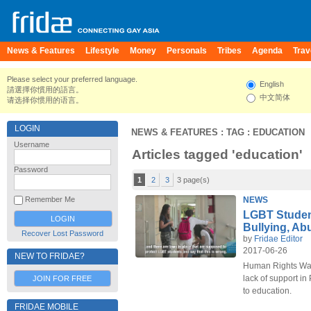
News & Features
Lifestyle
Money
Personals
Tribes
Agenda
Trav
Please select your preferred language.
English
請選擇你慣用的語言。
中文简体
请选择你惯用的语言。
LOGIN
NEWS & FEATURES
: TAG : EDUCATION
Username
Articles tagged 'education'
Password
1
2
3
3 page(s)
NEWS
Remember Me
LGBT Student
Bullying, Ab
Recover Lost Password
by
Fridae Editor
2017-06-26
NEW TO FRIDAE?
Human Rights Wat
lack of support in
JOIN FOR FREE
to education.
FRIDAE MOBILE