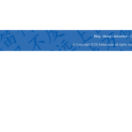
Blog
-
About
-
Advertise
-
© Copyright 2026 fridae.asia. All rights 