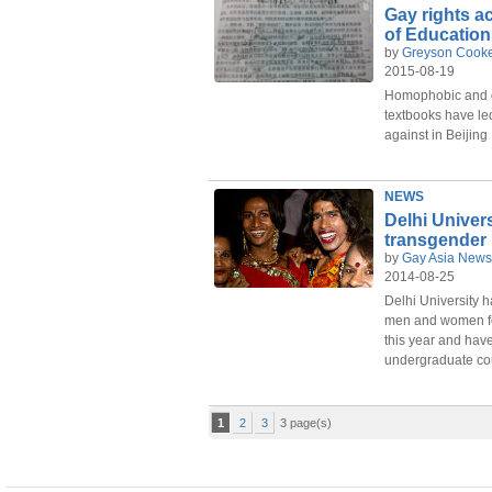
Gay rights ac
of Education
by
Greyson Cook
2015-08-19
Homophobic and d
textbooks have led 
against in Beijing
NEWS
Delhi Univers
transgender
by
Gay Asia News
2014-08-25
Delhi University h
men and women fo
this year and have
undergraduate cou
1
2
3
3 page(s)