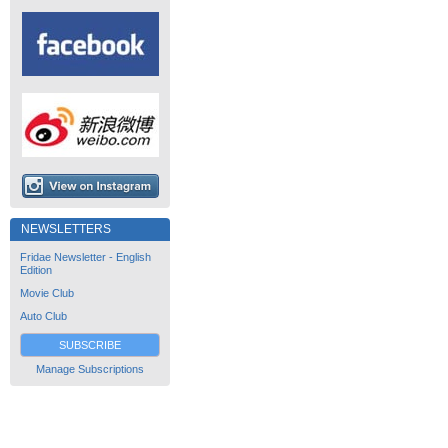
NEWSLETTERS
Fridae Newsletter - English
Edition
Movie Club
Auto Club
SUBSCRIBE
Manage Subscriptions