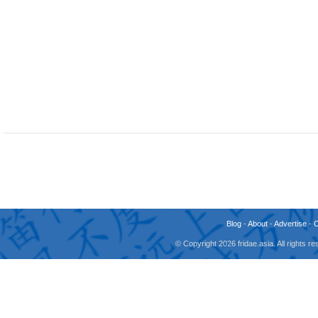
Blog
-
About
-
Advertise
-
© Copyright 2026 fridae.asia. All rights 