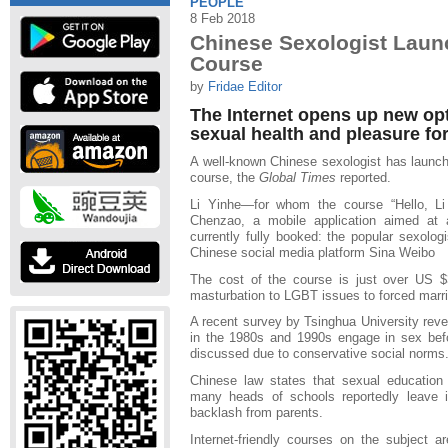
PEOPLE
8 Feb 2018
Chinese Sexologist Laun
Course
by
Fridae Editor
The Internet opens up new op
sexual health and pleasure fo
A well-known Chinese sexologist has launc
course, the
Global Times
reported.
Li Yinhe—for whom the course “Hello, Li
Chenzao, a mobile application aimed at 
currently fully booked: the popular sexologi
Chinese social media platform Sina Weibo
The cost of the course is just over US $
masturbation to LGBT issues to forced marr
A recent survey by Tsinghua University reve
in the 1980s and 1990s engage in sex befor
discussed due to conservative social norms
Chinese law states that sexual education
many heads of schools reportedly leave it
backlash from parents.
Internet-friendly courses on the subject 