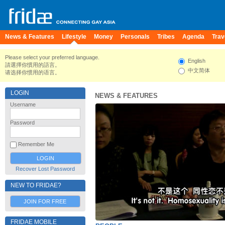
News & Features
Lifestyle
Money
Personals
Tribes
Agenda
Trav
Please select your preferred language.
English
請選擇你慣用的語言。
中文简体
请选择你惯用的语言。
LOGIN
NEWS & FEATURES
Username
Password
Remember Me
Recover Lost Password
NEW TO FRIDAE?
JOIN FOR FREE
FRIDAE MOBILE