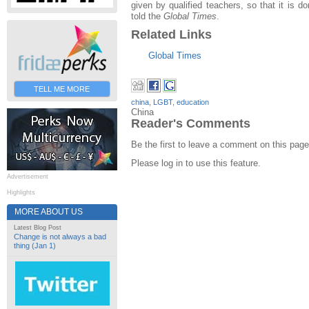
given by qualified teachers, so that it is d
told the
Global Times
.
Related Links
Global Times
TELL ME MORE
china
,
LGBT
,
education
China
Reader's Comments
Be the first to leave a comment on this page
Please log in to use this feature.
Advertisement
Highlights
MORE ABOUT US
Latest Blog Post
Change is not always a bad
thing (Jan 1)