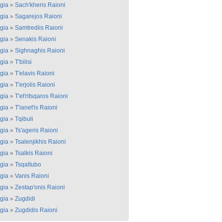
gia
»
Sach'kheris Raioni
gia
»
Sagarejos Raioni
gia
»
Samtrediis Raioni
gia
»
Senakis Raioni
gia
»
Sighnaghis Raioni
gia
»
T'bilisi
gia
»
T'elavis Raioni
gia
»
T'erjolis Raioni
gia
»
T'et'ritsqaros Raioni
gia
»
T'ianet'is Raioni
gia
»
Tqibuli
gia
»
Ts'ageris Raioni
gia
»
Tsalenjikhis Raioni
gia
»
Tsalkis Raioni
gia
»
Tsqaltubo
gia
»
Vanis Raioni
gia
»
Zestap'onis Raioni
gia
»
Zugdidi
gia
»
Zugdidis Raioni