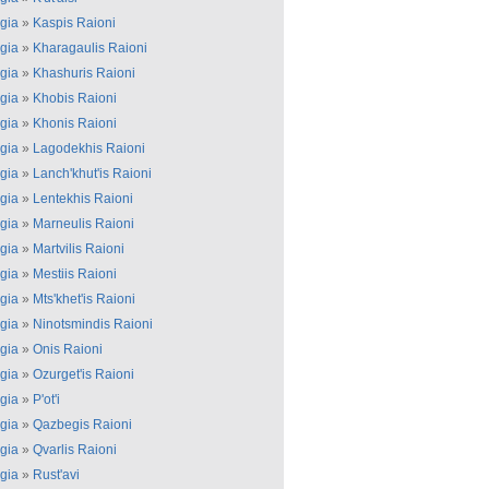
gia
»
Kaspis Raioni
gia
»
Kharagaulis Raioni
gia
»
Khashuris Raioni
gia
»
Khobis Raioni
gia
»
Khonis Raioni
gia
»
Lagodekhis Raioni
gia
»
Lanch'khut'is Raioni
gia
»
Lentekhis Raioni
gia
»
Marneulis Raioni
gia
»
Martvilis Raioni
gia
»
Mestiis Raioni
gia
»
Mts'khet'is Raioni
gia
»
Ninotsmindis Raioni
gia
»
Onis Raioni
gia
»
Ozurget'is Raioni
gia
»
P'ot'i
gia
»
Qazbegis Raioni
gia
»
Qvarlis Raioni
gia
»
Rust'avi