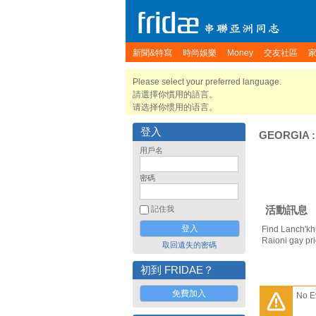
新聞&特寫
時尚娛樂
Money
交友社區
Please select your preferred language.
請選擇你慣用的語言。
请选择你惯用的语言。
登入
GEORGIA
用戶名
密碼
活動訊息
記住我
Find Lanch'khu
Raioni gay pr
取回遺失的密碼
初到 FRIDAE？
免費加入
No E