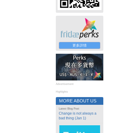
更多詳情
Advertisement
Highlights
MORE ABOUT US
Latest Blog Post
Change is not always a
bad thing (Jan 1)