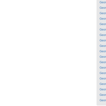
Geor
Geor
Geor
Geor
Geor
Geor
Geor
Geor
Geor
Geor
Geor
Geor
Geor
Geor
Geor
Geor
Geor
Geor
Geor