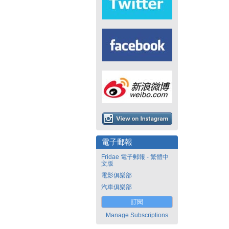
電子郵報
Fridae 電子郵報 - 繁體中
文版
電影俱樂部
汽車俱樂部
訂閱
Manage Subscriptions