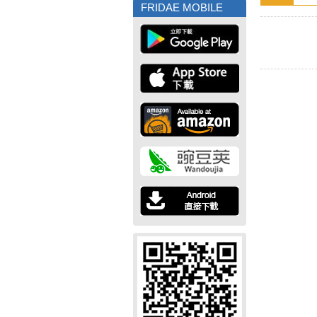
FRIDAE MOBILE