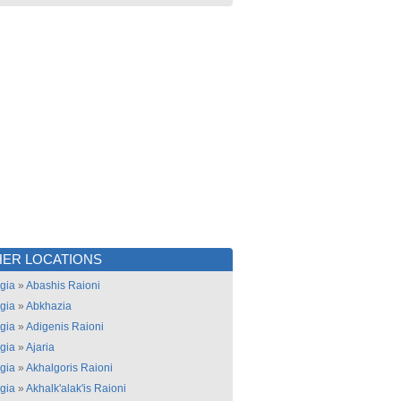
ER LOCATIONS
gia
»
Abashis Raioni
gia
»
Abkhazia
gia
»
Adigenis Raioni
gia
»
Ajaria
gia
»
Akhalgoris Raioni
gia
»
Akhalk'alak'is Raioni