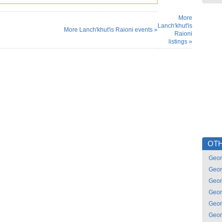
More
Lanch'khut'is
More Lanch'khut'is Raioni events »
Raioni
listings »
OTH
Geor
Geor
Geor
Geor
Geor
Geor