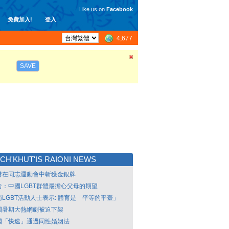
Like us on
Facebook
免費加入!
登入
4,677
SAVE
CH'KHUT'IS RAIONI NEWS
港在同志運動會中斬獲金銀牌
告：中國LGBT群體最擔心父母的期望
南LGBT活動人士表示: 體育是「平等的平臺」
國暑期大熱網劇被迫下架
國「快速」通過同性婚姻法