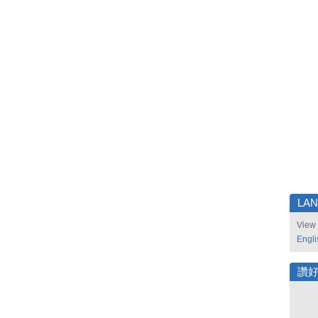
LA
View 
Engli
讚