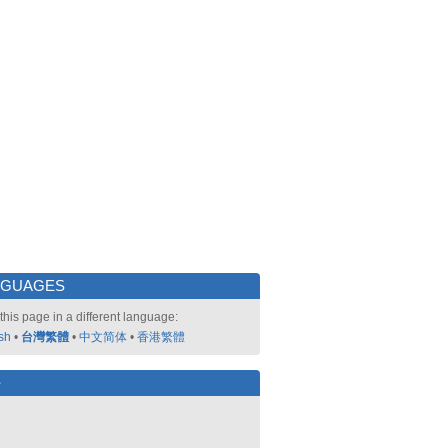
NGUAGES
this page in a different language:
sh
•
台灣繁體
•
中文简体
•
香港繁體
好