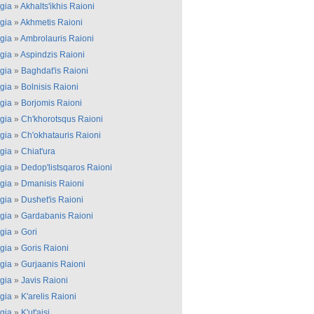
gia
»
Akhalts'ikhis Raioni
gia
»
Akhmetis Raioni
gia
»
Ambrolauris Raioni
gia
»
Aspindzis Raioni
gia
»
Baghdat'is Raioni
gia
»
Bolnisis Raioni
gia
»
Borjomis Raioni
gia
»
Ch'khorotsqus Raioni
gia
»
Ch'okhatauris Raioni
gia
»
Chiat'ura
gia
»
Dedop'listsqaros Raioni
gia
»
Dmanisis Raioni
gia
»
Dushet'is Raioni
gia
»
Gardabanis Raioni
gia
»
Gori
gia
»
Goris Raioni
gia
»
Gurjaanis Raioni
gia
»
Javis Raioni
gia
»
K'arelis Raioni
gia
»
K'ut'aisi