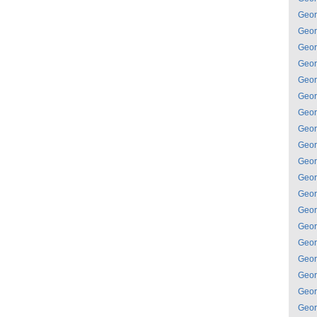
Geor
Geor
Geor
Geor
Geor
Geor
Geor
Geor
Geor
Geor
Geor
Geor
Geor
Geor
Geor
Geor
Geor
Geor
Geor