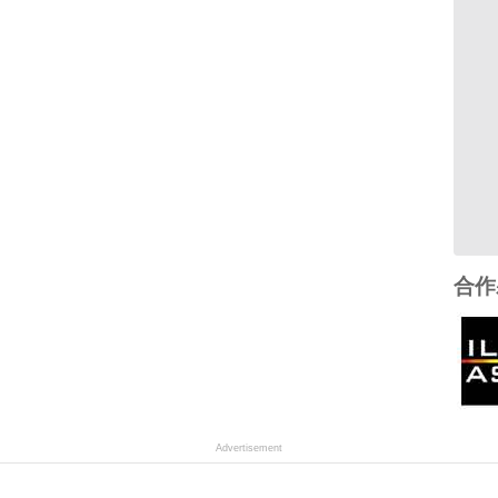
合作
Advertisement