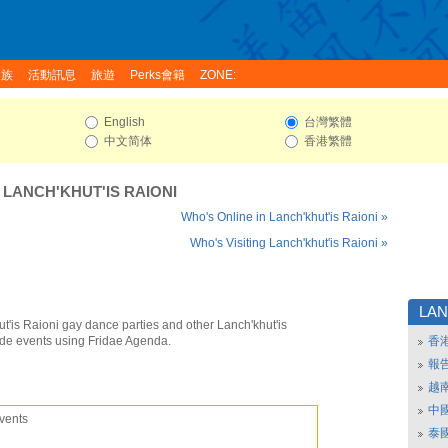
家族
活動訊息
旅遊
Perks會籍
ZONE:
English
台灣繁體
中文简体
香港繁體
:
LANCH'KHUT'IS RAIONI
Who's Online in Lanch'khut'is Raioni »
Who's Visiting Lanch'khut'is Raioni »
LAN
t'is Raioni gay dance parties and other Lanch'khut'is
ide events using Fridae Agenda.
香
報
越
中
vents
泰