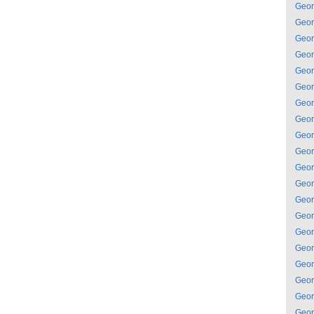
Geor
Geor
Geor
Geor
Geor
Geor
Geor
Geor
Geor
Geor
Geor
Geor
Geor
Geor
Geor
Geor
Geor
Geor
Geor
Geor