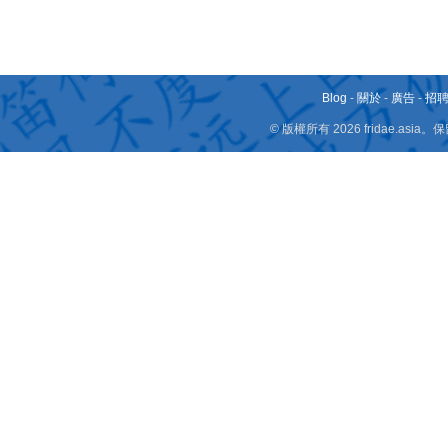
Blog
-
關於
-
廣告
-
招
© 版權所有 2026 fridae.a