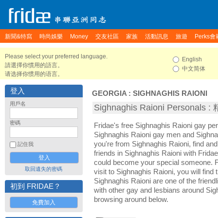
新聞&特寫
時尚娛樂
Money
交友社區
家族
活動訊息
旅遊
Perks會
Please select your preferred language.
English
請選擇你慣用的語言。
中文简体
请选择你惯用的语言。
登入
GEORGIA
:
SIGHNAGHIS RAIONI
用戶名
Sighnaghis Raioni Personal
密碼
Fridae's free Sighnaghis Raioni gay pe
Sighnaghis Raioni gay men and Sighnag
you're from Sighnaghis Raioni, find a
記住我
friends in Sighnaghis Raioni with Frida
could become your special someone. For
取回遺失的密碼
visit to Sighnaghis Raioni, you will find
Sighnaghis Raioni are one of the friendl
初到 FRIDAE？
with other gay and lesbians around Sig
browsing around below.
免費加入