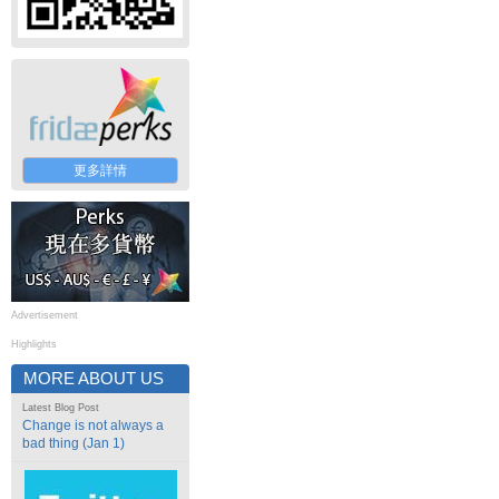
更多詳情
Advertisement
Highlights
MORE ABOUT US
Latest Blog Post
Change is not always a
bad thing (Jan 1)