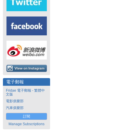
電子郵報
Fridae 電子郵報 - 繁體中
文版
電影俱樂部
汽車俱樂部
訂閱
Manage Subscriptions