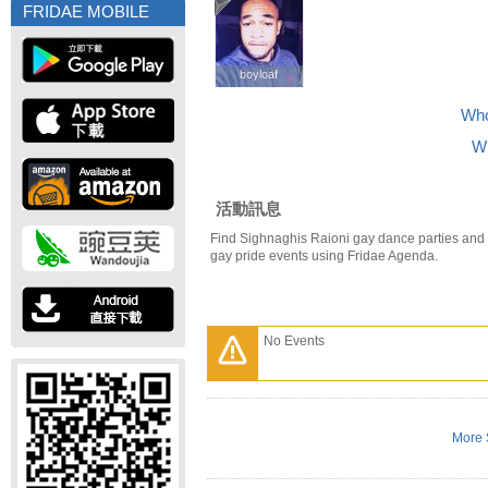
FRIDAE MOBILE
boyloaf
boyloaf
Who
Wh
活動訊息
Find Sighnaghis Raioni gay dance parties and
gay pride events using Fridae Agenda.
No Events
More 