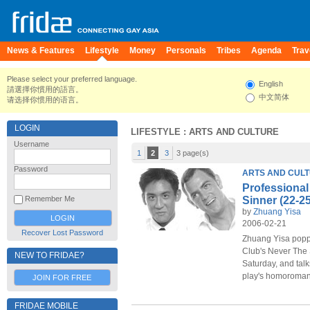
News & Features
Lifestyle
Money
Personals
Tribes
Agenda
Trav
Please select your preferred language.
English
請選擇你慣用的語言。
中文简体
请选择你惯用的语言。
LOGIN
LIFESTYLE
: ARTS AND CULTURE
Username
1
2
3
3 page(s)
Password
ARTS AND CUL
Professional
Sinner (22-2
Remember Me
by
Zhuang Yisa
2006-02-21
Recover Lost Password
Zhuang Yisa poppe
Club's Never The
NEW TO FRIDAE?
Saturday, and talk
play's homoroman
JOIN FOR FREE
FRIDAE MOBILE