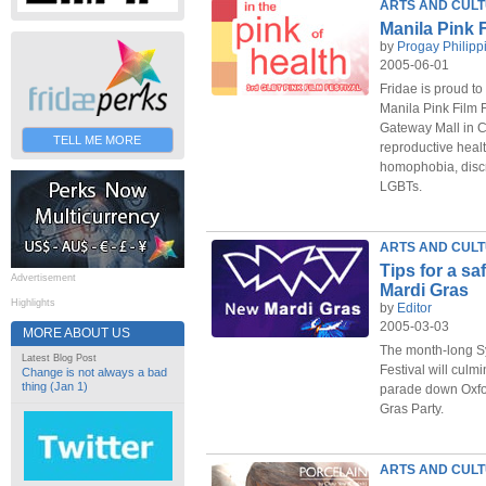
ARTS AND CUL
Manila Pink F
by
Progay Philipp
2005-06-01
Fridae is proud to
Manila Pink Film F
Gateway Mall in C
TELL ME MORE
reproductive heal
homophobia, discr
LGBTs.
ARTS AND CUL
Tips for a s
Advertisement
Mardi Gras
Highlights
by
Editor
2005-03-03
MORE ABOUT US
The month-long S
Latest Blog Post
Festival will culm
Change is not always a bad
thing (Jan 1)
parade down Oxfor
Gras Party.
ARTS AND CUL