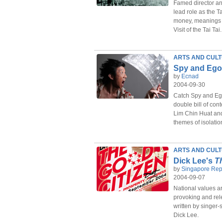
Famed director an
lead role as the T
money, meanings
Visit of the Tai Tai.
ARTS AND CUL
Spy and Ego
by
Ecnad
2004-09-30
Catch Spy and Ego
double bill of con
Lim Chin Huat an
themes of isolatio
ARTS AND CUL
Dick Lee's
T
by
Singapore Rep
2004-09-07
National values are
provoking and rel
written by singer
Dick Lee.