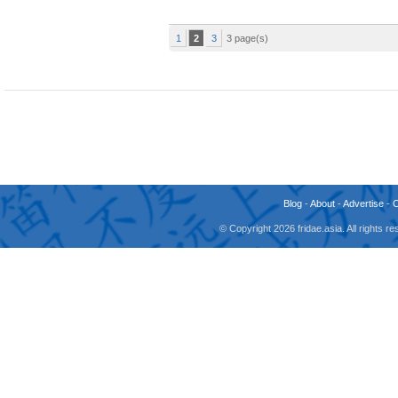
1
2
3
3 page(s)
Blog
-
About
-
Advertise
-
© Copyright 2026 fridae.asia. All rights 