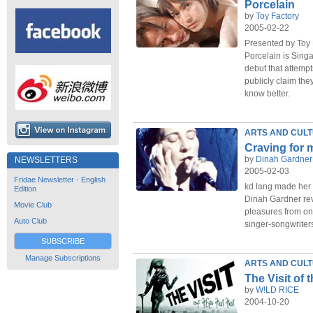
Porcelain
by
Toy Factory
2005-02-22
Presented by Toy 
Porcelain is Sing
debut that attemp
publicly claim th
know better.
ARTS AND CUL
Craving for 
by
Dinah Gardner
NEWSLETTERS
2005-02-03
Fridae Newsletter - English
kd lang made her
Edition
Dinah Gardner revi
Movie Club
pleasures from one
Auto Club
singer-songwriters
SUBSCRIBE
Manage Subscriptions
ARTS AND CUL
The Visit of t
by
W!LD RICE
2004-10-20