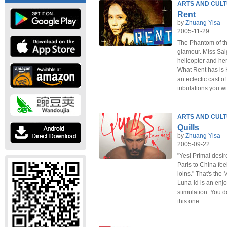
ARTS AND CUL
Rent
by
Zhuang Yisa
2005-11-29
The Phantom of th
glamour. Miss Sa
helicopter and he
What Rent has is 
an eclectic cast o
tribulations you wil
ARTS AND CUL
Quills
by
Zhuang Yisa
2005-09-22
"Yes! Primal desir
Paris to China fee
loins." That's the
Luna-id is an enjo
stimulation. You d
this one.