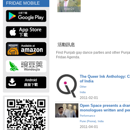
FRIDAE MOBILE
inder24
inder24
活動訊息
Find Punjab gay dance parties and other Punja
Fridae Agenda.
The Queer Ink Anthology: 
of India
Other
India
2011-02-01
Open Space presents a dram
monologues written and pe
Performance
Pune (Poona)
,
India
2011-04-01