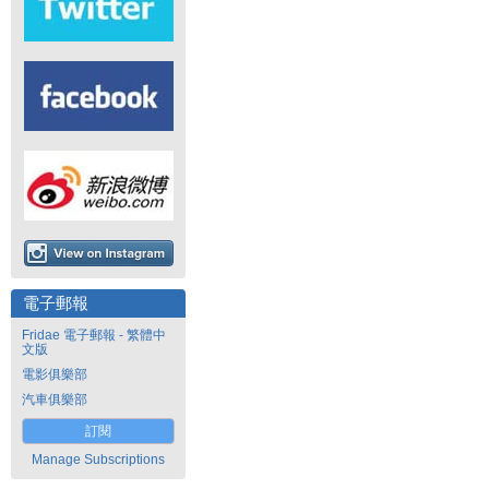
電子郵報
Fridae 電子郵報 - 繁體中
文版
電影俱樂部
汽車俱樂部
訂閱
Manage Subscriptions