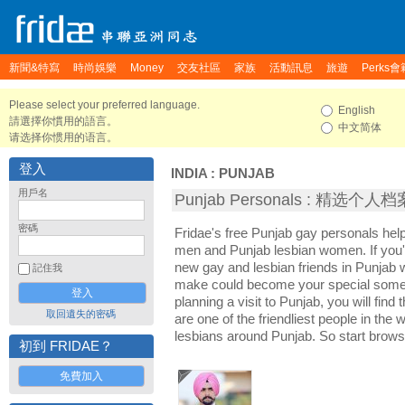
新聞&特寫
時尚娛樂
Money
交友社區
家族
活動訊息
旅遊
Perks會
Please select your preferred language.
English
請選擇你慣用的語言。
中文简体
请选择你惯用的语言。
登入
INDIA
:
PUNJAB
用戶名
Punjab Personals : 精选个人档
密碼
Fridae's free Punjab gay personals hel
men and Punjab lesbian women. If you'
new gay and lesbian friends in Punjab w
記住我
make could become your special someon
planning a visit to Punjab, you will find
取回遺失的密碼
are one of the friendliest people in the
lesbians around Punjab. So start brows
初到 FRIDAE？
免費加入