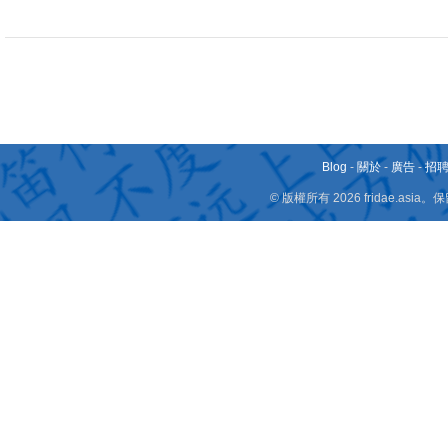
Blog
-
關於
-
廣告
-
招
© 版權所有 2026 fridae.a