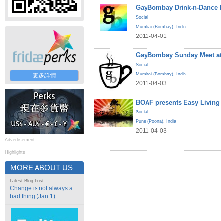
GayBombay Drink-n-Dance B
Social
Mumbai (Bombay)
,
India
2011-04-01
GayBombay Sunday Meet at
Social
Mumbai (Bombay)
,
India
更多詳情
2011-04-03
BOAF presents Easy Living
Social
Pune (Poona)
,
India
2011-04-03
Advertisement
Highlights
MORE ABOUT US
Latest Blog Post
Change is not always a
bad thing (Jan 1)