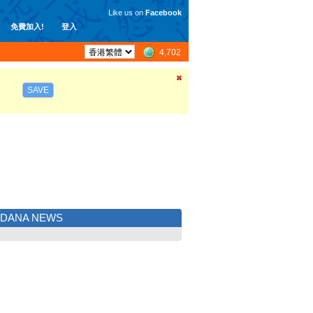
Like us on
Facebook
免費加入!
登入
4,702
SAVE
LDANA NEWS