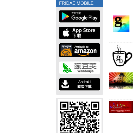
FRIDAE MOBILE