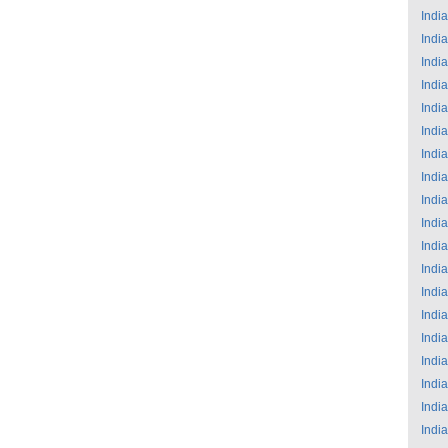
India
India
India
India
India
India
India
India
India
India
India
India
India
India
India
India
India
India
India