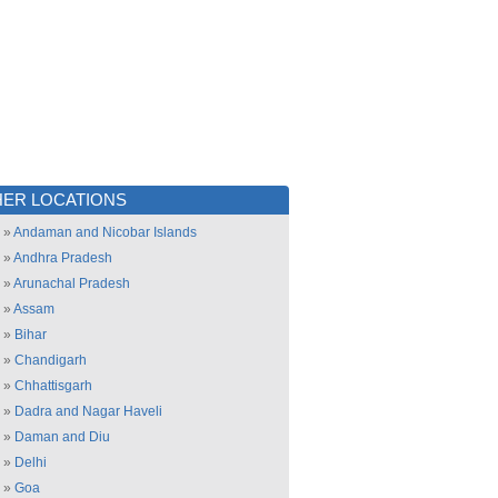
ER LOCATIONS
»
Andaman and Nicobar Islands
»
Andhra Pradesh
»
Arunachal Pradesh
»
Assam
»
Bihar
»
Chandigarh
»
Chhattisgarh
»
Dadra and Nagar Haveli
»
Daman and Diu
»
Delhi
»
Goa