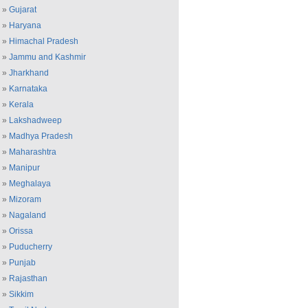
»
Gujarat
»
Haryana
»
Himachal Pradesh
»
Jammu and Kashmir
»
Jharkhand
»
Karnataka
»
Kerala
»
Lakshadweep
»
Madhya Pradesh
»
Maharashtra
»
Manipur
»
Meghalaya
»
Mizoram
»
Nagaland
»
Orissa
»
Puducherry
»
Punjab
»
Rajasthan
»
Sikkim