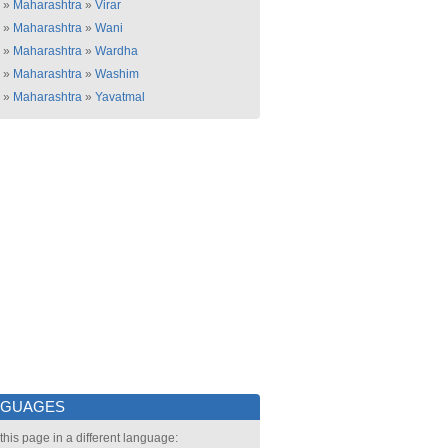
»
Maharashtra
»
Virar
»
Maharashtra
»
Wani
»
Maharashtra
»
Wardha
»
Maharashtra
»
Washim
»
Maharashtra
»
Yavatmal
NGUAGES
this page in a different language: