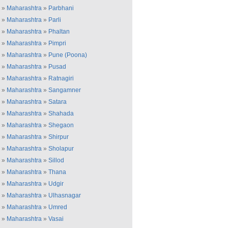
»
Maharashtra
»
Parbhani
»
Maharashtra
»
Parli
»
Maharashtra
»
Phaltan
»
Maharashtra
»
Pimpri
»
Maharashtra
»
Pune (Poona)
»
Maharashtra
»
Pusad
»
Maharashtra
»
Ratnagiri
»
Maharashtra
»
Sangamner
»
Maharashtra
»
Satara
»
Maharashtra
»
Shahada
»
Maharashtra
»
Shegaon
»
Maharashtra
»
Shirpur
»
Maharashtra
»
Sholapur
»
Maharashtra
»
Sillod
»
Maharashtra
»
Thana
»
Maharashtra
»
Udgir
»
Maharashtra
»
Ulhasnagar
»
Maharashtra
»
Umred
»
Maharashtra
»
Vasai