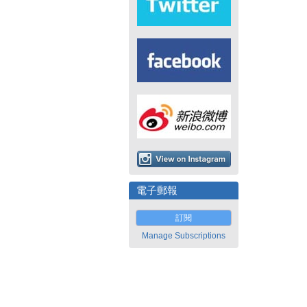
電子郵報
訂閱
Manage Subscriptions