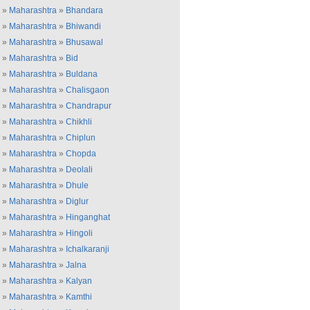
»
Maharashtra
»
Bhandara
»
Maharashtra
»
Bhiwandi
»
Maharashtra
»
Bhusawal
»
Maharashtra
»
Bid
»
Maharashtra
»
Buldana
»
Maharashtra
»
Chalisgaon
»
Maharashtra
»
Chandrapur
»
Maharashtra
»
Chikhli
»
Maharashtra
»
Chiplun
»
Maharashtra
»
Chopda
»
Maharashtra
»
Deolali
»
Maharashtra
»
Dhule
»
Maharashtra
»
Diglur
»
Maharashtra
»
Hinganghat
»
Maharashtra
»
Hingoli
»
Maharashtra
»
Ichalkaranji
»
Maharashtra
»
Jalna
»
Maharashtra
»
Kalyan
»
Maharashtra
»
Kamthi