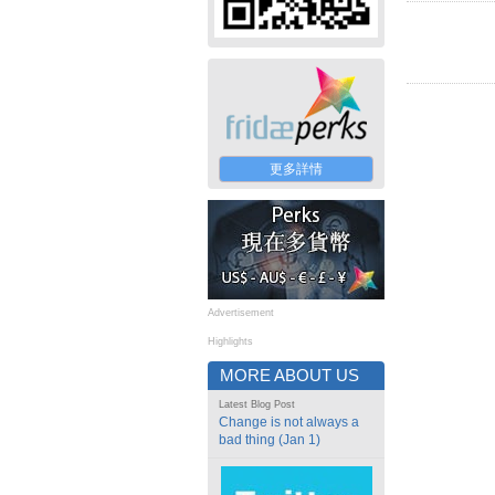
更多詳情
Advertisement
Highlights
MORE ABOUT US
Latest Blog Post
Change is not always a
bad thing (Jan 1)