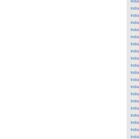
India
India
India
India
India
India
India
India
India
India
India
India
India
India
India
India
India
India
India
India