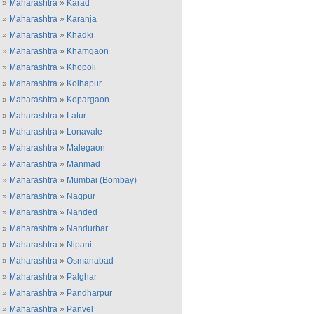
»
Maharashtra
»
Karad
»
Maharashtra
»
Karanja
»
Maharashtra
»
Khadki
»
Maharashtra
»
Khamgaon
»
Maharashtra
»
Khopoli
»
Maharashtra
»
Kolhapur
»
Maharashtra
»
Kopargaon
»
Maharashtra
»
Latur
»
Maharashtra
»
Lonavale
»
Maharashtra
»
Malegaon
»
Maharashtra
»
Manmad
»
Maharashtra
»
Mumbai (Bombay)
»
Maharashtra
»
Nagpur
»
Maharashtra
»
Nanded
»
Maharashtra
»
Nandurbar
»
Maharashtra
»
Nipani
»
Maharashtra
»
Osmanabad
»
Maharashtra
»
Palghar
»
Maharashtra
»
Pandharpur
»
Maharashtra
»
Panvel