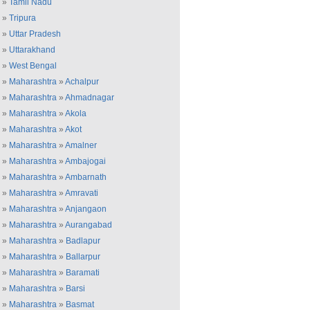
»
Tamil Nadu
»
Tripura
»
Uttar Pradesh
»
Uttarakhand
»
West Bengal
»
Maharashtra
»
Achalpur
»
Maharashtra
»
Ahmadnagar
»
Maharashtra
»
Akola
»
Maharashtra
»
Akot
»
Maharashtra
»
Amalner
»
Maharashtra
»
Ambajogai
»
Maharashtra
»
Ambarnath
»
Maharashtra
»
Amravati
»
Maharashtra
»
Anjangaon
»
Maharashtra
»
Aurangabad
»
Maharashtra
»
Badlapur
»
Maharashtra
»
Ballarpur
»
Maharashtra
»
Baramati
»
Maharashtra
»
Barsi
»
Maharashtra
»
Basmat