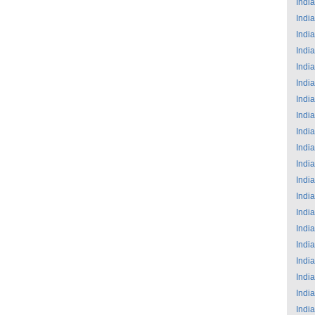
India
India
India
India
India
India
India
India
India
India
India
India
India
India
India
India
India
India
India
India