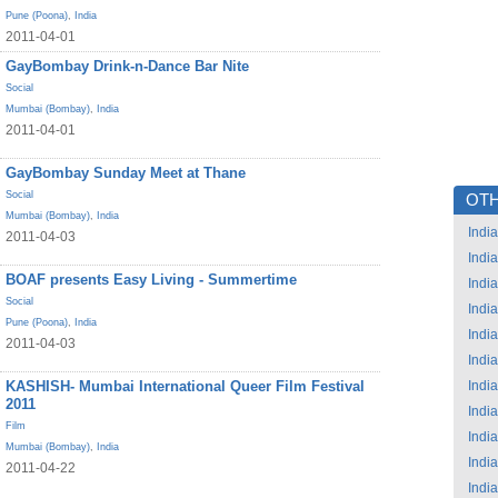
Pune (Poona)
,
India
2011-04-01
GayBombay Drink-n-Dance Bar Nite
Social
Mumbai (Bombay)
,
India
2011-04-01
GayBombay Sunday Meet at Thane
Social
OTH
Mumbai (Bombay)
,
India
India
2011-04-03
India
BOAF presents Easy Living - Summertime
India
Social
India
Pune (Poona)
,
India
India
2011-04-03
India
KASHISH- Mumbai International Queer Film Festival
India
2011
India
Film
India
Mumbai (Bombay)
,
India
India
2011-04-22
India