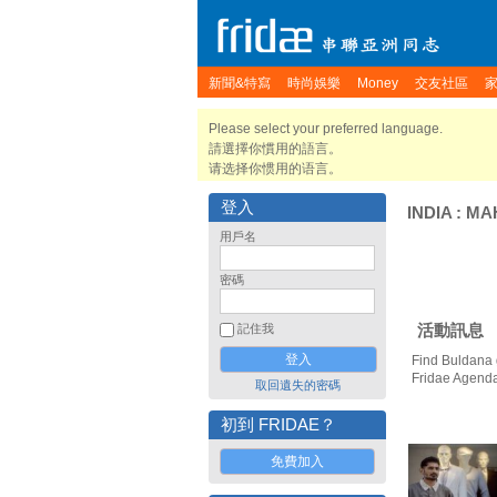
新聞&特寫
時尚娛樂
Money
交友社區
Please select your preferred language.
請選擇你慣用的語言。
请选择你惯用的语言。
登入
INDIA
:
MA
用戶名
密碼
活動訊息
記住我
Find Buldana 
Fridae Agend
取回遺失的密碼
初到 FRIDAE？
免費加入