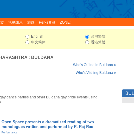
家族
活動訊息
旅遊
Perks會籍
ZONE:
English
台灣繁體
中文简体
香港繁體
HARASHTRA
:
BULDANA
Who's Online in Buldana »
Who's Visiting Buldana »
BU
gay dance parties and other Buldana gay pride events using
a.
Open Space presents a dramatized reading of two
monologues written and performed by R. Raj Rao
Performance