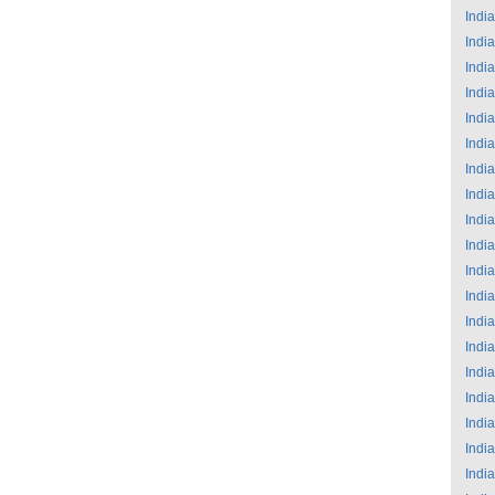
India
India
India
India
India
India
India
India
India
India
India
India
India
India
India
India
India
India
India