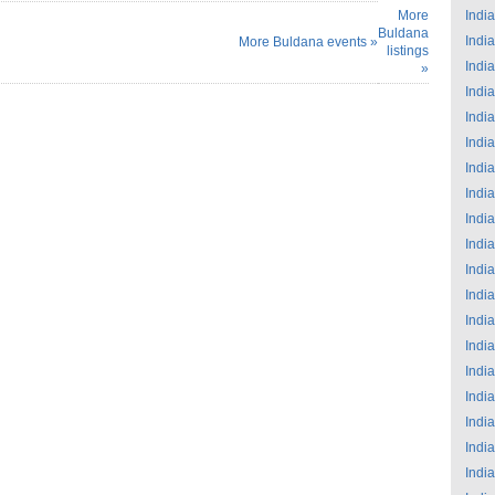
More
India
Buldana
India
More Buldana events »
listings
India
»
India
India
India
India
India
India
India
India
India
India
India
India
India
India
India
India