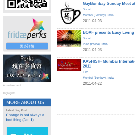
GayBombay Sunday Meet at
Social
Mumbai (Bombay)
,
India
2011-04-03
BOAF presents Easy Living
Social
Pune (Poona)
,
India
更多詳情
2011-04-03
KASHISH- Mumbai Internatio
2011
Film
Mumbai (Bombay)
,
India
2011-04-22
Advertisement
Highlights
MORE ABOUT US
Latest Blog Post
Change is not always a
bad thing (Jan 1)