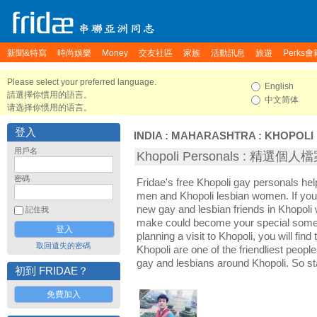
新聞&特寫
時尚娛樂
Money
交友社區
家族
活動訊息
旅遊
Perks會
Please select your preferred language.
English
請選擇你慣用的語言。
中文简体
请选择你惯用的语言。
登入
INDIA
:
MAHARASHTRA
:
KHOPOLI
用戶名
Khopoli Personals : 精選個人
密碼
Fridae's free Khopoli gay personals he
men and Khopoli lesbian women. If you
new gay and lesbian friends in Khopoli 
記住我
make could become your special someon
planning a visit to Khopoli, you will find
取回遺失的密碼
Khopoli are one of the friendliest people
gay and lesbians around Khopoli. So st
初到 FRIDAE？
免費加入