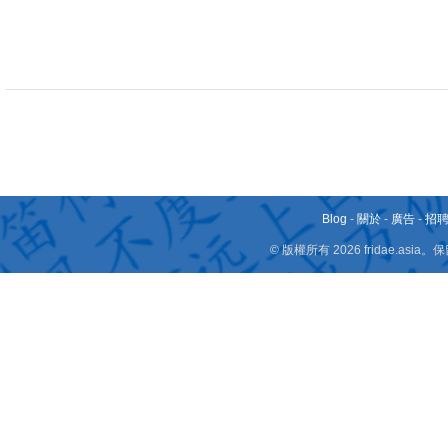
Blog
-
關於
-
廣告
-
招
© 版權所有 2026 fridae.a