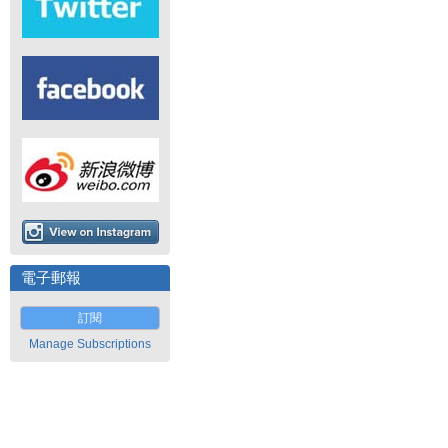
電子郵報
訂閱
Manage Subscriptions