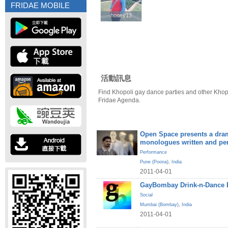
FRIDAE MOBILE
honey13
honey13
活動訊息
Find Khopoli gay dance parties and other Khop
Fridae Agenda.
Open Space presents a dram
monologues written and pe
Performance
Pune (Poona)
,
India
2011-04-01
GayBombay Drink-n-Dance B
Social
Mumbai (Bombay)
,
India
2011-04-01