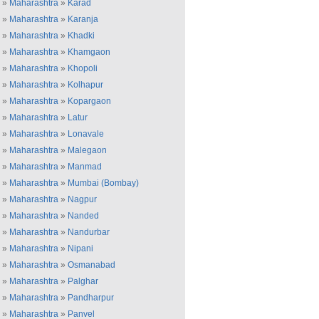
»
Maharashtra
»
Karad
»
Maharashtra
»
Karanja
»
Maharashtra
»
Khadki
»
Maharashtra
»
Khamgaon
»
Maharashtra
»
Khopoli
»
Maharashtra
»
Kolhapur
»
Maharashtra
»
Kopargaon
»
Maharashtra
»
Latur
»
Maharashtra
»
Lonavale
»
Maharashtra
»
Malegaon
»
Maharashtra
»
Manmad
»
Maharashtra
»
Mumbai (Bombay)
»
Maharashtra
»
Nagpur
»
Maharashtra
»
Nanded
»
Maharashtra
»
Nandurbar
»
Maharashtra
»
Nipani
»
Maharashtra
»
Osmanabad
»
Maharashtra
»
Palghar
»
Maharashtra
»
Pandharpur
»
Maharashtra
»
Panvel