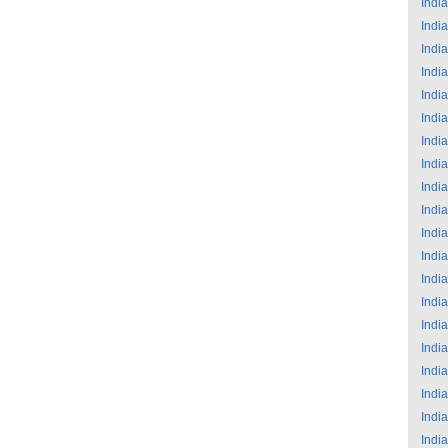
India
India
India
India
India
India
India
India
India
India
India
India
India
India
India
India
India
India
India
India