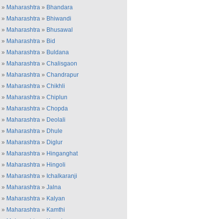
»
Maharashtra
»
Bhandara
»
Maharashtra
»
Bhiwandi
»
Maharashtra
»
Bhusawal
»
Maharashtra
»
Bid
»
Maharashtra
»
Buldana
»
Maharashtra
»
Chalisgaon
»
Maharashtra
»
Chandrapur
»
Maharashtra
»
Chikhli
»
Maharashtra
»
Chiplun
»
Maharashtra
»
Chopda
»
Maharashtra
»
Deolali
»
Maharashtra
»
Dhule
»
Maharashtra
»
Diglur
»
Maharashtra
»
Hinganghat
»
Maharashtra
»
Hingoli
»
Maharashtra
»
Ichalkaranji
»
Maharashtra
»
Jalna
»
Maharashtra
»
Kalyan
»
Maharashtra
»
Kamthi