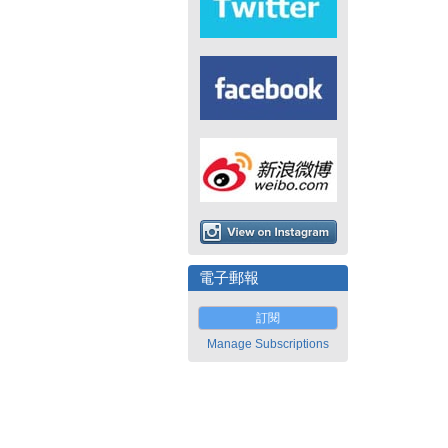
電子郵報
訂閱
Manage Subscriptions