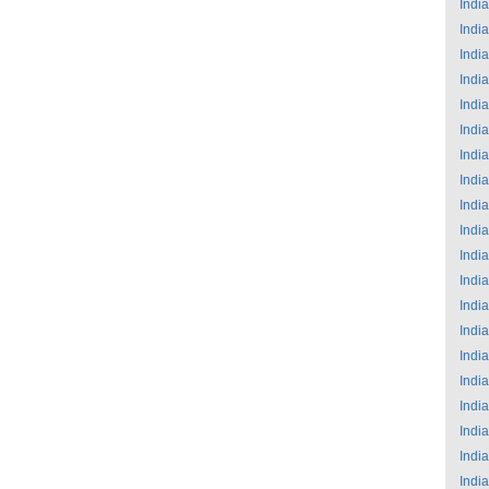
India
India
India
India
India
India
India
India
India
India
India
India
India
India
India
India
India
India
India
India