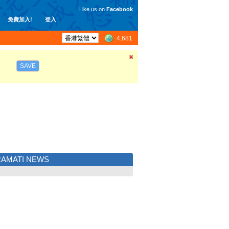
Like us on
Facebook
免費加入!
登入
4,681
SAVE
AMATI NEWS