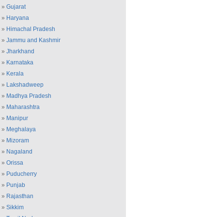
»
Gujarat
»
Haryana
»
Himachal Pradesh
»
Jammu and Kashmir
»
Jharkhand
»
Karnataka
»
Kerala
»
Lakshadweep
»
Madhya Pradesh
»
Maharashtra
»
Manipur
»
Meghalaya
»
Mizoram
»
Nagaland
»
Orissa
»
Puducherry
»
Punjab
»
Rajasthan
»
Sikkim