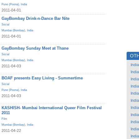
Pune (Poona)
,
India
2011-04-01
GayBombay Drink-n-Dance Bar Nite
Social
Mumbai (Bombay)
,
India
2011-04-01
GayBombay Sunday Meet at Thane
Social
OTH
Mumbai (Bombay)
,
India
India
2011-04-03
India
BOAF presents Easy Living - Summertime
India
Social
India
Pune (Poona)
,
India
India
2011-04-03
India
KASHISH- Mumbai International Queer Film Festival
India
2011
India
Film
India
Mumbai (Bombay)
,
India
India
2011-04-22
India