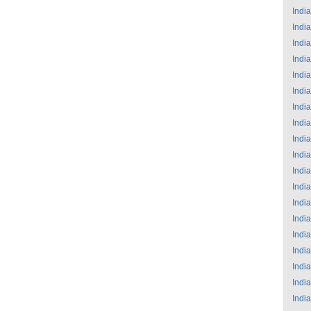
India
India
India
India
India
India
India
India
India
India
India
India
India
India
India
India
India
India
India