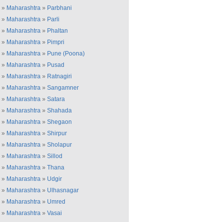
»
Maharashtra
»
Parbhani
»
Maharashtra
»
Parli
»
Maharashtra
»
Phaltan
»
Maharashtra
»
Pimpri
»
Maharashtra
»
Pune (Poona)
»
Maharashtra
»
Pusad
»
Maharashtra
»
Ratnagiri
»
Maharashtra
»
Sangamner
»
Maharashtra
»
Satara
»
Maharashtra
»
Shahada
»
Maharashtra
»
Shegaon
»
Maharashtra
»
Shirpur
»
Maharashtra
»
Sholapur
»
Maharashtra
»
Sillod
»
Maharashtra
»
Thana
»
Maharashtra
»
Udgir
»
Maharashtra
»
Ulhasnagar
»
Maharashtra
»
Umred
»
Maharashtra
»
Vasai