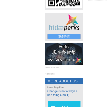
更多詳情
Advertisement
Highlights
MORE ABOUT US
Latest Blog Post
Change is not always a
bad thing (Jan 1)