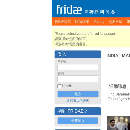
新聞&特寫
時尚娛樂
Money
交友社區
Please select your preferred language.
請選擇你慣用的語言。
请选择你惯用的语言。
登入
INDIA
:
MA
用戶名
密碼
活動訊息
記住我
Find Baramati
Fridae Agend
取回遺失的密碼
初到 FRIDAE？
免費加入