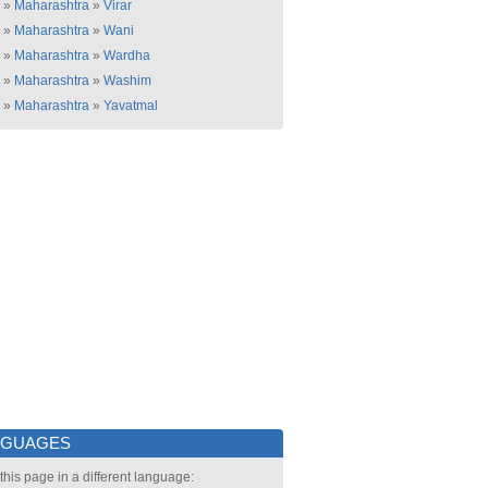
»
Maharashtra
»
Virar
»
Maharashtra
»
Wani
»
Maharashtra
»
Wardha
»
Maharashtra
»
Washim
»
Maharashtra
»
Yavatmal
NGUAGES
this page in a different language: