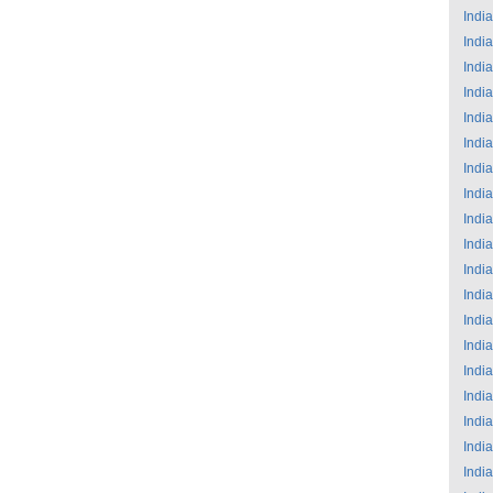
India
India
India
India
India
India
India
India
India
India
India
India
India
India
India
India
India
India
India