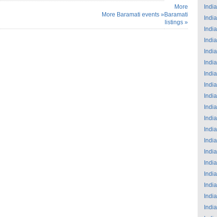
More
India
More Baramati events »
Baramati
India
listings »
India
India
India
India
India
India
India
India
India
India
India
India
India
India
India
India
India