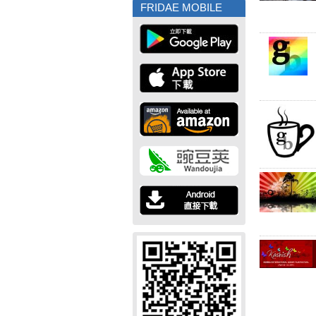
FRIDAE MOBILE