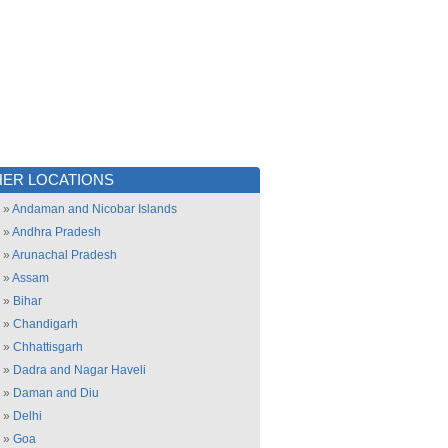
ER LOCATIONS
»
Andaman and Nicobar Islands
»
Andhra Pradesh
»
Arunachal Pradesh
»
Assam
»
Bihar
»
Chandigarh
»
Chhattisgarh
»
Dadra and Nagar Haveli
»
Daman and Diu
»
Delhi
»
Goa