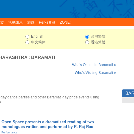
家族
活動訊息
旅遊
Perks會籍
ZONE:
English
台灣繁體
中文简体
香港繁體
HARASHTRA
:
BARAMATI
Who's Online in Baramati »
Who's Visiting Baramati »
BAR
 gay dance parties and other Baramati gay pride events using
a.
Open Space presents a dramatized reading of two
monologues written and performed by R. Raj Rao
Performance