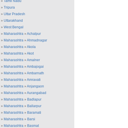
»
Tamil Nadu
»
Tripura
»
Uttar Pradesh
»
Uttarakhand
»
West Bengal
»
Maharashtra
»
Achalpur
»
Maharashtra
»
Ahmadnagar
»
Maharashtra
»
Akola
»
Maharashtra
»
Akot
»
Maharashtra
»
Amalner
»
Maharashtra
»
Ambajogai
»
Maharashtra
»
Ambarnath
»
Maharashtra
»
Amravati
»
Maharashtra
»
Anjangaon
»
Maharashtra
»
Aurangabad
»
Maharashtra
»
Badlapur
»
Maharashtra
»
Ballarpur
»
Maharashtra
»
Baramati
»
Maharashtra
»
Barsi
»
Maharashtra
»
Basmat