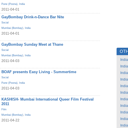
Pune (Poona)
,
India
2011-04-01
GayBombay Drink-n-Dance Bar Nite
Social
Mumbai (Bombay)
,
India
2011-04-01
GayBombay Sunday Meet at Thane
Social
OTH
Mumbai (Bombay)
,
India
India
2011-04-03
India
BOAF presents Easy Living - Summertime
India
Social
India
Pune (Poona)
,
India
India
2011-04-03
India
KASHISH- Mumbai International Queer Film Festival
India
2011
India
Film
India
Mumbai (Bombay)
,
India
India
2011-04-22
India