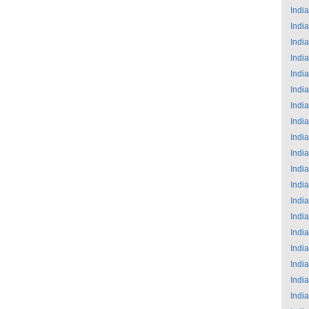
India
India
India
India
India
India
India
India
India
India
India
India
India
India
India
India
India
India
India