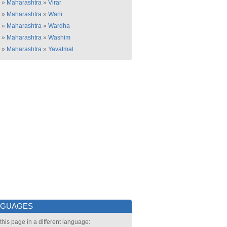
»
Maharashtra
»
Virar
»
Maharashtra
»
Wani
»
Maharashtra
»
Wardha
»
Maharashtra
»
Washim
»
Maharashtra
»
Yavatmal
NGUAGES
this page in a different language: