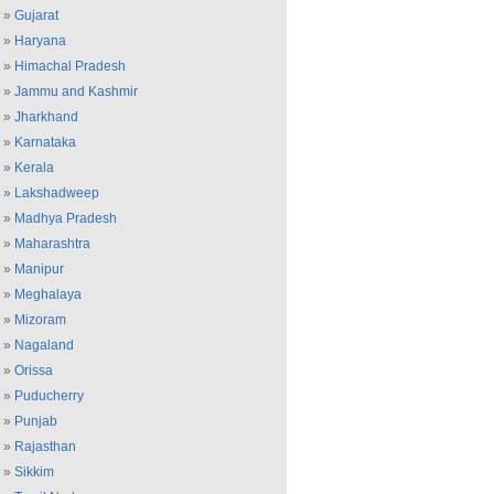
»
Gujarat
»
Haryana
»
Himachal Pradesh
»
Jammu and Kashmir
»
Jharkhand
»
Karnataka
»
Kerala
»
Lakshadweep
»
Madhya Pradesh
»
Maharashtra
»
Manipur
»
Meghalaya
»
Mizoram
»
Nagaland
»
Orissa
»
Puducherry
»
Punjab
»
Rajasthan
»
Sikkim