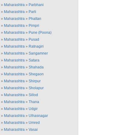
»
Maharashtra
»
Parbhani
»
Maharashtra
»
Parli
»
Maharashtra
»
Phaltan
»
Maharashtra
»
Pimpri
»
Maharashtra
»
Pune (Poona)
»
Maharashtra
»
Pusad
»
Maharashtra
»
Ratnagiri
»
Maharashtra
»
Sangamner
»
Maharashtra
»
Satara
»
Maharashtra
»
Shahada
»
Maharashtra
»
Shegaon
»
Maharashtra
»
Shirpur
»
Maharashtra
»
Sholapur
»
Maharashtra
»
Sillod
»
Maharashtra
»
Thana
»
Maharashtra
»
Udgir
»
Maharashtra
»
Ulhasnagar
»
Maharashtra
»
Umred
»
Maharashtra
»
Vasai