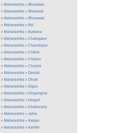
»
Maharashtra
»
Bhandara
»
Maharashtra
»
Bhiwandi
»
Maharashtra
»
Bhusawal
»
Maharashtra
»
Bid
»
Maharashtra
»
Buldana
»
Maharashtra
»
Chalisgaon
»
Maharashtra
»
Chandrapur
»
Maharashtra
»
Chikhli
»
Maharashtra
»
Chiplun
»
Maharashtra
»
Chopda
»
Maharashtra
»
Deolali
»
Maharashtra
»
Dhule
»
Maharashtra
»
Diglur
»
Maharashtra
»
Hinganghat
»
Maharashtra
»
Hingoli
»
Maharashtra
»
Ichalkaranji
»
Maharashtra
»
Jalna
»
Maharashtra
»
Kalyan
»
Maharashtra
»
Kamthi