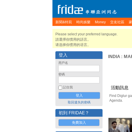
新聞&特寫
時尚娛樂
Money
交友社區
Please select your preferred language.
請選擇你慣用的語言。
请选择你惯用的语言。
登入
INDIA
:
MA
用戶名
密碼
活動訊息
記住我
Find Diglur ga
Agenda.
取回遺失的密碼
初到 FRIDAE？
免費加入