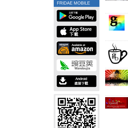
FRIDAE MOBILE