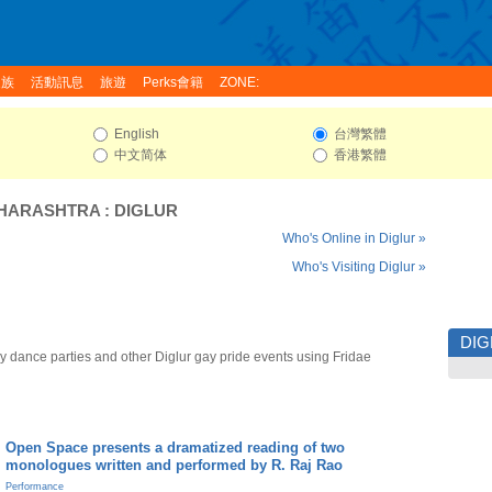
家族
活動訊息
旅遊
Perks會籍
ZONE:
English
台灣繁體
中文简体
香港繁體
HARASHTRA
:
DIGLUR
Who's Online in Diglur »
Who's Visiting Diglur »
DIG
y dance parties and other Diglur gay pride events using Fridae
Open Space presents a dramatized reading of two
monologues written and performed by R. Raj Rao
Performance