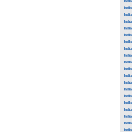
India
India
India
India
India
India
India
India
India
India
India
India
India
India
India
India
India
India
India
India