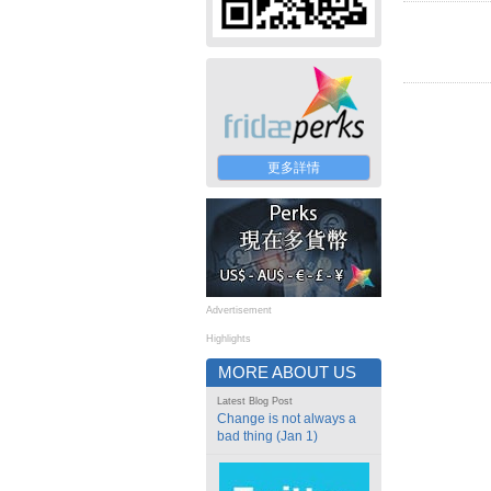
更多詳情
Advertisement
Highlights
MORE ABOUT US
Latest Blog Post
Change is not always a
bad thing (Jan 1)