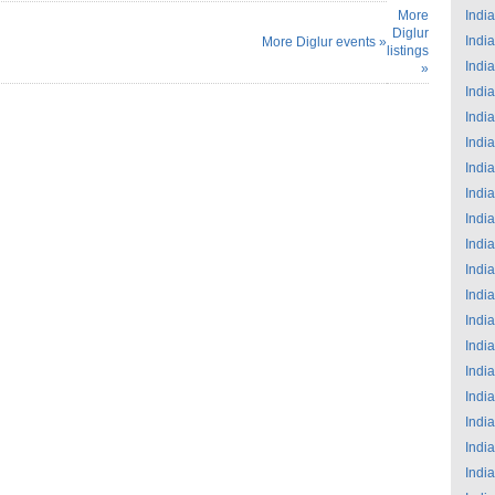
More
India
Diglur
India
More Diglur events »
listings
India
»
India
India
India
India
India
India
India
India
India
India
India
India
India
India
India
India