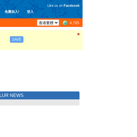
Like us on
Facebook
免費加入!
登入
4,705
SAVE
LUR NEWS