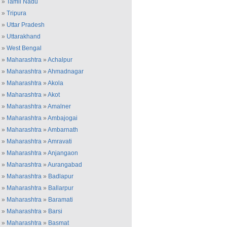
»
Tamil Nadu
»
Tripura
»
Uttar Pradesh
»
Uttarakhand
»
West Bengal
»
Maharashtra
»
Achalpur
»
Maharashtra
»
Ahmadnagar
»
Maharashtra
»
Akola
»
Maharashtra
»
Akot
»
Maharashtra
»
Amalner
»
Maharashtra
»
Ambajogai
»
Maharashtra
»
Ambarnath
»
Maharashtra
»
Amravati
»
Maharashtra
»
Anjangaon
»
Maharashtra
»
Aurangabad
»
Maharashtra
»
Badlapur
»
Maharashtra
»
Ballarpur
»
Maharashtra
»
Baramati
»
Maharashtra
»
Barsi
»
Maharashtra
»
Basmat