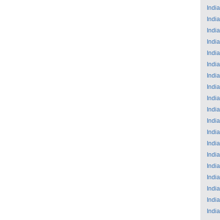
India
India
India
India
India
India
India
India
India
India
India
India
India
India
India
India
India
India
India