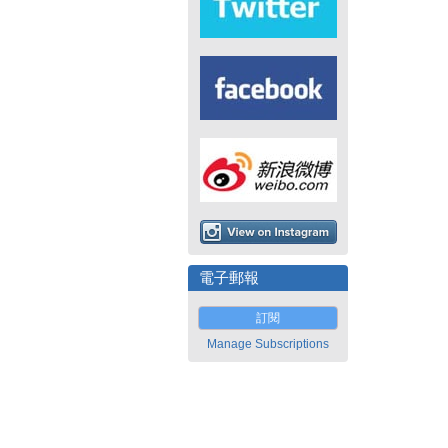
電子郵報
訂閱
Manage Subscriptions