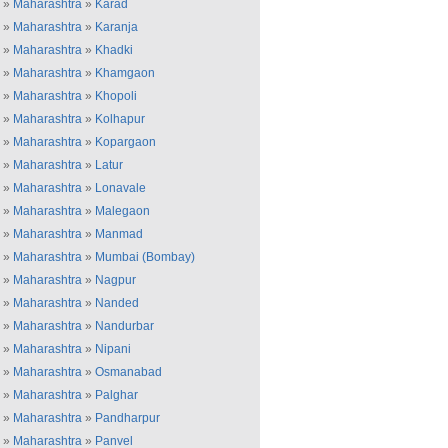
»
Maharashtra
»
Karad
»
Maharashtra
»
Karanja
»
Maharashtra
»
Khadki
»
Maharashtra
»
Khamgaon
»
Maharashtra
»
Khopoli
»
Maharashtra
»
Kolhapur
»
Maharashtra
»
Kopargaon
»
Maharashtra
»
Latur
»
Maharashtra
»
Lonavale
»
Maharashtra
»
Malegaon
»
Maharashtra
»
Manmad
»
Maharashtra
»
Mumbai (Bombay)
»
Maharashtra
»
Nagpur
»
Maharashtra
»
Nanded
»
Maharashtra
»
Nandurbar
»
Maharashtra
»
Nipani
»
Maharashtra
»
Osmanabad
»
Maharashtra
»
Palghar
»
Maharashtra
»
Pandharpur
»
Maharashtra
»
Panvel