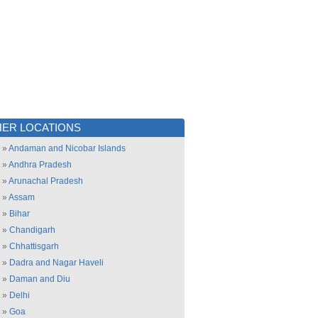
ER LOCATIONS
»
Andaman and Nicobar Islands
»
Andhra Pradesh
»
Arunachal Pradesh
»
Assam
»
Bihar
»
Chandigarh
»
Chhattisgarh
»
Dadra and Nagar Haveli
»
Daman and Diu
»
Delhi
»
Goa