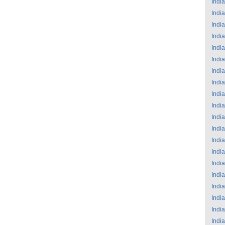
India
India
India
India
India
India
India
India
India
India
India
India
India
India
India
India
India
India
India
India