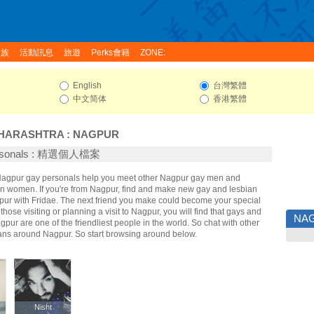
家族
活動訊息
旅遊
Perks會籍
ZONE:
English
台灣繁體
中文简体
香港繁體
HARASHTRA
:
NAGPUR
ersonals : 精選個人檔案
 Nagpur gay personals help you meet other Nagpur gay men and
n women. If you're from Nagpur, find and make new gay and lesbian
gpur with Fridae. The next friend you make could become your special
hose visiting or planning a visit to Nagpur, you will find that gays and
NA
gpur are one of the friendliest people in the world. So chat with other
ans around Nagpur. So start browsing around below.
y
y
Nisht
Nisht