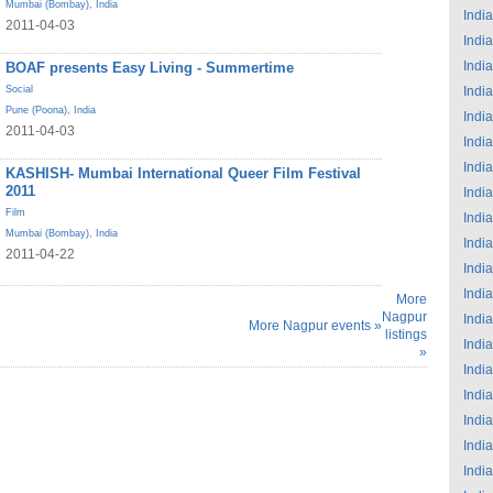
Mumbai (Bombay)
,
India
India
2011-04-03
India
India
BOAF presents Easy Living - Summertime
Social
India
Pune (Poona)
,
India
India
2011-04-03
India
India
KASHISH- Mumbai International Queer Film Festival
2011
India
Film
India
Mumbai (Bombay)
,
India
India
2011-04-22
India
India
More
Nagpur
India
More Nagpur events »
listings
India
»
India
India
India
India
India