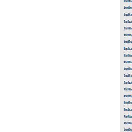
India
India
India
India
India
India
India
India
India
India
India
India
India
India
India
India
India
India
India
India