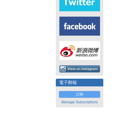
電子郵報
訂閱
Manage Subscriptions