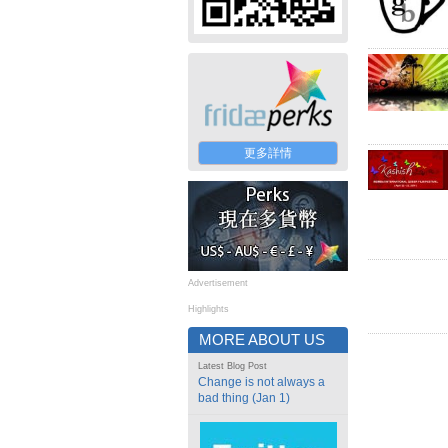
更多詳情
Advertisement
Highlights
MORE ABOUT US
Latest Blog Post
Change is not always a
bad thing (Jan 1)