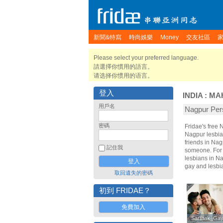
新聞&特寫
時尚娛樂
Money
交友社區
Please select your preferred language.
請選擇你慣用的語言。
请选择你惯用的语言。
登入
INDIA
:
MA
用戶名
Nagpur P
密碼
Fridae's free
Nagpur lesbia
friends in Na
記住我
someone. For t
lesbians in Na
gay and lesbi
取回遺失的密碼
初到 FRIDAE？
免費加入
Sarthak_Ga
Sarthak_Ga