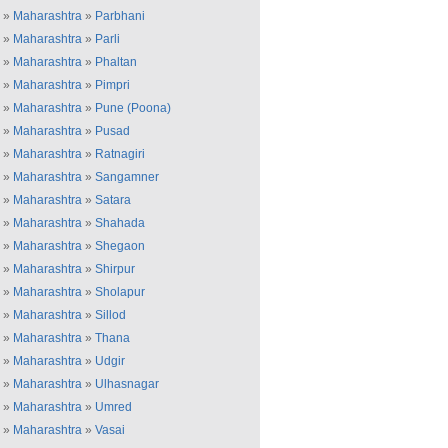
»
Maharashtra
»
Parbhani
»
Maharashtra
»
Parli
»
Maharashtra
»
Phaltan
»
Maharashtra
»
Pimpri
»
Maharashtra
»
Pune (Poona)
»
Maharashtra
»
Pusad
»
Maharashtra
»
Ratnagiri
»
Maharashtra
»
Sangamner
»
Maharashtra
»
Satara
»
Maharashtra
»
Shahada
»
Maharashtra
»
Shegaon
»
Maharashtra
»
Shirpur
»
Maharashtra
»
Sholapur
»
Maharashtra
»
Sillod
»
Maharashtra
»
Thana
»
Maharashtra
»
Udgir
»
Maharashtra
»
Ulhasnagar
»
Maharashtra
»
Umred
»
Maharashtra
»
Vasai