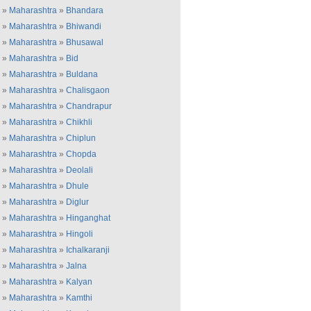
»
Maharashtra
»
Bhandara
»
Maharashtra
»
Bhiwandi
»
Maharashtra
»
Bhusawal
»
Maharashtra
»
Bid
»
Maharashtra
»
Buldana
»
Maharashtra
»
Chalisgaon
»
Maharashtra
»
Chandrapur
»
Maharashtra
»
Chikhli
»
Maharashtra
»
Chiplun
»
Maharashtra
»
Chopda
»
Maharashtra
»
Deolali
»
Maharashtra
»
Dhule
»
Maharashtra
»
Diglur
»
Maharashtra
»
Hinganghat
»
Maharashtra
»
Hingoli
»
Maharashtra
»
Ichalkaranji
»
Maharashtra
»
Jalna
»
Maharashtra
»
Kalyan
»
Maharashtra
»
Kamthi