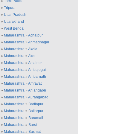
»
Tamil Nadu
»
Tripura
»
Uttar Pradesh
»
Uttarakhand
»
West Bengal
»
Maharashtra
»
Achalpur
»
Maharashtra
»
Ahmadnagar
»
Maharashtra
»
Akola
»
Maharashtra
»
Akot
»
Maharashtra
»
Amalner
»
Maharashtra
»
Ambajogai
»
Maharashtra
»
Ambarnath
»
Maharashtra
»
Amravati
»
Maharashtra
»
Anjangaon
»
Maharashtra
»
Aurangabad
»
Maharashtra
»
Badlapur
»
Maharashtra
»
Ballarpur
»
Maharashtra
»
Baramati
»
Maharashtra
»
Barsi
»
Maharashtra
»
Basmat