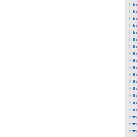
India
India
India
India
India
India
India
India
India
India
India
India
India
India
India
India
India
India
India