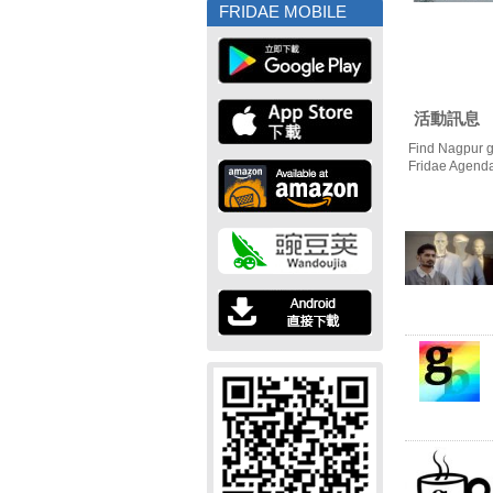
FRIDAE MOBILE
活動訊息
Find Nagpur g
Fridae Agend