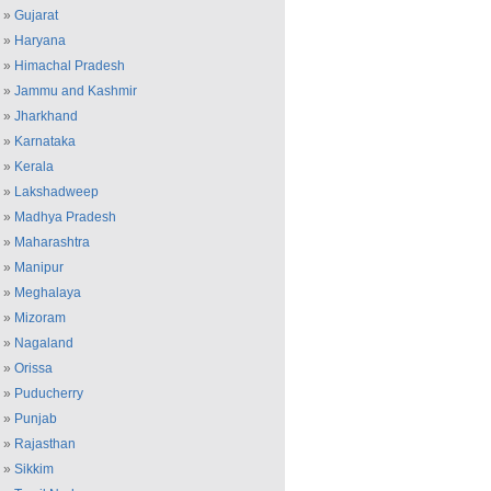
»
Gujarat
»
Haryana
»
Himachal Pradesh
»
Jammu and Kashmir
»
Jharkhand
»
Karnataka
»
Kerala
»
Lakshadweep
»
Madhya Pradesh
»
Maharashtra
»
Manipur
»
Meghalaya
»
Mizoram
»
Nagaland
»
Orissa
»
Puducherry
»
Punjab
»
Rajasthan
»
Sikkim