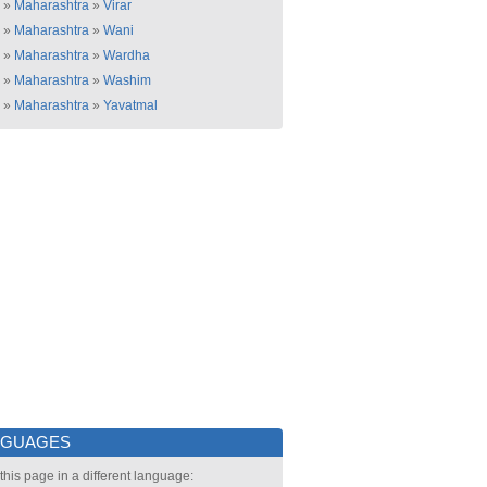
»
Maharashtra
»
Virar
»
Maharashtra
»
Wani
»
Maharashtra
»
Wardha
»
Maharashtra
»
Washim
»
Maharashtra
»
Yavatmal
NGUAGES
this page in a different language: