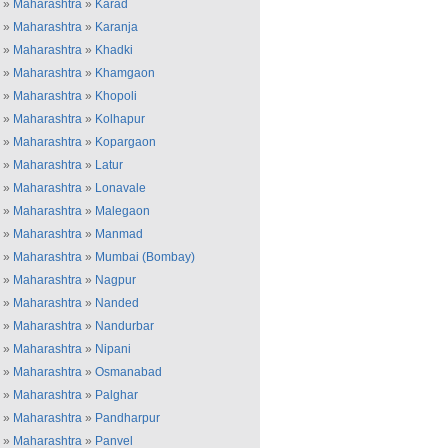
»
Maharashtra
»
Karad
»
Maharashtra
»
Karanja
»
Maharashtra
»
Khadki
»
Maharashtra
»
Khamgaon
»
Maharashtra
»
Khopoli
»
Maharashtra
»
Kolhapur
»
Maharashtra
»
Kopargaon
»
Maharashtra
»
Latur
»
Maharashtra
»
Lonavale
»
Maharashtra
»
Malegaon
»
Maharashtra
»
Manmad
»
Maharashtra
»
Mumbai (Bombay)
»
Maharashtra
»
Nagpur
»
Maharashtra
»
Nanded
»
Maharashtra
»
Nandurbar
»
Maharashtra
»
Nipani
»
Maharashtra
»
Osmanabad
»
Maharashtra
»
Palghar
»
Maharashtra
»
Pandharpur
»
Maharashtra
»
Panvel