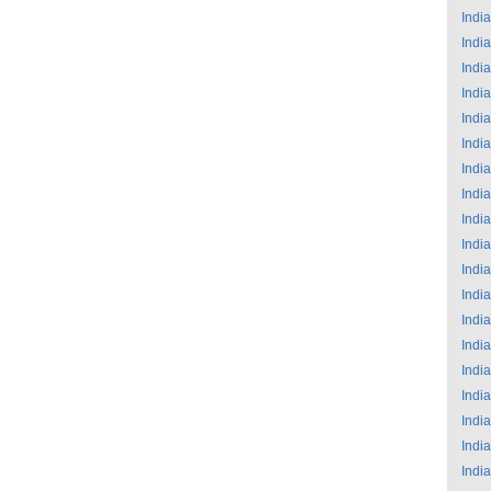
India
India
India
India
India
India
India
India
India
India
India
India
India
India
India
India
India
India
India