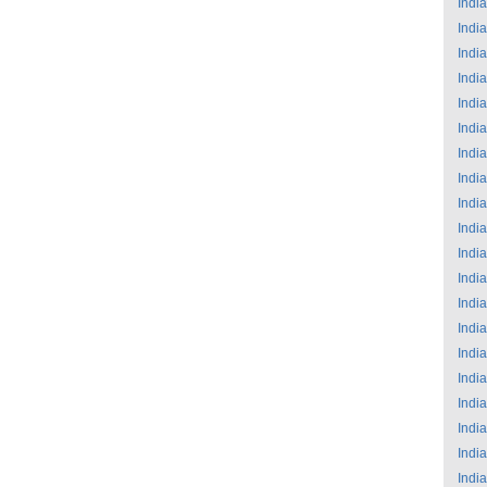
India
India
India
India
India
India
India
India
India
India
India
India
India
India
India
India
India
India
India
India