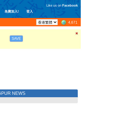
Like us on
Facebook
免費加入!
登入
4,671
SAVE
GPUR NEWS