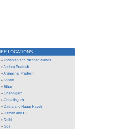
ER LOCATIONS
»
Andaman and Nicobar Islands
»
Andhra Pradesh
»
Arunachal Pradesh
»
Assam
»
Bihar
»
Chandigarh
»
Chhattisgarh
»
Dadra and Nagar Haveli
»
Daman and Diu
»
Delhi
»
Goa