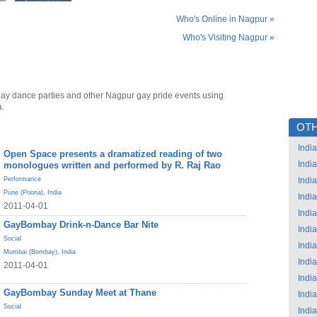
Who's Online in Nagpur »
Who's Visiting Nagpur »
ay dance parties and other Nagpur gay pride events using
a.
OTH
India
Open Space presents a dramatized reading of two
India
monologues written and performed by R. Raj Rao
Performance
India
Pune (Poona)
,
India
India
2011-04-01
India
GayBombay Drink-n-Dance Bar Nite
India
Social
India
Mumbai (Bombay)
,
India
India
2011-04-01
India
GayBombay Sunday Meet at Thane
India
Social
India