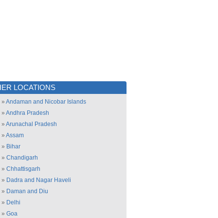
ER LOCATIONS
»
Andaman and Nicobar Islands
»
Andhra Pradesh
»
Arunachal Pradesh
»
Assam
»
Bihar
»
Chandigarh
»
Chhattisgarh
»
Dadra and Nagar Haveli
»
Daman and Diu
»
Delhi
»
Goa