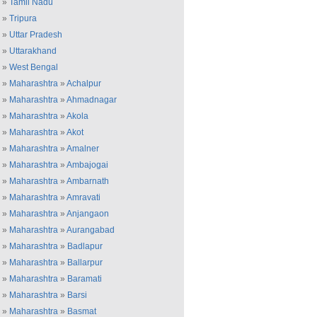
»
Tamil Nadu
»
Tripura
»
Uttar Pradesh
»
Uttarakhand
»
West Bengal
»
Maharashtra
»
Achalpur
»
Maharashtra
»
Ahmadnagar
»
Maharashtra
»
Akola
»
Maharashtra
»
Akot
»
Maharashtra
»
Amalner
»
Maharashtra
»
Ambajogai
»
Maharashtra
»
Ambarnath
»
Maharashtra
»
Amravati
»
Maharashtra
»
Anjangaon
»
Maharashtra
»
Aurangabad
»
Maharashtra
»
Badlapur
»
Maharashtra
»
Ballarpur
»
Maharashtra
»
Baramati
»
Maharashtra
»
Barsi
»
Maharashtra
»
Basmat