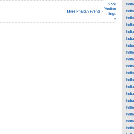
More
India
Phaltan
India
More Phaltan events »
listings
India
»
India
India
India
India
India
India
India
India
India
India
India
India
India
India
India
India