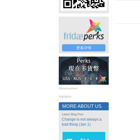
更多詳情
Advertisement
Highlights
MORE ABOUT US
Latest Blog Post
Change is not always a
bad thing (Jan 1)