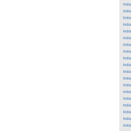
India
India
India
India
India
India
India
India
India
India
India
India
India
India
India
India
India
India
India