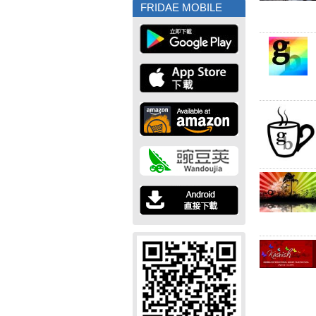
FRIDAE MOBILE