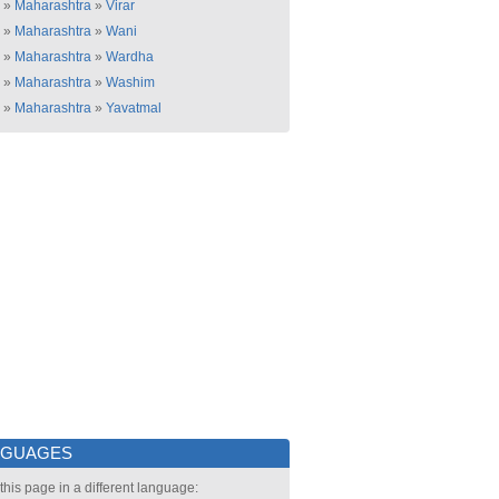
»
Maharashtra
»
Virar
»
Maharashtra
»
Wani
»
Maharashtra
»
Wardha
»
Maharashtra
»
Washim
»
Maharashtra
»
Yavatmal
NGUAGES
this page in a different language: