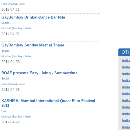
Pune (Poona)
,
India
2011-04-01
GayBombay Drink-n-Dance Bar Nite
Social
Mumbai (Bombay)
,
India
2011-04-01
GayBombay Sunday Meet at Thane
Social
OTH
Mumbai (Bombay)
,
India
India
2011-04-03
India
BOAF presents Easy Living - Summertime
India
Social
India
Pune (Poona)
,
India
India
2011-04-03
India
KASHISH- Mumbai International Queer Film Festival
India
2011
India
Film
India
Mumbai (Bombay)
,
India
India
2011-04-22
India