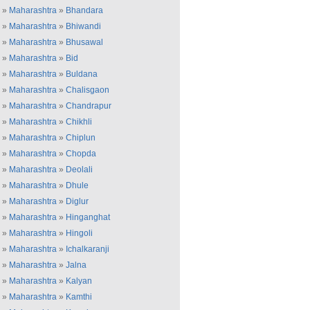
»
Maharashtra
»
Bhandara
»
Maharashtra
»
Bhiwandi
»
Maharashtra
»
Bhusawal
»
Maharashtra
»
Bid
»
Maharashtra
»
Buldana
»
Maharashtra
»
Chalisgaon
»
Maharashtra
»
Chandrapur
»
Maharashtra
»
Chikhli
»
Maharashtra
»
Chiplun
»
Maharashtra
»
Chopda
»
Maharashtra
»
Deolali
»
Maharashtra
»
Dhule
»
Maharashtra
»
Diglur
»
Maharashtra
»
Hinganghat
»
Maharashtra
»
Hingoli
»
Maharashtra
»
Ichalkaranji
»
Maharashtra
»
Jalna
»
Maharashtra
»
Kalyan
»
Maharashtra
»
Kamthi