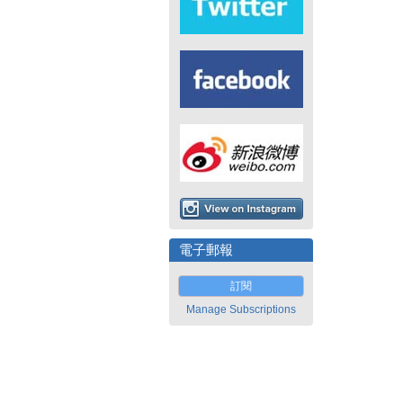
電子郵報
訂閱
Manage Subscriptions