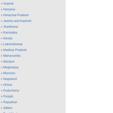
»
Gujarat
»
Haryana
»
Himachal Pradesh
»
Jammu and Kashmir
»
Jharkhand
»
Karnataka
»
Kerala
»
Lakshadweep
»
Madhya Pradesh
»
Maharashtra
»
Manipur
»
Meghalaya
»
Mizoram
»
Nagaland
»
Orissa
»
Puducherry
»
Punjab
»
Rajasthan
»
Sikkim