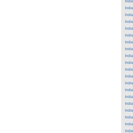
India
India
India
India
India
India
India
India
India
India
India
India
India
India
India
India
India
India
India
India