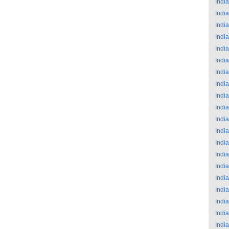
India
India
India
India
India
India
India
India
India
India
India
India
India
India
India
India
India
India
India
India