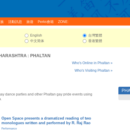
家族
活動訊息
旅遊
Perks會籍
ZONE:
English
台灣繁體
中文简体
香港繁體
HARASHTRA
:
PHALTAN
Who's Online in Phaltan »
Who's Visiting Phaltan »
PHA
gay dance parties and other Phaltan gay pride events using
a.
Open Space presents a dramatized reading of two
monologues written and performed by R. Raj Rao
Performance