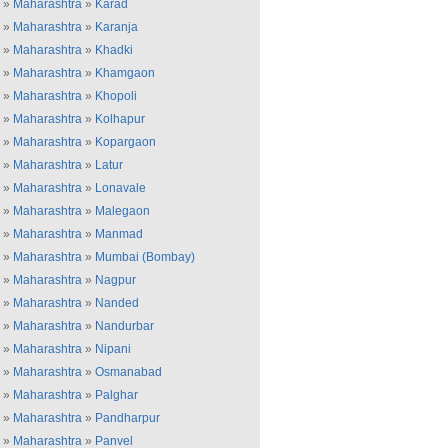
»
Maharashtra
»
Karad
»
Maharashtra
»
Karanja
»
Maharashtra
»
Khadki
»
Maharashtra
»
Khamgaon
»
Maharashtra
»
Khopoli
»
Maharashtra
»
Kolhapur
»
Maharashtra
»
Kopargaon
»
Maharashtra
»
Latur
»
Maharashtra
»
Lonavale
»
Maharashtra
»
Malegaon
»
Maharashtra
»
Manmad
»
Maharashtra
»
Mumbai (Bombay)
»
Maharashtra
»
Nagpur
»
Maharashtra
»
Nanded
»
Maharashtra
»
Nandurbar
»
Maharashtra
»
Nipani
»
Maharashtra
»
Osmanabad
»
Maharashtra
»
Palghar
»
Maharashtra
»
Pandharpur
»
Maharashtra
»
Panvel