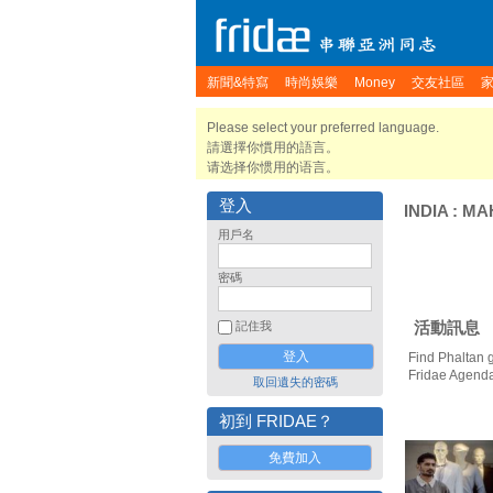
新聞&特寫
時尚娛樂
Money
交友社區
Please select your preferred language.
請選擇你慣用的語言。
请选择你惯用的语言。
登入
INDIA
:
MA
用戶名
密碼
活動訊息
記住我
Find Phaltan 
Fridae Agend
取回遺失的密碼
初到 FRIDAE？
免費加入