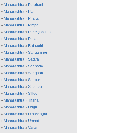
»
Maharashtra
»
Parbhani
»
Maharashtra
»
Parli
»
Maharashtra
»
Phaltan
»
Maharashtra
»
Pimpri
»
Maharashtra
»
Pune (Poona)
»
Maharashtra
»
Pusad
»
Maharashtra
»
Ratnagiri
»
Maharashtra
»
Sangamner
»
Maharashtra
»
Satara
»
Maharashtra
»
Shahada
»
Maharashtra
»
Shegaon
»
Maharashtra
»
Shirpur
»
Maharashtra
»
Sholapur
»
Maharashtra
»
Sillod
»
Maharashtra
»
Thana
»
Maharashtra
»
Udgir
»
Maharashtra
»
Ulhasnagar
»
Maharashtra
»
Umred
»
Maharashtra
»
Vasai