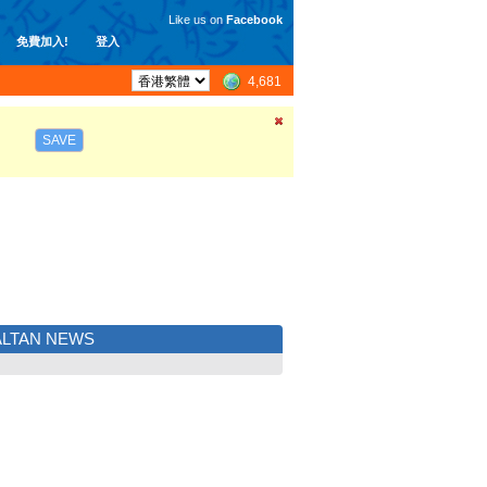
Like us on
Facebook
免費加入!
登入
4,681
SAVE
LTAN NEWS