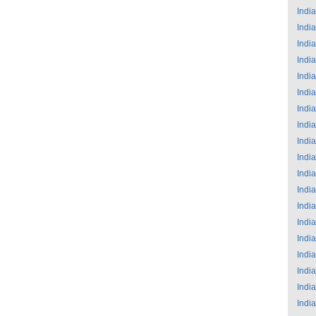
India
India
India
India
India
India
India
India
India
India
India
India
India
India
India
India
India
India
India