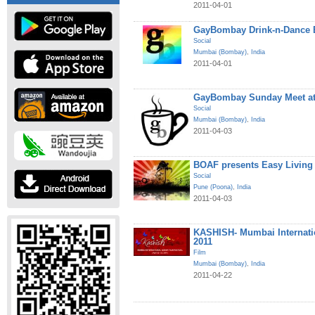
2011-04-01
GayBombay Drink-n-Dance B
Social
Mumbai (Bombay)
,
India
2011-04-01
GayBombay Sunday Meet at
Social
Mumbai (Bombay)
,
India
2011-04-03
BOAF presents Easy Living
Social
Pune (Poona)
,
India
2011-04-03
KASHISH- Mumbai Internatio
2011
Film
Mumbai (Bombay)
,
India
2011-04-22