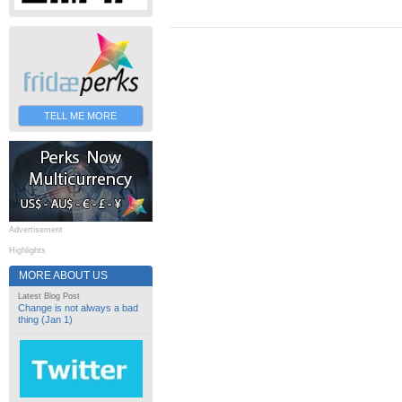
TELL ME MORE
Advertisement
Highlights
MORE ABOUT US
Latest Blog Post
Change is not always a bad
thing (Jan 1)