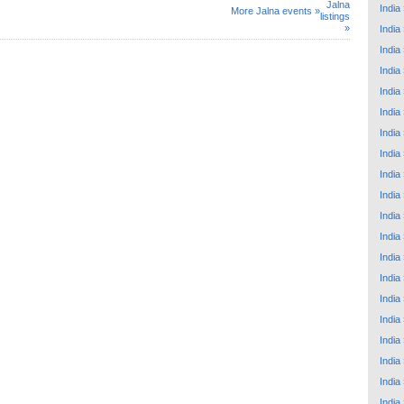
Jalna
India
More Jalna events »
listings
»
India
India
India
India
India
India
India
India
India
India
India
India
India
India
India
India
India
India
India