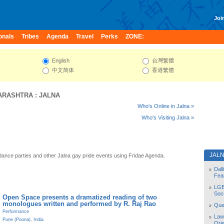
Join
onals
Tribes
Agenda
Travel
Perks
ZONE:
English
台灣繁體
中文简体
香港繁體
ARASHTRA
:
JALNA
Who's Online in Jalna »
Who's Visiting Jalna »
JAL
dance parties and other Jalna gay pride events using Fridae Agenda.
Dal
Fea
LGB
Soc
Open Space presents a dramatized reading of two
monologues written and performed by R. Raj Rao
Quee
Performance
Law
Pune (Poona)
,
India
Orie