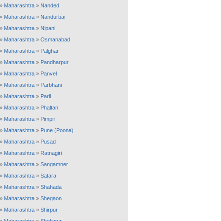
»
Maharashtra
»
Nanded
»
Maharashtra
»
Nandurbar
»
Maharashtra
»
Nipani
»
Maharashtra
»
Osmanabad
»
Maharashtra
»
Palghar
»
Maharashtra
»
Pandharpur
»
Maharashtra
»
Panvel
»
Maharashtra
»
Parbhani
»
Maharashtra
»
Parli
»
Maharashtra
»
Phaltan
»
Maharashtra
»
Pimpri
»
Maharashtra
»
Pune (Poona)
»
Maharashtra
»
Pusad
»
Maharashtra
»
Ratnagiri
»
Maharashtra
»
Sangamner
»
Maharashtra
»
Satara
»
Maharashtra
»
Shahada
»
Maharashtra
»
Shegaon
»
Maharashtra
»
Shirpur