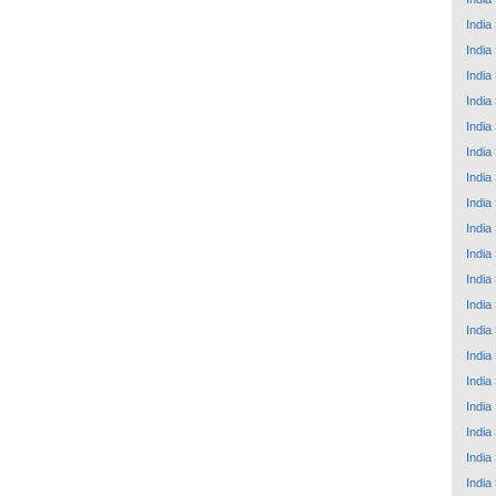
India
India
India
India
India
India
India
India
India
India
India
India
India
India
India
India
India
India
India