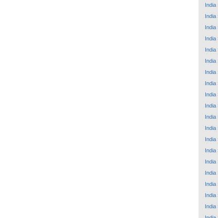
India
India
India
India
India
India
India
India
India
India
India
India
India
India
India
India
India
India
India
India