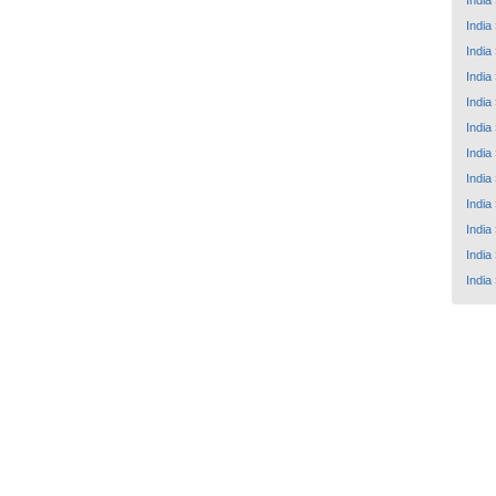
India
India
India
India
India
India
India
India
India
India
India
India