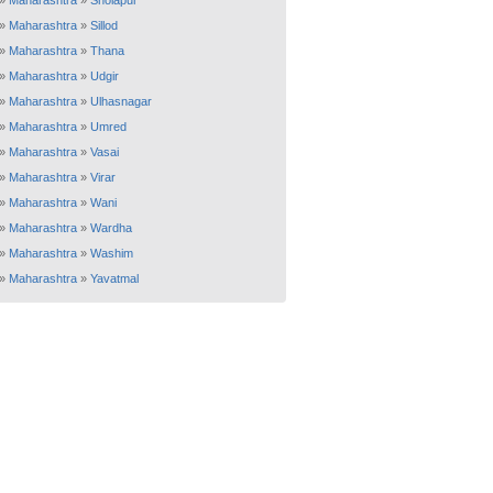
»
Maharashtra
»
Sholapur
»
Maharashtra
»
Sillod
»
Maharashtra
»
Thana
»
Maharashtra
»
Udgir
»
Maharashtra
»
Ulhasnagar
»
Maharashtra
»
Umred
»
Maharashtra
»
Vasai
»
Maharashtra
»
Virar
»
Maharashtra
»
Wani
»
Maharashtra
»
Wardha
»
Maharashtra
»
Washim
»
Maharashtra
»
Yavatmal