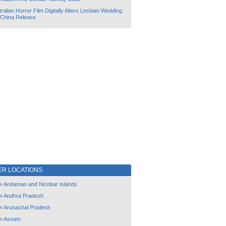
ralian Horror Film Digitally Alters Lesbian Wedding
 China Release
ER LOCATIONS
»
Andaman and Nicobar Islands
»
Andhra Pradesh
»
Arunachal Pradesh
»
Assam