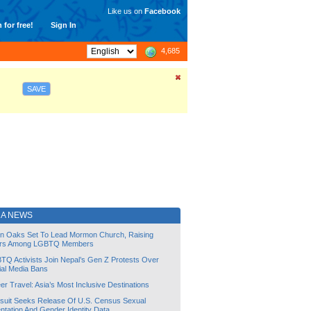
Like us on
Facebook
 for free!
Sign In
4,685
SAVE
NA NEWS
lin Oaks Set To Lead Mormon Church, Raising
rs Among LGBTQ Members
TQ Activists Join Nepal’s Gen Z Protests Over
ial Media Bans
r Travel: Asia’s Most Inclusive Destinations
suit Seeks Release Of U.S. Census Sexual
ntation And Gender Identity Data