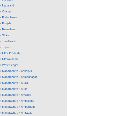
»
Nagaland
»
Orissa
»
Puducherry
»
Punjab
»
Rajasthan
»
Sikkim
»
Tamil Nadu
»
Tripura
»
Uttar Pradesh
»
Uttarakhand
»
West Bengal
»
Maharashtra
»
Achalpur
»
Maharashtra
»
Ahmadnagar
»
Maharashtra
»
Akola
»
Maharashtra
»
Akot
»
Maharashtra
»
Amalner
»
Maharashtra
»
Ambajogai
»
Maharashtra
»
Ambarnath
»
Maharashtra
»
Amravati