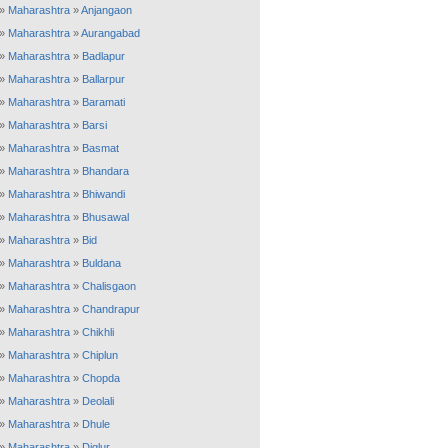
»
Maharashtra
»
Anjangaon
»
Maharashtra
»
Aurangabad
»
Maharashtra
»
Badlapur
»
Maharashtra
»
Ballarpur
»
Maharashtra
»
Baramati
»
Maharashtra
»
Barsi
»
Maharashtra
»
Basmat
»
Maharashtra
»
Bhandara
»
Maharashtra
»
Bhiwandi
»
Maharashtra
»
Bhusawal
»
Maharashtra
»
Bid
»
Maharashtra
»
Buldana
»
Maharashtra
»
Chalisgaon
»
Maharashtra
»
Chandrapur
»
Maharashtra
»
Chikhli
»
Maharashtra
»
Chiplun
»
Maharashtra
»
Chopda
»
Maharashtra
»
Deolali
»
Maharashtra
»
Dhule
»
Maharashtra
»
Diglur