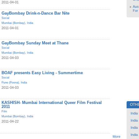
2011-04-01
Aust
For
GayBombay Drink-n-Dance Bar Nite
Social
Mumbai (Bombay)
,
India
2011-04-01
GayBombay Sunday Meet at Thane
Social
Mumbai (Bombay)
,
India
2011-04-03
BOAF presents Easy Living - Summertime
Social
Pune (Poona)
,
India
2011-04-03
KASHISH- Mumbai International Queer Film Festival
OTH
2011
Film
India
Mumbai (Bombay)
,
India
India
2011-04-22
India
India
More