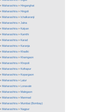
»
Maharashtra
»
Hinganghat
»
Maharashtra
»
Hingoli
»
Maharashtra
»
Ichalkaranji
»
Maharashtra
»
Jalna
»
Maharashtra
»
Kalyan
»
Maharashtra
»
Kamthi
»
Maharashtra
»
Karad
»
Maharashtra
»
Karanja
»
Maharashtra
»
Khadki
»
Maharashtra
»
Khamgaon
»
Maharashtra
»
Khopoli
»
Maharashtra
»
Kolhapur
»
Maharashtra
»
Kopargaon
»
Maharashtra
»
Latur
»
Maharashtra
»
Lonavale
»
Maharashtra
»
Malegaon
»
Maharashtra
»
Manmad
»
Maharashtra
»
Mumbai (Bombay)
»
Maharashtra
»
Nagpur