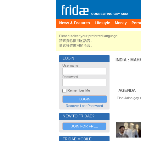
News & Features
Lifestyle
Money
Pers
Please select your preferred language.
請選擇你慣用的語言。
请选择你惯用的语言。
LOGIN
INDIA
:
MAH
Username
Password
AGENDA
Remember Me
Find Jalna gay 
Recover Lost Password
NEW TO FRIDAE?
JOIN FOR FREE
FRIDAE MOBILE