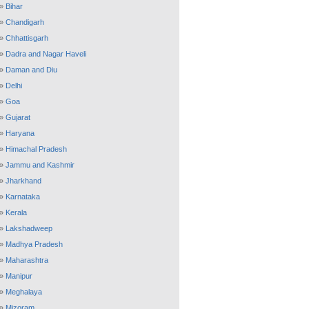
»
Bihar
»
Chandigarh
»
Chhattisgarh
»
Dadra and Nagar Haveli
»
Daman and Diu
»
Delhi
»
Goa
»
Gujarat
»
Haryana
»
Himachal Pradesh
»
Jammu and Kashmir
»
Jharkhand
»
Karnataka
»
Kerala
»
Lakshadweep
»
Madhya Pradesh
»
Maharashtra
»
Manipur
»
Meghalaya
»
Mizoram