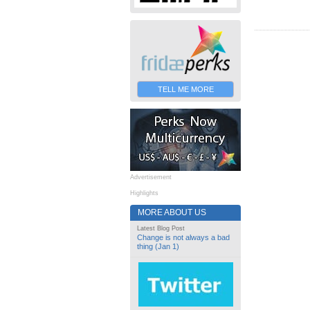
TELL ME MORE
Advertisement
Highlights
MORE ABOUT US
Latest Blog Post
Change is not always a bad
thing (Jan 1)