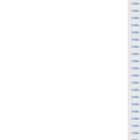
India
India
India
India
India
India
India
India
India
India
India
India
India
India
India
India
India
India
India