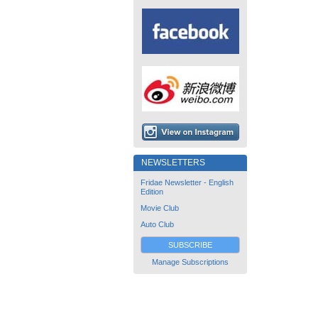
NEWSLETTERS
Fridae Newsletter - English
Edition
Movie Club
Auto Club
SUBSCRIBE
Manage Subscriptions