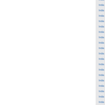
India
India
India
India
India
India
India
India
India
India
India
India
India
India
India
India
India
India
India