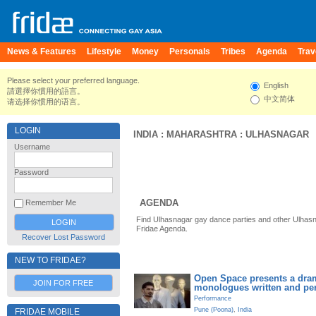
News & Features
Lifestyle
Money
Personals
Tribes
Agenda
Trav
Please select your preferred language.
English
請選擇你慣用的語言。
中文简体
请选择你惯用的语言。
LOGIN
INDIA
:
MAHARASHTRA
:
ULHASNAGAR
Username
Password
AGENDA
Remember Me
Find Ulhasnagar gay dance parties and other Ulhasn
Fridae Agenda.
Recover Lost Password
NEW TO FRIDAE?
Open Space presents a dram
JOIN FOR FREE
monologues written and pe
Performance
Pune (Poona)
,
India
FRIDAE MOBILE