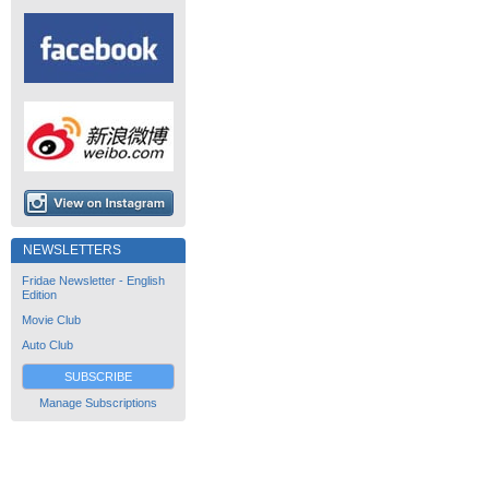
NEWSLETTERS
Fridae Newsletter - English
Edition
Movie Club
Auto Club
SUBSCRIBE
Manage Subscriptions