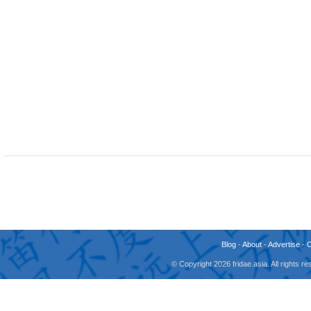
Blog
-
About
-
Advertise
-
© Copyright 2026 fridae.asia. All rights 