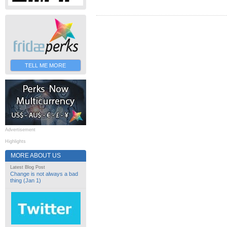
TELL ME MORE
Advertisement
Highlights
MORE ABOUT US
Latest Blog Post
Change is not always a bad
thing (Jan 1)