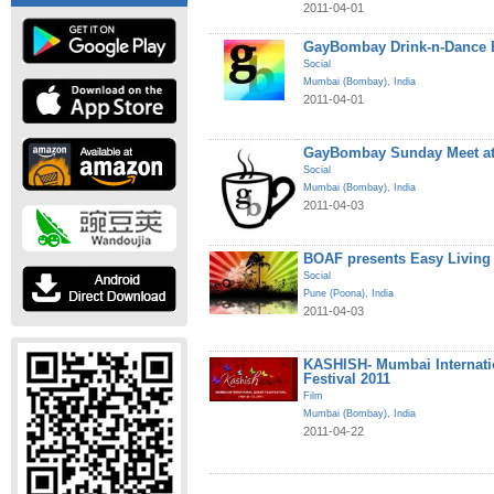
2011-04-01
GayBombay Drink-n-Dance B
Social
Mumbai (Bombay)
,
India
2011-04-01
GayBombay Sunday Meet at
Social
Mumbai (Bombay)
,
India
2011-04-03
BOAF presents Easy Living
Social
Pune (Poona)
,
India
2011-04-03
KASHISH- Mumbai Internati
Festival 2011
Film
Mumbai (Bombay)
,
India
2011-04-22