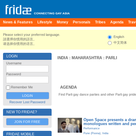
News & Features
Lifestyle
Money
Personals
Tribes
Agenda
Trav
Please select your preferred language.
English
請選擇你慣用的語言。
中文简体
请选择你惯用的语言。
LOGIN
INDIA
:
MAHARASHTRA
:
PARLI
Username
Password
AGENDA
Remember Me
Find Parli gay dance parties and other Parli gay pri
Recover Lost Password
NEW TO FRIDAE?
Open Space presents a dram
JOIN FOR FREE
monologues written and pe
Performance
Pune (Poona)
,
India
FRIDAE MOBILE