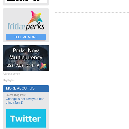
TELL ME MORE
Advertisement
Highlights
MORE ABOUT US
Latest Blog Post
Change is not always a bad
thing (Jan 1)