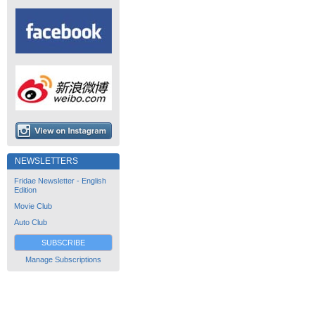
NEWSLETTERS
Fridae Newsletter - English
Edition
Movie Club
Auto Club
SUBSCRIBE
Manage Subscriptions