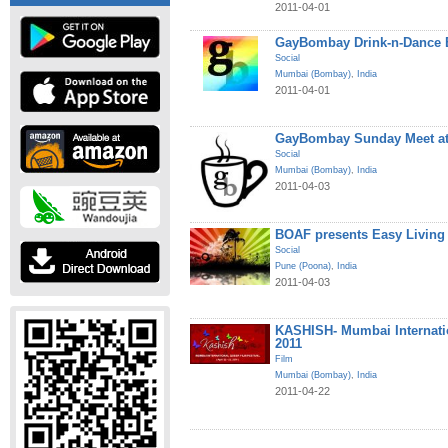
2011-04-01
GayBombay Drink-n-Dance B
Social
Mumbai (Bombay)
,
India
2011-04-01
GayBombay Sunday Meet at
Social
Mumbai (Bombay)
,
India
2011-04-03
BOAF presents Easy Living
Social
Pune (Poona)
,
India
2011-04-03
KASHISH- Mumbai Internatio
2011
Film
Mumbai (Bombay)
,
India
2011-04-22