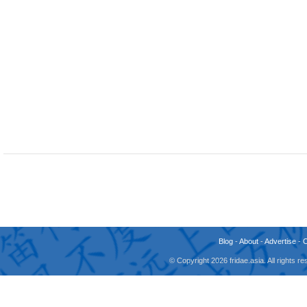
Blog
-
About
-
Advertise
-
© Copyright 2026 fridae.asia. All rights 