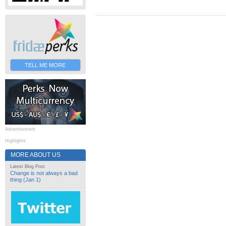
TELL ME MORE
Advertisement
Highlights
MORE ABOUT US
Latest Blog Post
Change is not always a bad
thing (Jan 1)