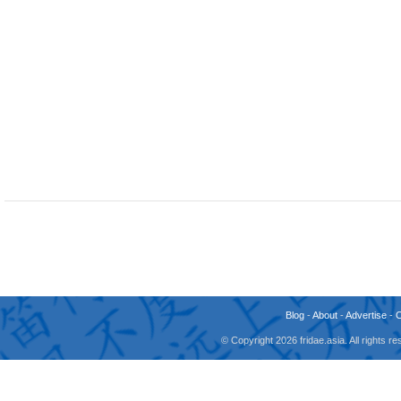
Blog
-
About
-
Advertise
-
© Copyright 2026 fridae.asia. All rights 