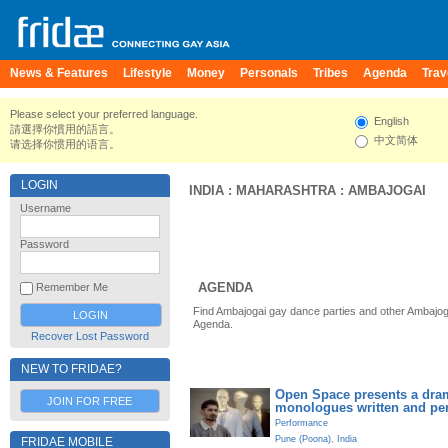
News & Features
Lifestyle
Money
Personals
Tribes
Agenda
Trav
Please select your preferred language.
English
請選擇你慣用的語言。
中文简体
请选择你惯用的语言。
LOGIN
INDIA
:
MAHARASHTRA
:
AMBAJOGAI
Username
Password
AGENDA
Remember Me
Find Ambajogai gay dance parties and other Ambajog
Agenda.
Recover Lost Password
NEW TO FRIDAE?
Open Space presents a dram
JOIN FOR FREE
monologues written and pe
Performance
Pune (Poona)
,
India
FRIDAE MOBILE