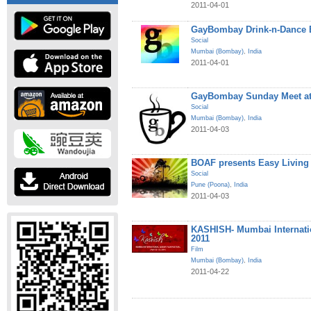
2011-04-01
GayBombay Drink-n-Dance B
Social
Mumbai (Bombay)
,
India
2011-04-01
GayBombay Sunday Meet at
Social
Mumbai (Bombay)
,
India
2011-04-03
BOAF presents Easy Living
Social
Pune (Poona)
,
India
2011-04-03
KASHISH- Mumbai Internatio
2011
Film
Mumbai (Bombay)
,
India
2011-04-22