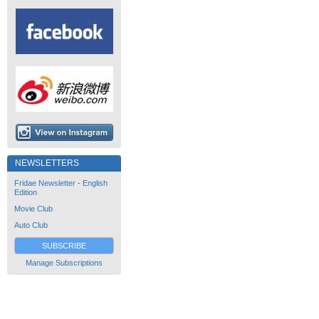
NEWSLETTERS
Fridae Newsletter - English
Edition
Movie Club
Auto Club
SUBSCRIBE
Manage Subscriptions