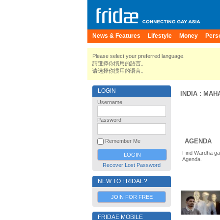
News & Features
Lifestyle
Money
Pers
Please select your preferred language.
請選擇你慣用的語言。
请选择你惯用的语言。
LOGIN
INDIA
:
MAH
Username
Password
AGENDA
Remember Me
Find Wardha gay
Agenda.
Recover Lost Password
NEW TO FRIDAE?
JOIN FOR FREE
FRIDAE MOBILE