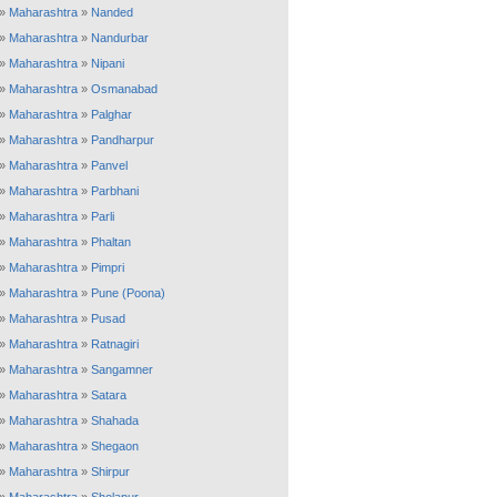
»
Maharashtra
»
Nanded
»
Maharashtra
»
Nandurbar
»
Maharashtra
»
Nipani
»
Maharashtra
»
Osmanabad
»
Maharashtra
»
Palghar
»
Maharashtra
»
Pandharpur
»
Maharashtra
»
Panvel
»
Maharashtra
»
Parbhani
»
Maharashtra
»
Parli
»
Maharashtra
»
Phaltan
»
Maharashtra
»
Pimpri
»
Maharashtra
»
Pune (Poona)
»
Maharashtra
»
Pusad
»
Maharashtra
»
Ratnagiri
»
Maharashtra
»
Sangamner
»
Maharashtra
»
Satara
»
Maharashtra
»
Shahada
»
Maharashtra
»
Shegaon
»
Maharashtra
»
Shirpur