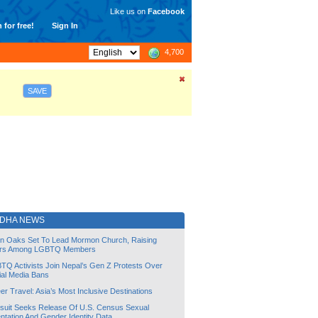
Like us on
Facebook
 for free!
Sign In
4,700
SAVE
DHA NEWS
lin Oaks Set To Lead Mormon Church, Raising
rs Among LGBTQ Members
TQ Activists Join Nepal’s Gen Z Protests Over
ial Media Bans
r Travel: Asia’s Most Inclusive Destinations
suit Seeks Release Of U.S. Census Sexual
ntation And Gender Identity Data