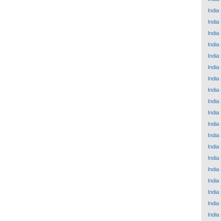
India
India
India
India
India
India
India
India
India
India
India
India
India
India
India
India
India
India
India