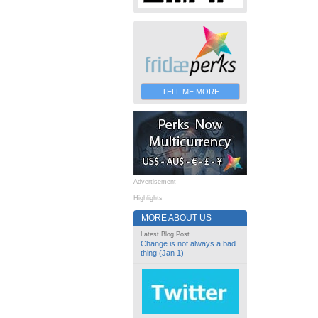
TELL ME MORE
Advertisement
Highlights
MORE ABOUT US
Latest Blog Post
Change is not always a bad
thing (Jan 1)