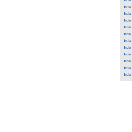
India
India
India
India
India
India
India
India
India
India
India
India