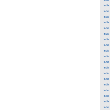
India
India
India
India
India
India
India
India
India
India
India
India
India
India
India
India
India
India
India