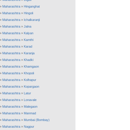
»
Maharashtra
»
Hinganghat
»
Maharashtra
»
Hingoli
»
Maharashtra
»
Ichalkaranji
»
Maharashtra
»
Jalna
»
Maharashtra
»
Kalyan
»
Maharashtra
»
Kamthi
»
Maharashtra
»
Karad
»
Maharashtra
»
Karanja
»
Maharashtra
»
Khadki
»
Maharashtra
»
Khamgaon
»
Maharashtra
»
Khopoli
»
Maharashtra
»
Kolhapur
»
Maharashtra
»
Kopargaon
»
Maharashtra
»
Latur
»
Maharashtra
»
Lonavale
»
Maharashtra
»
Malegaon
»
Maharashtra
»
Manmad
»
Maharashtra
»
Mumbai (Bombay)
»
Maharashtra
»
Nagpur