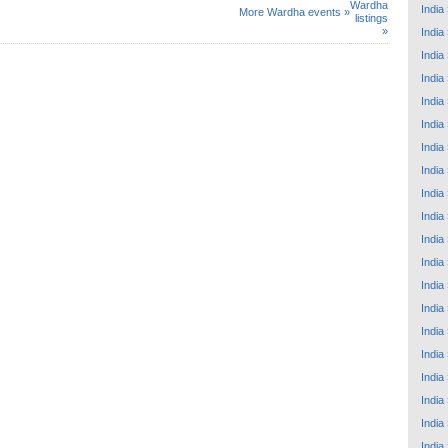
Wardha
India
More Wardha events »
listings
»
India
India
India
India
India
India
India
India
India
India
India
India
India
India
India
India
India
India
India