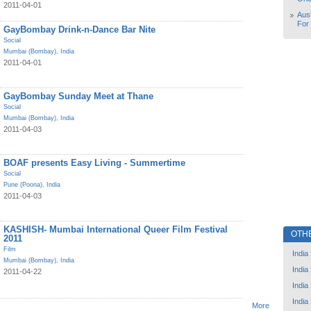
2011-04-01
Aust
For
GayBombay Drink-n-Dance Bar Nite
Social
Mumbai (Bombay)
,
India
2011-04-01
GayBombay Sunday Meet at Thane
Social
Mumbai (Bombay)
,
India
2011-04-03
BOAF presents Easy Living - Summertime
Social
Pune (Poona)
,
India
2011-04-03
KASHISH- Mumbai International Queer Film Festival
OTH
2011
Film
India
Mumbai (Bombay)
,
India
India
2011-04-22
India
India
More