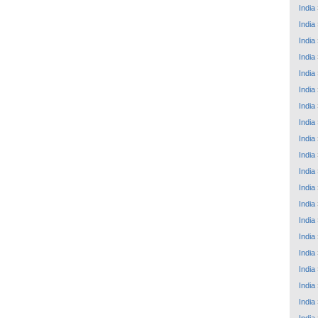
India
India
India
India
India
India
India
India
India
India
India
India
India
India
India
India
India
India
India