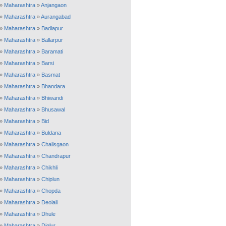
»
Maharashtra
»
Anjangaon
»
Maharashtra
»
Aurangabad
»
Maharashtra
»
Badlapur
»
Maharashtra
»
Ballarpur
»
Maharashtra
»
Baramati
»
Maharashtra
»
Barsi
»
Maharashtra
»
Basmat
»
Maharashtra
»
Bhandara
»
Maharashtra
»
Bhiwandi
»
Maharashtra
»
Bhusawal
»
Maharashtra
»
Bid
»
Maharashtra
»
Buldana
»
Maharashtra
»
Chalisgaon
»
Maharashtra
»
Chandrapur
»
Maharashtra
»
Chikhli
»
Maharashtra
»
Chiplun
»
Maharashtra
»
Chopda
»
Maharashtra
»
Deolali
»
Maharashtra
»
Dhule
»
Maharashtra
»
Diglur