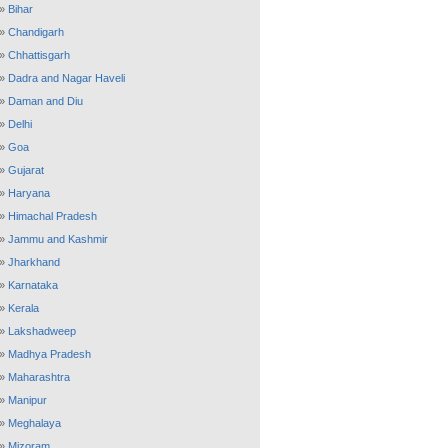
»
Bihar
»
Chandigarh
»
Chhattisgarh
»
Dadra and Nagar Haveli
»
Daman and Diu
»
Delhi
»
Goa
»
Gujarat
»
Haryana
»
Himachal Pradesh
»
Jammu and Kashmir
»
Jharkhand
»
Karnataka
»
Kerala
»
Lakshadweep
»
Madhya Pradesh
»
Maharashtra
»
Manipur
»
Meghalaya
»
Mizoram