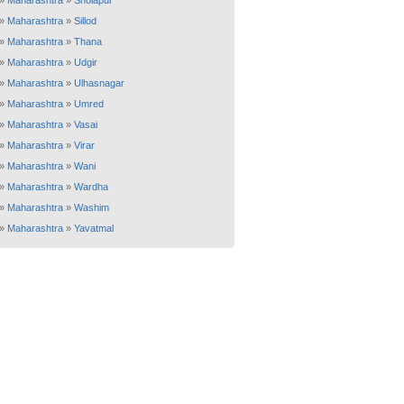
»
Maharashtra
»
Sholapur
»
Maharashtra
»
Sillod
»
Maharashtra
»
Thana
»
Maharashtra
»
Udgir
»
Maharashtra
»
Ulhasnagar
»
Maharashtra
»
Umred
»
Maharashtra
»
Vasai
»
Maharashtra
»
Virar
»
Maharashtra
»
Wani
»
Maharashtra
»
Wardha
»
Maharashtra
»
Washim
»
Maharashtra
»
Yavatmal