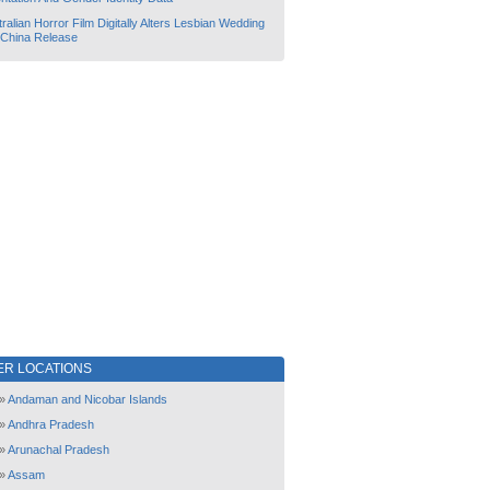
ralian Horror Film Digitally Alters Lesbian Wedding
 China Release
ER LOCATIONS
»
Andaman and Nicobar Islands
»
Andhra Pradesh
»
Arunachal Pradesh
»
Assam