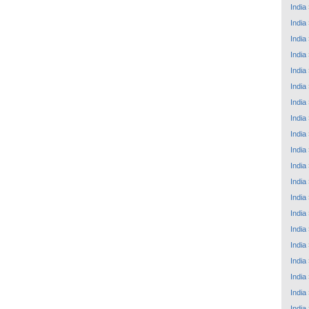
India
India
India
India
India
India
India
India
India
India
India
India
India
India
India
India
India
India
India
India