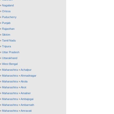
»
Nagaland
»
Orissa
»
Puducherry
»
Punjab
»
Rajasthan
»
Sikkim
»
Tamil Nadu
»
Tripura
»
Uttar Pradesh
»
Uttarakhand
»
West Bengal
»
Maharashtra
»
Achalpur
»
Maharashtra
»
Ahmadnagar
»
Maharashtra
»
Akola
»
Maharashtra
»
Akot
»
Maharashtra
»
Amalner
»
Maharashtra
»
Ambajogai
»
Maharashtra
»
Ambarnath
»
Maharashtra
»
Amravati