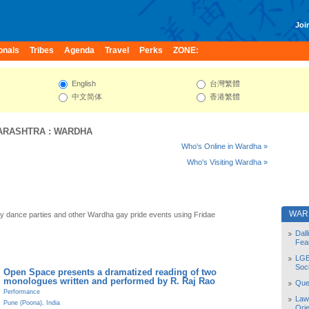
Join
onals
Tribes
Agenda
Travel
Perks
ZONE:
English
台灣繁體
中文简体
香港繁體
ARASHTRA
:
WARDHA
Who's Online in Wardha »
Who's Visiting Wardha »
WAR
 dance parties and other Wardha gay pride events using Fridae
Dal
Fea
LGB
Soc
Open Space presents a dramatized reading of two
monologues written and performed by R. Raj Rao
Quee
Performance
Law
Pune (Poona)
,
India
Orie