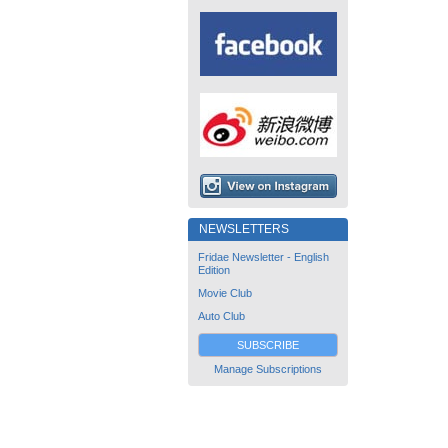
NEWSLETTERS
Fridae Newsletter - English
Edition
Movie Club
Auto Club
SUBSCRIBE
Manage Subscriptions