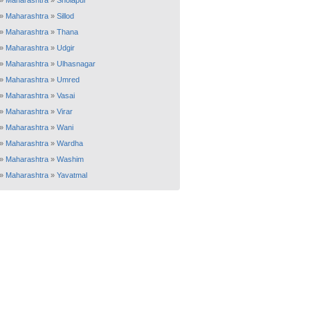
»
Maharashtra
»
Sholapur
»
Maharashtra
»
Sillod
»
Maharashtra
»
Thana
»
Maharashtra
»
Udgir
»
Maharashtra
»
Ulhasnagar
»
Maharashtra
»
Umred
»
Maharashtra
»
Vasai
»
Maharashtra
»
Virar
»
Maharashtra
»
Wani
»
Maharashtra
»
Wardha
»
Maharashtra
»
Washim
»
Maharashtra
»
Yavatmal