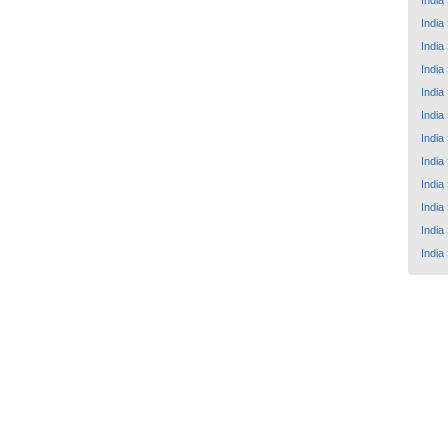
India
India
India
India
India
India
India
India
India
India
India
India