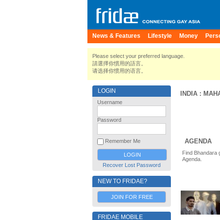
News & Features
Lifestyle
Money
Pers
Please select your preferred language.
請選擇你慣用的語言。
请选择你惯用的语言。
LOGIN
INDIA
:
MAH
Username
Password
AGENDA
Remember Me
Find Bhandara g
Agenda.
Recover Lost Password
NEW TO FRIDAE?
JOIN FOR FREE
FRIDAE MOBILE