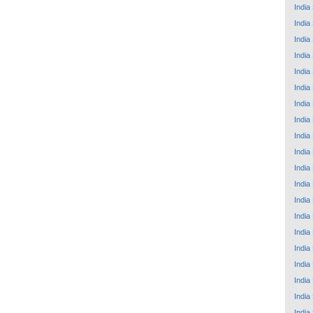
India
India
India
India
India
India
India
India
India
India
India
India
India
India
India
India
India
India
India
India