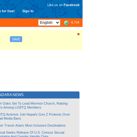
Like us on
Facebook
 for free!
Sign In
4,704
SAVE
NDARA NEWS
lin Oaks Set To Lead Mormon Church, Raising
rs Among LGBTQ Members
TQ Activists Join Nepal’s Gen Z Protests Over
ial Media Bans
r Travel: Asia’s Most Inclusive Destinations
suit Seeks Release Of U.S. Census Sexual
ntation And Gender Identity Data