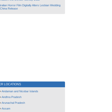
ralian Horror Film Digitally Alters Lesbian Wedding
 China Release
ER LOCATIONS
»
Andaman and Nicobar Islands
»
Andhra Pradesh
»
Arunachal Pradesh
»
Assam