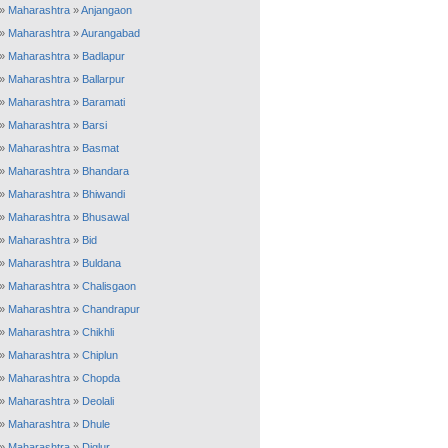
»
Maharashtra
»
Anjangaon
»
Maharashtra
»
Aurangabad
»
Maharashtra
»
Badlapur
»
Maharashtra
»
Ballarpur
»
Maharashtra
»
Baramati
»
Maharashtra
»
Barsi
»
Maharashtra
»
Basmat
»
Maharashtra
»
Bhandara
»
Maharashtra
»
Bhiwandi
»
Maharashtra
»
Bhusawal
»
Maharashtra
»
Bid
»
Maharashtra
»
Buldana
»
Maharashtra
»
Chalisgaon
»
Maharashtra
»
Chandrapur
»
Maharashtra
»
Chikhli
»
Maharashtra
»
Chiplun
»
Maharashtra
»
Chopda
»
Maharashtra
»
Deolali
»
Maharashtra
»
Dhule
»
Maharashtra
»
Diglur