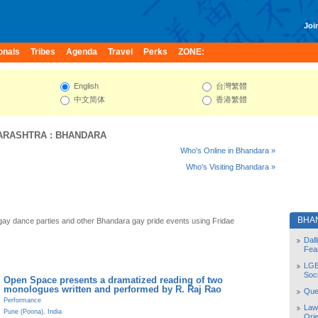
Join
onals
Tribes
Agenda
Travel
Perks
ZONE:
English
台灣繁體
中文简体
香港繁體
ARASHTRA
:
BHANDARA
Who's Online in Bhandara »
Who's Visiting Bhandara »
BHA
ay dance parties and other Bhandara gay pride events using Fridae
Dal
Fea
LGB
Soc
Open Space presents a dramatized reading of two
monologues written and performed by R. Raj Rao
Quee
Performance
Law
Pune (Poona)
,
India
Orie