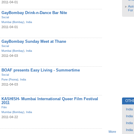
2011-04-01
Aust
For
GayBombay Drink-n-Dance Bar Nite
Social
Mumbai (Bombay)
,
India
2011-04-01
GayBombay Sunday Meet at Thane
Social
Mumbai (Bombay)
,
India
2011-04-03
BOAF presents Easy Living - Summertime
Social
Pune (Poona)
,
India
2011-04-03
KASHISH- Mumbai International Queer Film Festival
OTH
2011
Film
India
Mumbai (Bombay)
,
India
India
2011-04-22
India
India
More