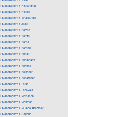
»
Maharashtra
»
Hinganghat
»
Maharashtra
»
Hingoli
»
Maharashtra
»
Ichalkaranji
»
Maharashtra
»
Jalna
»
Maharashtra
»
Kalyan
»
Maharashtra
»
Kamthi
»
Maharashtra
»
Karad
»
Maharashtra
»
Karanja
»
Maharashtra
»
Khadki
»
Maharashtra
»
Khamgaon
»
Maharashtra
»
Khopoli
»
Maharashtra
»
Kolhapur
»
Maharashtra
»
Kopargaon
»
Maharashtra
»
Latur
»
Maharashtra
»
Lonavale
»
Maharashtra
»
Malegaon
»
Maharashtra
»
Manmad
»
Maharashtra
»
Mumbai (Bombay)
»
Maharashtra
»
Nagpur