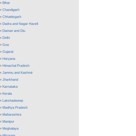
»
Bihar
»
Chandigarh
»
Chhattisgarh
»
Dadra and Nagar Haveli
»
Daman and Diu
»
Delhi
»
Goa
»
Gujarat
»
Haryana
»
Himachal Pradesh
»
Jammu and Kashmir
»
Jharkhand
»
Karnataka
»
Kerala
»
Lakshadweep
»
Madhya Pradesh
»
Maharashtra
»
Manipur
»
Meghalaya
»
Mizoram