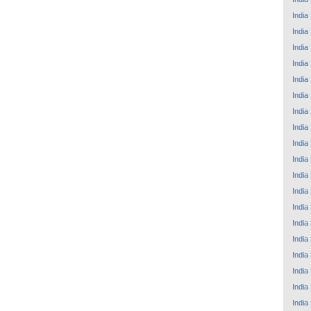
India
India
India
India
India
India
India
India
India
India
India
India
India
India
India
India
India
India
India