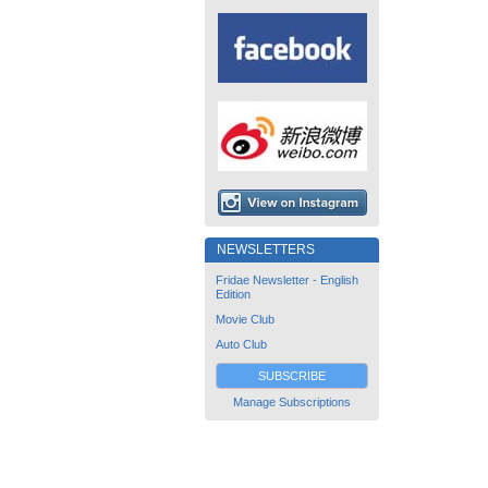
NEWSLETTERS
Fridae Newsletter - English
Edition
Movie Club
Auto Club
SUBSCRIBE
Manage Subscriptions