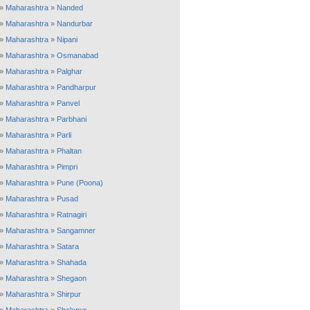
»
Maharashtra
»
Nanded
»
Maharashtra
»
Nandurbar
»
Maharashtra
»
Nipani
»
Maharashtra
»
Osmanabad
»
Maharashtra
»
Palghar
»
Maharashtra
»
Pandharpur
»
Maharashtra
»
Panvel
»
Maharashtra
»
Parbhani
»
Maharashtra
»
Parli
»
Maharashtra
»
Phaltan
»
Maharashtra
»
Pimpri
»
Maharashtra
»
Pune (Poona)
»
Maharashtra
»
Pusad
»
Maharashtra
»
Ratnagiri
»
Maharashtra
»
Sangamner
»
Maharashtra
»
Satara
»
Maharashtra
»
Shahada
»
Maharashtra
»
Shegaon
»
Maharashtra
»
Shirpur