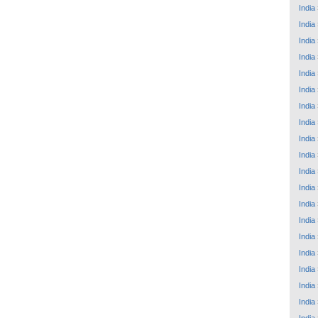
India
India
India
India
India
India
India
India
India
India
India
India
India
India
India
India
India
India
India