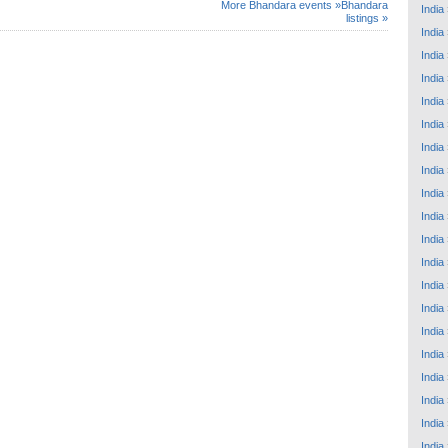
More Bhandara events »
Bhandara
India
listings »
India
India
India
India
India
India
India
India
India
India
India
India
India
India
India
India
India
India
India