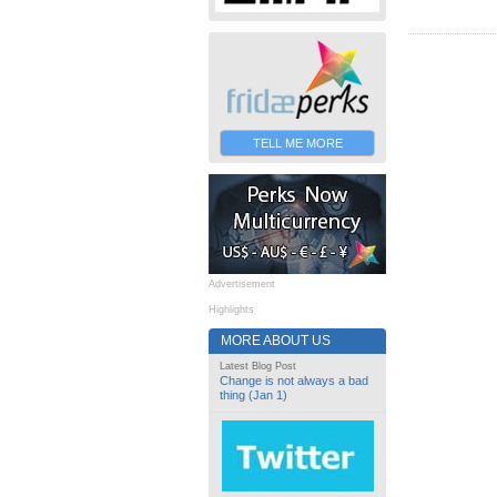
TELL ME MORE
Advertisement
Highlights
MORE ABOUT US
Latest Blog Post
Change is not always a bad
thing (Jan 1)