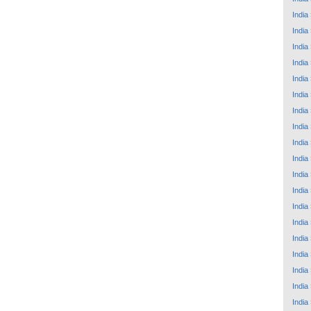
India
India
India
India
India
India
India
India
India
India
India
India
India
India
India
India
India
India
India