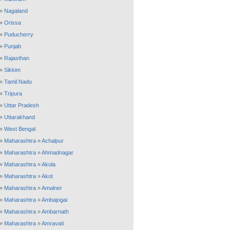
»
Nagaland
»
Orissa
»
Puducherry
»
Punjab
»
Rajasthan
»
Sikkim
»
Tamil Nadu
»
Tripura
»
Uttar Pradesh
»
Uttarakhand
»
West Bengal
»
Maharashtra
»
Achalpur
»
Maharashtra
»
Ahmadnagar
»
Maharashtra
»
Akola
»
Maharashtra
»
Akot
»
Maharashtra
»
Amalner
»
Maharashtra
»
Ambajogai
»
Maharashtra
»
Ambarnath
»
Maharashtra
»
Amravati